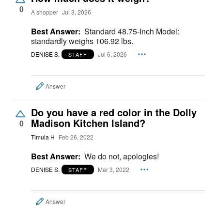
0
A shopper
Jul 3, 2026
Best Answer:
Standard 48.75-Inch Model:
standardly weighs 106.92 lbs.
DENISE S.
Jul 6, 2026
STAFF
Answer
Do you have a red color in the Dolly
Madison Kitchen Island?
0
Timula H
Feb 26, 2022
Best Answer:
We do not, apologies!
DENISE S.
Mar 3, 2022
STAFF
Answer