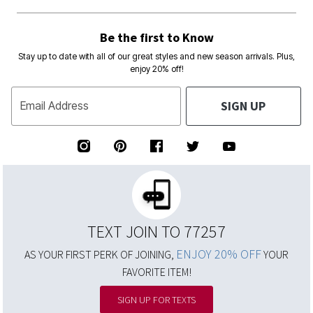
Be the first to Know
Stay up to date with all of our great styles and new season arrivals. Plus,
enjoy 20% off!
SIGN UP
Email Address
TEXT JOIN TO 77257
ENJOY 20% OFF
AS YOUR FIRST PERK OF JOINING,
YOUR
FAVORITE ITEM!
SIGN UP FOR TEXTS