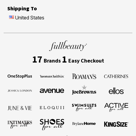
Shipping To
United States
17
1
Brands
Easy Checkout