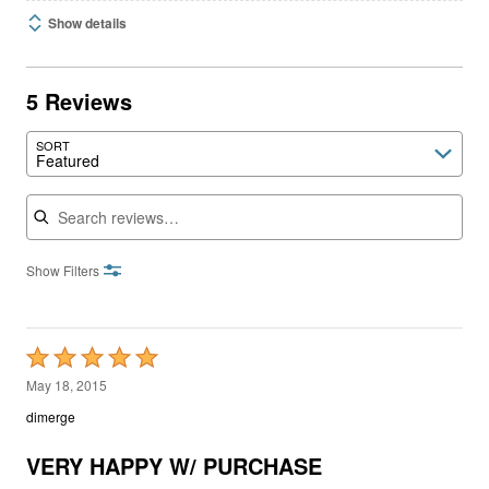
Show details
5 Reviews
SORT
Featured
Search reviews
Show Filters
Rated
5
May 18, 2015
out
dimerge
of
5
VERY HAPPY W/ PURCHASE