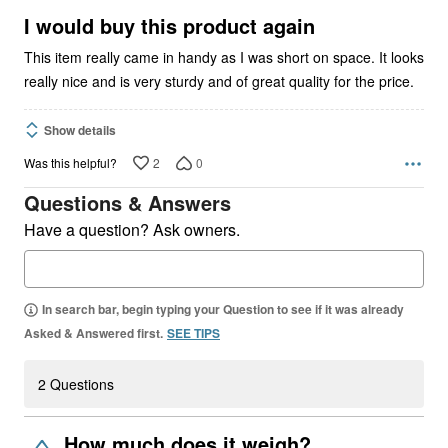
5
I would buy this product again
This item really came in handy as I was short on space. It looks
really nice and is very sturdy and of great quality for the price.
Show details
2
0
Was this helpful?
Questions & Answers
Have a question? Ask owners.
In search bar, begin typing your Question to see if it was already
Asked & Answered first.
SEE TIPS
2 Questions
How much does it weigh?