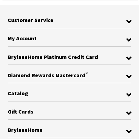
Customer Service
My Account
BrylaneHome Platinum Credit Card
®
Diamond Rewards Mastercard
Catalog
Gift Cards
BrylaneHome