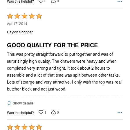
0
0
Was this helpful?
Rated
5
Apr 17, 2014
out
Dayton Shopper
of
5
GOOD QUALITY FOR THE PRICE
This was pretty straightforward to put together and was of
surprisingly high quality, The drawers were heavy and when
completed very strong and tight. It took about 2 hours to
assemble and a lot of that time was split between other tasks.
Lots of stoarge and very attractive. I only wish the top was real
butcher block and not just wood.
Show details
1
0
Was this helpful?
Rated