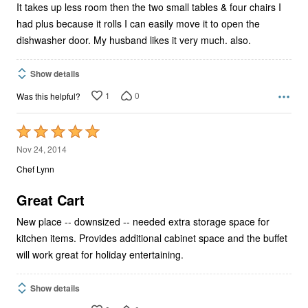
It takes up less room then the two small tables & four chairs I
had plus because it rolls I can easily move it to open the
dishwasher door. My husband likes it very much. also.
Show details
1
0
Was this helpful?
Rated
5
Nov 24, 2014
out
Chef Lynn
of
5
Great Cart
New place -- downsized -- needed extra storage space for
kitchen items. Provides additional cabinet space and the buffet
will work great for holiday entertaining.
Show details