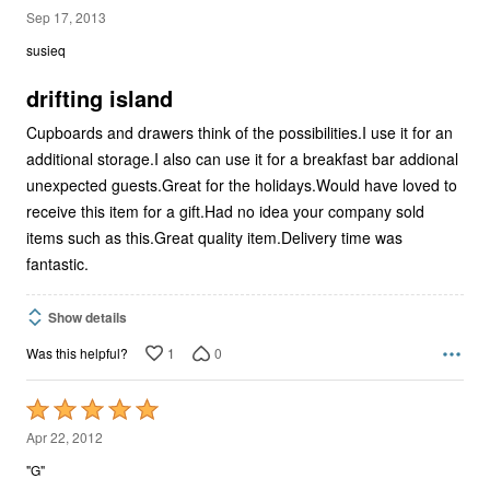
5
Sep 17, 2013
out
susieq
of
5
drifting island
Cupboards and drawers think of the possibilities.I use it for an
additional storage.I also can use it for a breakfast bar addional
unexpected guests.Great for the holidays.Would have loved to
receive this item for a gift.Had no idea your company sold
items such as this.Great quality item.Delivery time was
fantastic.
Show details
1
0
Was this helpful?
Rated
5
Apr 22, 2012
out
"G"
of