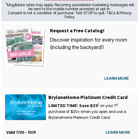
*
Msg&data rates may apply. Recurring autodialed marketing messages will
be sent to the mobile number provided at opt-in.
Consent is not a condition of purchase. Text STOP to quit. T&Cs & Privacy
Policy
Request a Free Catalog!
Discover inspiration for every room
(including the backyard!)
LEARN MORE
BrylaneHome Platinum Credit Card
1
st
LIMITED TIME: Save $25
on your
1
purchase of $30+ when you open and use a
BrylaneHome Platinum Credit Card.
Valid 7/30 - 10/9
LEARN MORE