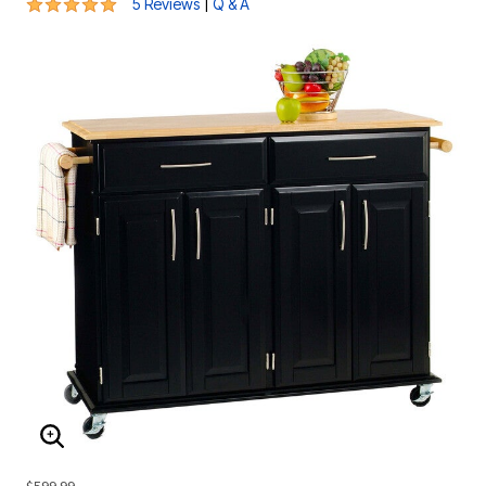
5 out of 5 Customer Rating
|
5 Reviews
Q & A
ENLARGE IMAGE
$599.99