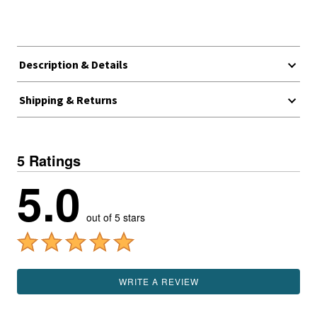
Description & Details
Shipping & Returns
5 Ratings
5.0
out of 5 stars
WRITE A REVIEW