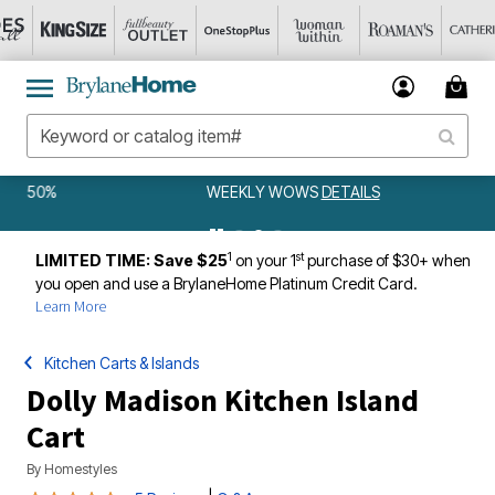
WEEKLY WOWS
DETAILS
1
st
LIMITED TIME: Save $25
on your 1
purchase of $30+ when
you open and use a BrylaneHome Platinum Credit Card.
Learn More
Kitchen Carts & Islands
Dolly Madison Kitchen Island
Cart
By
Homestyles