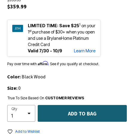
$359.99
1
LIMITED TIME:
Save $25
on your
st
1
purchase of $30+ when you open
and use a BrylaneHome Platinum
Credit Card
Valid 7/30 - 10/9
Learn More
Affirm
Pay over time with
. See if you qualify at checkout.
Color:
Black Wood
Size:
0
True To Size Based On
CUSTOMER REVIEWS
Qty
ADD TO BAG
Add to Wishlist