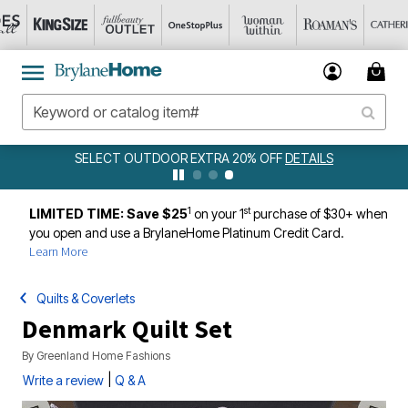
SELECT OUTDOOR EXTRA 20% OFF
DETAILS
1
st
LIMITED TIME: Save $25
on your 1
purchase of $30+ when
you open and use a BrylaneHome Platinum Credit Card.
Learn More
Quilts & Coverlets
Denmark Quilt Set
By
Greenland Home Fashions
|
Write a review
Q & A