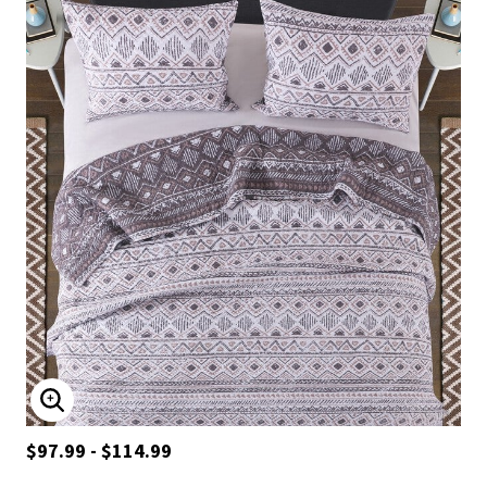
ENLARGE IMAGE
$97.99 - $114.99