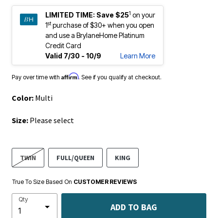
1
LIMITED TIME:
Save $25
on your
st
1
purchase of $30+ when you open
and use a BrylaneHome Platinum
Credit Card
Valid 7/30 - 10/9
Learn More
Affirm
Pay over time with
. See if you qualify at checkout.
Color:
Multi
Size:
Please select
TWIN
FULL/QUEEN
KING
True To Size Based On
CUSTOMER REVIEWS
Qty
ADD TO BAG