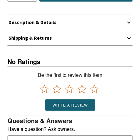
Description & Details
Shipping & Returns
No Ratings
Be the first to review this item
WRITE A REVIEW
Questions & Answers
Have a question? Ask owners.