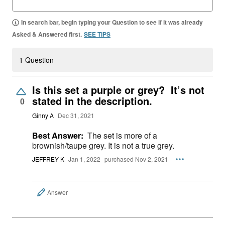
In search bar, begin typing your Question to see if it was already
Asked & Answered first.
SEE TIPS
1 Question
Is this set a purple or grey? It’s not
stated in the description.
0
Ginny A
Dec 31, 2021
Best Answer:
The set is more of a
brownish/taupe grey. It is not a true grey.
JEFFREY K
Jan 1, 2022
purchased Nov 2, 2021
Answer