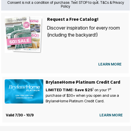
Consent is not a condition of purchase. Text STOP to quit. T&Cs & Privacy
Policy
Request a Free Catalog!
Discover inspiration for every room
(including the backyard!)
LEARN MORE
BrylaneHome Platinum Credit Card
1
st
LIMITED TIME: Save $25
on your
1
purchase of $30+ when you open and use a
BrylaneHome Platinum Credit Card.
Valid 7/30 - 10/9
LEARN MORE