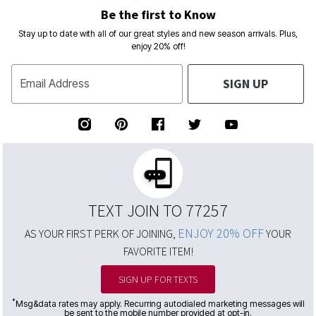
Be the first to Know
Stay up to date with all of our great styles and new season arrivals. Plus,
enjoy 20% off!
SIGN UP
Email Address
TEXT JOIN TO 77257
ENJOY 20% OFF
AS YOUR FIRST PERK OF JOINING,
YOUR
FAVORITE ITEM!
SIGN UP FOR TEXTS
*
Msg&data rates may apply. Recurring autodialed marketing messages will
be sent to the mobile number provided at opt-in.