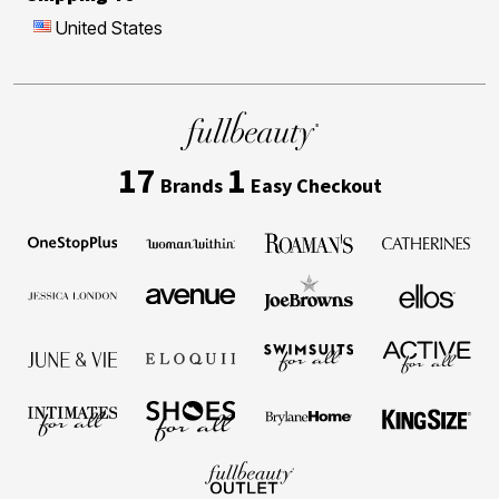
United States
17
1
Brands
Easy Checkout