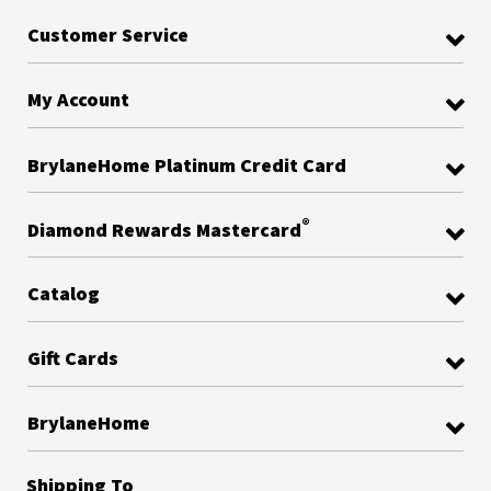
Customer Service
My Account
BrylaneHome Platinum Credit Card
®
Diamond Rewards Mastercard
Catalog
Gift Cards
BrylaneHome
Shipping To