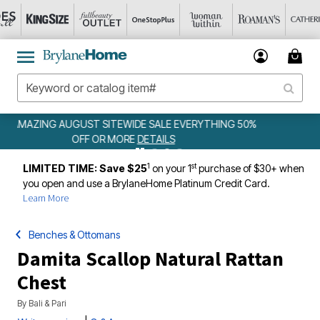
 50%
WEEKLY WOWS
DETAILS
1
st
LIMITED TIME: Save $25
on your 1
purchase of $30+ when
you open and use a BrylaneHome Platinum Credit Card.
Learn More
Benches & Ottomans
Damita Scallop Natural Rattan
Chest
By
Bali & Pari