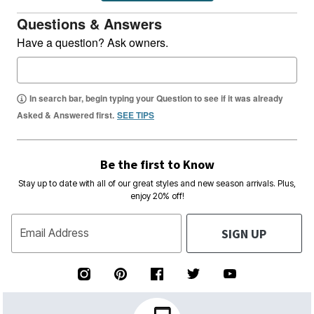
Questions & Answers
Have a question? Ask owners.
In search bar, begin typing your Question to see if it was already
Asked & Answered first.
SEE TIPS
Be the first to Know
Stay up to date with all of our great styles and new season arrivals. Plus,
enjoy 20% off!
SIGN UP
Email Address