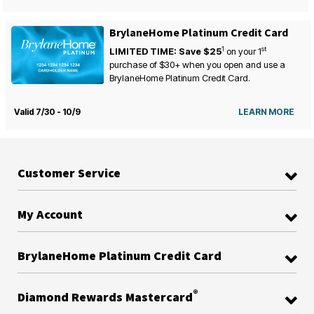
BrylaneHome Platinum Credit Card
1
st
LIMITED TIME: Save $25
on your
1
purchase of $30+ when you open and use a
BrylaneHome Platinum Credit Card.
Valid 7/30 - 10/9
LEARN MORE
Customer Service
My Account
BrylaneHome Platinum Credit Card
®
Diamond Rewards Mastercard