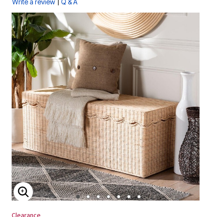
|
Write a review
Q & A
ENLARGE IMAGE
Clearance