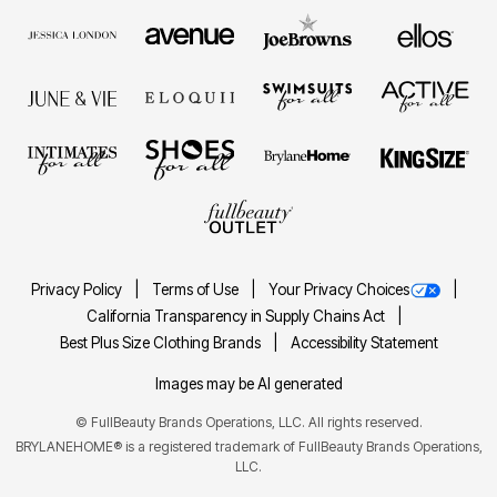
Privacy Policy
Terms of Use
Your Privacy Choices
California Transparency in Supply Chains Act
Best Plus Size Clothing Brands
Accessibility Statement
Images may be AI generated
©
FullBeauty Brands Operations, LLC. All rights reserved.
BRYLANEHOME® is a registered trademark of FullBeauty Brands Operations,
LLC.