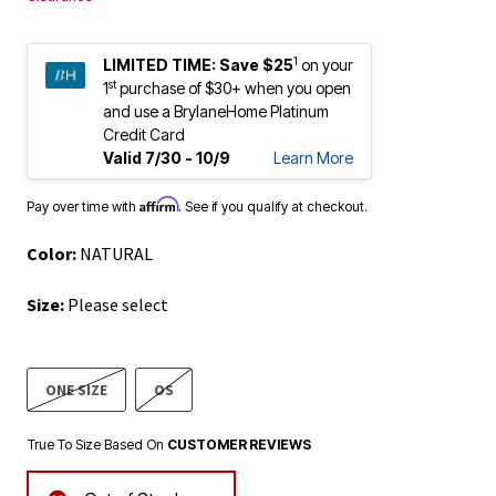
1
LIMITED TIME:
Save $25
on your
st
1
purchase of $30+ when you open
and use a BrylaneHome Platinum
Credit Card
Valid 7/30 - 10/9
Learn More
Affirm
Pay over time with
. See if you qualify at checkout.
Color:
NATURAL
Size:
Please select
ONE SIZE
OS
True To Size Based On
CUSTOMER REVIEWS