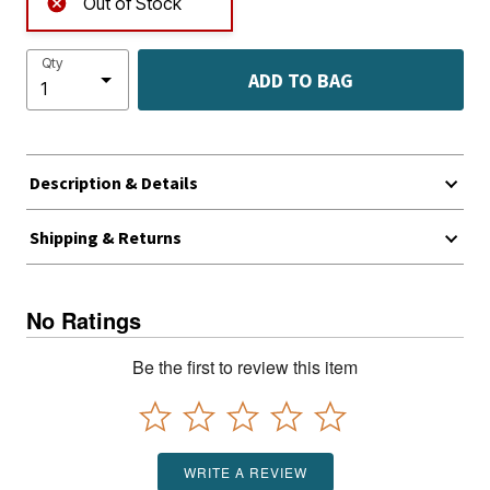
Out of Stock
Qty
ADD TO BAG
Description & Details
Shipping & Returns
No Ratings
Be the first to review this item
WRITE A REVIEW