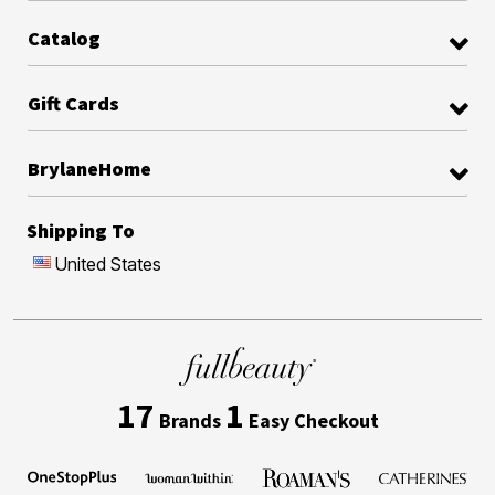
Catalog
Gift Cards
BrylaneHome
Shipping To
United States
17
1
Brands
Easy Checkout