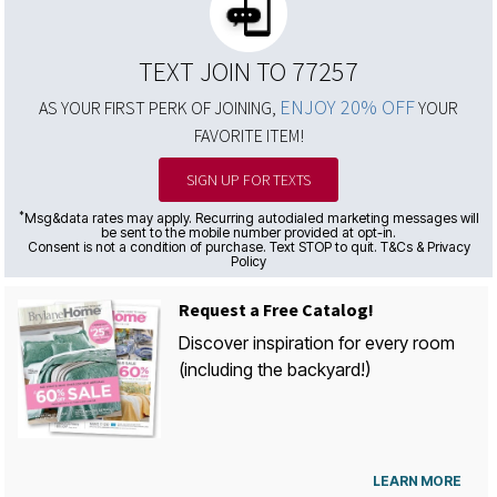
TEXT JOIN TO 77257
ENJOY 20% OFF
AS YOUR FIRST PERK OF JOINING,
YOUR
FAVORITE ITEM!
SIGN UP FOR TEXTS
*
Msg&data rates may apply. Recurring autodialed marketing messages will
be sent to the mobile number provided at opt-in.
Consent is not a condition of purchase. Text STOP to quit. T&Cs & Privacy
Policy
Request a Free Catalog!
Discover inspiration for every room
(including the backyard!)
LEARN MORE