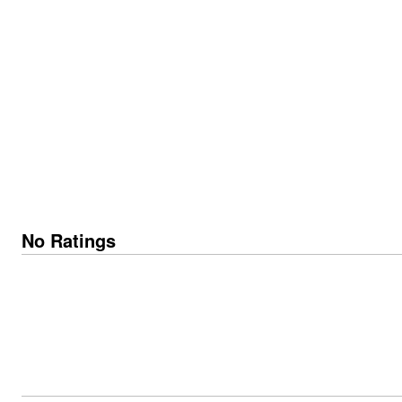
No Ratings