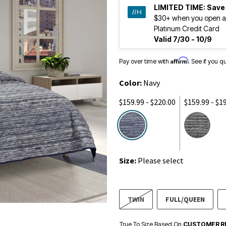
LIMITED TIME:
Save
$30+ when you open a
Platinum Credit Card
Valid 7/30 - 10/9
Affirm
Pay over time with
. See if you q
Color:
Navy
$159.99 - $220.00
$159.99 - $1
selected
Size:
Please select
TWIN
FULL/QUEEN
True To Size Based On
CUSTOMER R