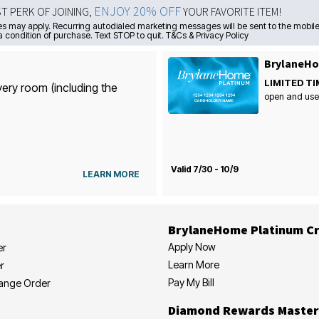
ENJOY 20% OFF
ST PERK OF JOINING,
YOUR FAVORITE ITEM!
s may apply. Recurring autodialed marketing messages will be sent to the mobile
a condition of purchase. Text STOP to quit. T&Cs & Privacy Policy
BrylaneHo
LIMITED TI
very room (including the
open and use
Valid 7/30 - 10/9
LEARN MORE
BrylaneHome Platinum Cr
Apply Now
er
Learn More
r
Pay My Bill
hange Order
Diamond Rewards Master