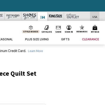
USA
STYLE BOXES
REWARDS
CATALOG
CARD
SIGN IN
MY BAG
EASONAL
PLUS SIZE LIVING
GIFTS
CLEARANCE
inum Credit Card.
Learn More
ece Quilt Set