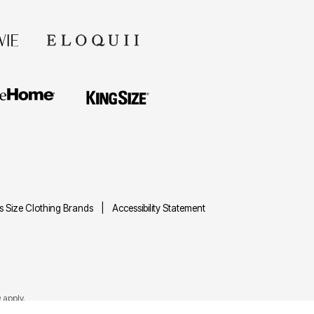
us Size Clothing Brands
Accessibility Statement
e
apply.