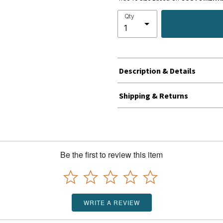
Qty
Description & Details
Shipping & Returns
Be the first to review this item
WRITE A REVIEW