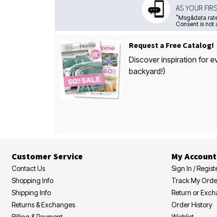
AS YOUR FIR
*
Msg&data rate
Consent is not 
Request a Free Catalog!
Discover inspiration for e
backyard!)
Customer Service
My Account
Contact Us
Sign In / Regist
Shopping Info
Track My Orde
Shipping Info
Return or Exc
Returns & Exchanges
Order History
Billing & Payment
Wishlist