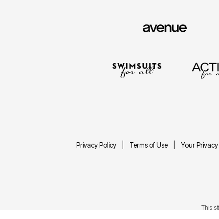
Privacy Policy
Terms of Use
Your Privacy
This s