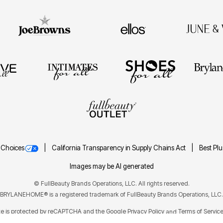
 Choices
California Transparency in Supply Chains Act
Best Pl
Images may be AI generated
©
FullBeauty Brands Operations, LLC. All rights reserved.
BRYLANEHOME® is a registered trademark of FullBeauty Brands Operations, LLC.
ite is protected by reCAPTCHA and the Google
Privacy Policy
Terms of Servic
and