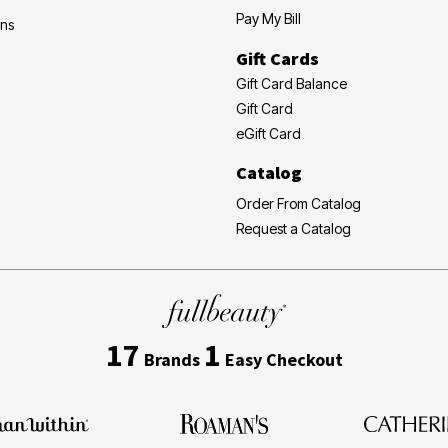
Pay My Bill
ons
Gift Cards
Gift Card Balance
Gift Card
eGift Card
Catalog
Order From Catalog
Request a Catalog
17
1
Brands
Easy Checkout