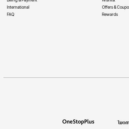
International
Offers & Coup
FAQ
Rewards