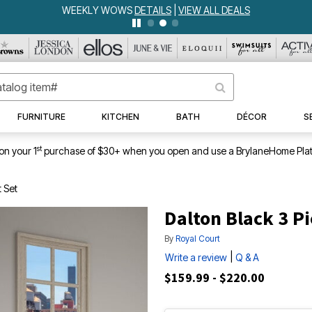
WEEKLY WOWS
DETAILS
|
VIEW ALL DEALS
FURNITURE
KITCHEN
BATH
DÉCOR
S
st
on your 1
purchase of $30+ when you open and use a BrylaneHome Plat
t Set
Dalton Black 3 Pi
By
Royal Court
|
Write a review
Q & A
$159.99 - $220.00