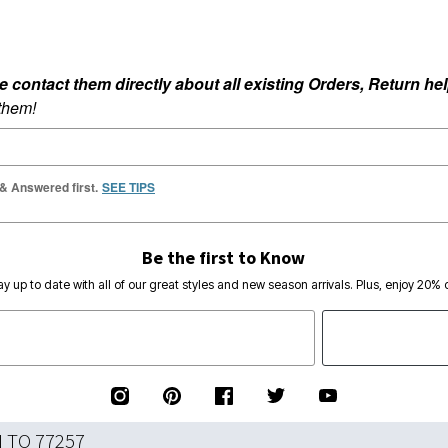
ontact them directly about all existing Orders, Return help
 them!
 & Answered first.
SEE TIPS
Be the first to Know
ay up to date with all of our great styles and new season arrivals. Plus, enjoy 20% o
N TO 77257