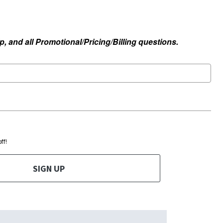
, and all Promotional/Pricing/Billing questions.
ff!
SIGN UP