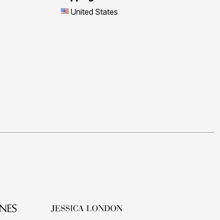
United States