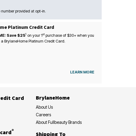
 number provided at opt-in.
me Platinum Credit Card
1
st
ME: Save $25
on your
1
purchase of $30+ when you
 a BrylaneHome Platinum Credit Card.
LEARN MORE
BrylaneHome
edit Card
About Us
Careers
About Fullbeauty Brands
®
card
Shipping To