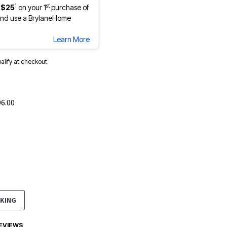
1
st
 $25
on your 1
purchase of
nd use a BrylaneHome
Learn More
ualify at checkout.
96.00
KING
EVIEWS