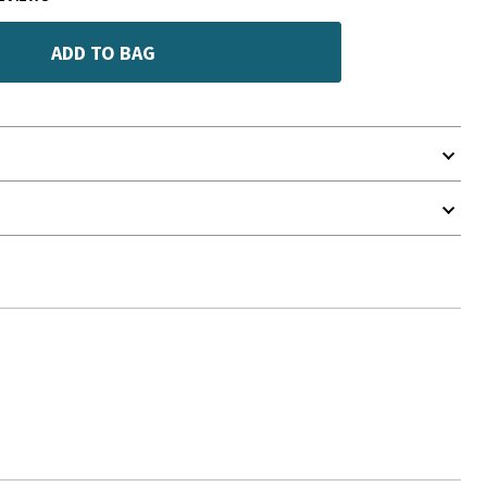
ADD TO BAG