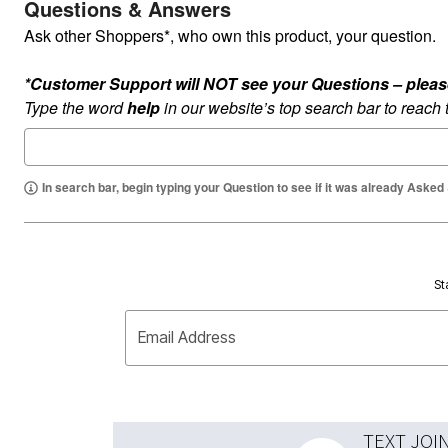
Questions & Answers
Ask other Shoppers*, who own this product, your question.
*Customer Support will NOT see your Questions – please c
Type the word
help
in our website’s top search bar to reach
In search bar, begin typing your Question to see if it was already Asked
St
Email Address
TEXT JOI