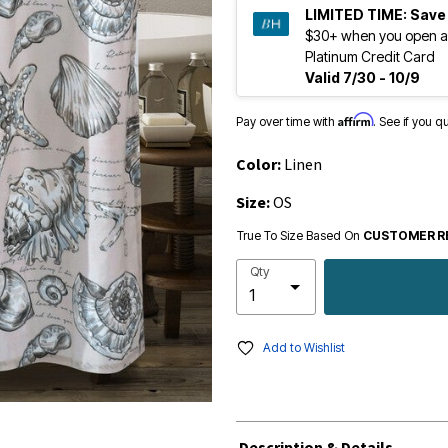
LIMITED TIME:
Save
$30+ when you open a
Platinum Credit Card
Valid 7/30 - 10/9
Affirm
Pay over time with
. See if you q
Color:
Linen
Size:
OS
True To Size Based On
CUSTOMER R
Qty
Add to Wishlist
Description & Details