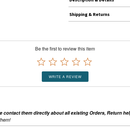
Shipping & Returns
Be the first to review this item
WRITE A REVIEW
ontact them directly about all existing Orders, Return help
 them!