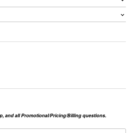
, and all Promotional/Pricing/Billing questions.