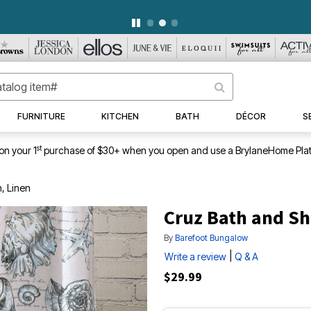
WEEKLY WOWS
DETAILS
|
VIEW ALL DEALS
FURNITURE
KITCHEN
BATH
DÉCOR
S
st
on your 1
purchase of $30+ when you open and use a BrylaneHome Plat
, Linen
Cruz Bath and Sh
By
Barefoot Bungalow
|
Write a review
Q & A
$29.99