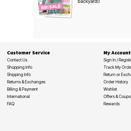
backyard!)
Customer Service
My Account
Contact Us
Sign In / Regist
Shopping Info
Track My Orde
Shipping Info
Return or Exc
Returns & Exchanges
Order History
Billing & Payment
Wishlist
International
Offers & Coup
FAQ
Rewards