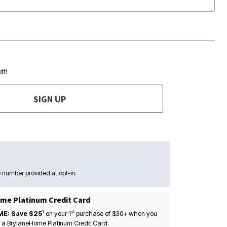
ff!
SIGN UP
 number provided at opt-in.
me Platinum Credit Card
1
st
ME: Save $25
on your
1
purchase of $30+ when you
 a BrylaneHome Platinum Credit Card.