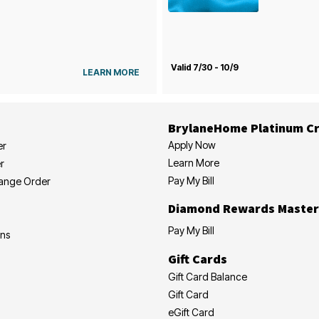
Valid 7/30 - 10/9
LEARN MORE
BrylaneHome Platinum Cr
Apply Now
er
Learn More
r
Pay My Bill
hange Order
Diamond Rewards Master
Pay My Bill
ons
Gift Cards
Gift Card Balance
Gift Card
eGift Card