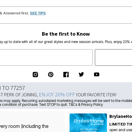
 & Answered first.
SEE TIPS
Be the first to Know
ay up to date with all of our great styles and new season arrivals. Plus, enjoy 20% o
N TO 77257
ENJOY 20% OFF
ST PERK OF JOINING,
YOUR FAVORITE ITEM!
s may apply. Recurring autodialed marketing messages will be sent to the mobile
a condition of purchase. Text STOP to quit. T&Cs & Privacy Policy
BrylaneHo
LIMITED TI
very room (including the
open and use