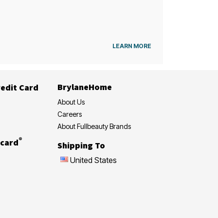
LEARN MORE
BrylaneHome
edit Card
About Us
Careers
About Fullbeauty Brands
®
card
Shipping To
United States