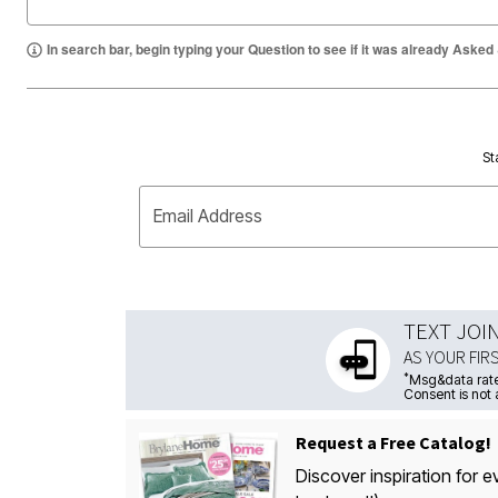
In search bar, begin typing your Question to see if it was already Asked
St
Email Address
TEXT JOI
AS YOUR FIR
*
Msg&data rate
Consent is not 
Request a Free Catalog!
Discover inspiration for e