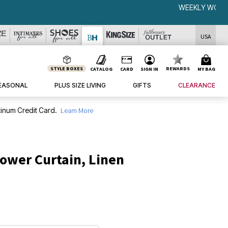
USA
STYLE BOXES
REWARDS
CATALOG
CARD
SIGN IN
MY BAG
EASONAL
PLUS SIZE LIVING
GIFTS
CLEARANCE
inum Credit Card.
Learn More
ower Curtain, Linen