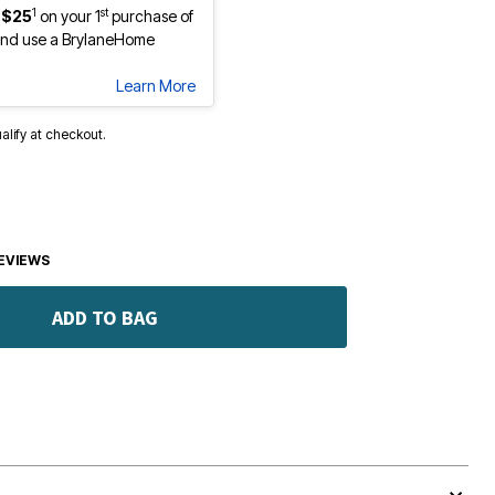
1
st
 $25
on your 1
purchase of
nd use a BrylaneHome
Learn More
ualify at checkout.
EVIEWS
ADD TO BAG