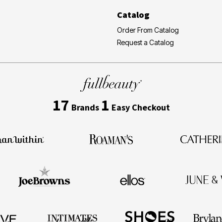
Catalog
Order From Catalog
Request a Catalog
17
1
Brands
Easy Checkout