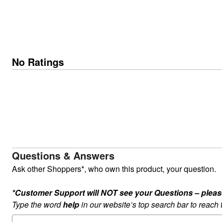
No Ratings
Questions & Answers
Ask other Shoppers*, who own this product, your question.
*Customer Support will NOT see your Questions – please c
Type the word
help
in our website’s top search bar to reach