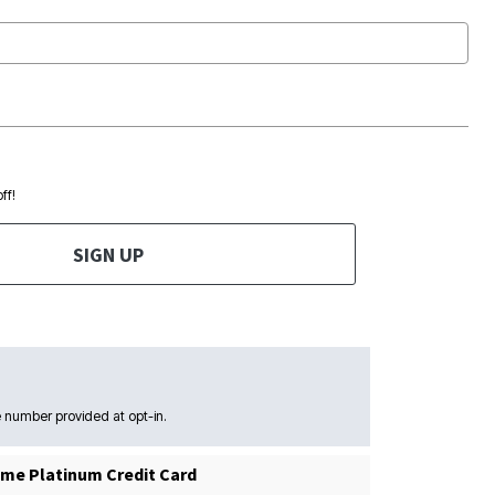
ff!
SIGN UP
 number provided at opt-in.
me Platinum Credit Card