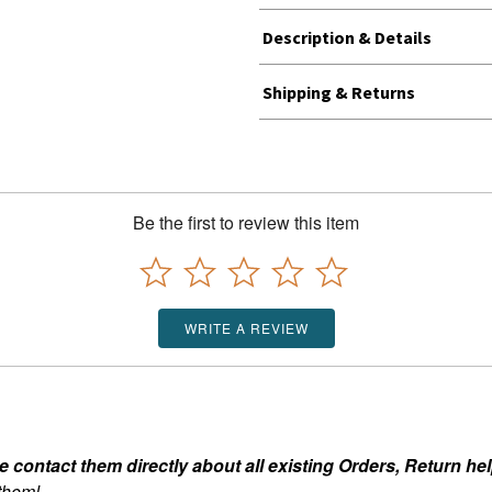
Description & Details
Shipping & Returns
Be the first to review this item
WRITE A REVIEW
ontact them directly about all existing Orders, Return help
 them!