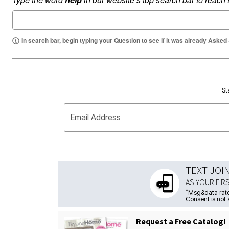
In search bar, begin typing your Question to see if it was already Asked
St
Email Address
TEXT JOI
AS YOUR FIR
*
Msg&data rate
Consent is not 
Request a Free Catalog!