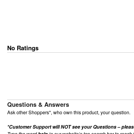
No Ratings
Questions & Answers
Ask other Shoppers*, who own this product, your question.
*Customer Support will NOT see your Questions – please c
Type the word
help
in our website’s top search bar to reach