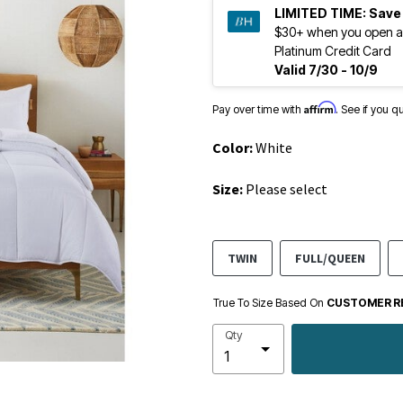
LIMITED TIME:
Save
$30+ when you open a
Platinum Credit Card
Valid 7/30 - 10/9
Affirm
Pay over time with
. See if you q
Color:
White
Size:
Please select
TWIN
FULL/QUEEN
True To Size Based On
CUSTOMER R
Qty