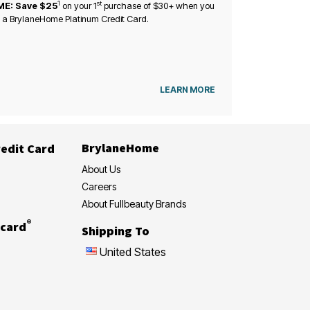
1
st
ME: Save $25
on your
1
purchase of $30+ when you
 a BrylaneHome Platinum Credit Card.
LEARN MORE
BrylaneHome
edit Card
About Us
Careers
About Fullbeauty Brands
®
card
Shipping To
United States