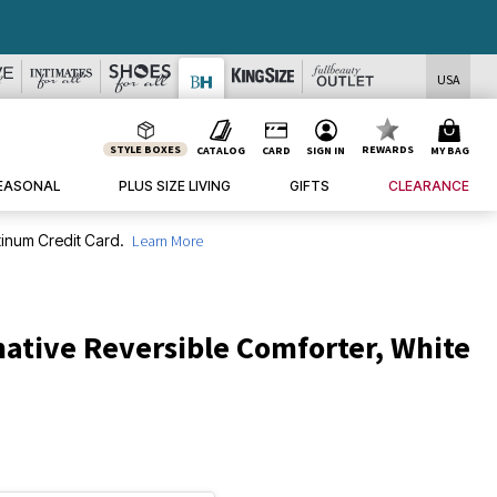
DEALS
USA
STYLE BOXES
REWARDS
CATALOG
CARD
SIGN IN
MY BAG
EASONAL
PLUS SIZE LIVING
GIFTS
CLEARANCE
inum Credit Card.
Learn More
ative Reversible Comforter, White