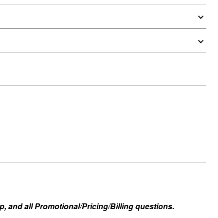
, and all Promotional/Pricing/Billing questions.