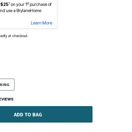
1
st
 $25
on your 1
purchase of
nd use a BrylaneHome
Learn More
ualify at checkout.
KING
EVIEWS
ADD TO BAG