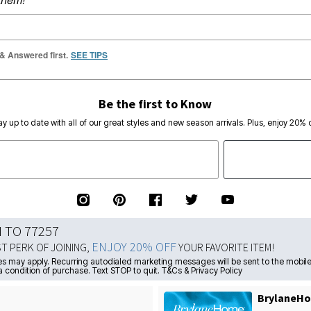
 & Answered first.
SEE TIPS
Be the first to Know
ay up to date with all of our great styles and new season arrivals. Plus, enjoy 20% o
N TO 77257
ENJOY 20% OFF
ST PERK OF JOINING,
YOUR FAVORITE ITEM!
s may apply. Recurring autodialed marketing messages will be sent to the mobile
a condition of purchase. Text STOP to quit. T&Cs & Privacy Policy
BrylaneHo