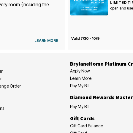
LIMITED TI
very room (including the
open and use
Valid 7/30 - 10/9
LEARN MORE
BrylaneHome Platinum Cr
Apply Now
er
Learn More
r
Pay My Bill
hange Order
Diamond Rewards Master
Pay My Bill
ons
Gift Cards
Gift Card Balance