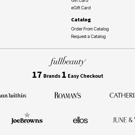
Gift Card
eGift Card
Catalog
Order From Catalog
Request a Catalog
17
1
Brands
Easy Checkout