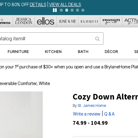
IA BEDSPREAD ALL COLORS & SIZES ONLY $79.99
DETAILS
|
VIEW ALL 
FURNITURE
KITCHEN
BATH
DÉCOR
S
st
on your 1
purchase of $30+ when you open and use a BrylaneHome Plat
eversible Comforter, White
Cozy Down Altern
By
St. James Home
|
Write a review
Q & A
74.99 - 104.99