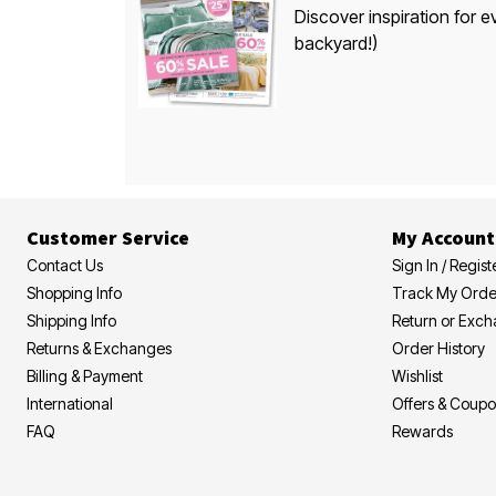
Discover inspiration for e
backyard!)
Customer Service
My Account
Contact Us
Sign In / Regist
Shopping Info
Track My Orde
Shipping Info
Return or Exc
Returns & Exchanges
Order History
Billing & Payment
Wishlist
International
Offers & Coup
FAQ
Rewards