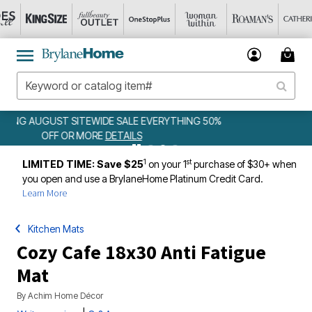
0%
WEEKLY WOWS
DETAILS
1
st
LIMITED TIME: Save $25
on your 1
purchase of $30+ when
you open and use a BrylaneHome Platinum Credit Card.
Learn More
Kitchen Mats
Cozy Cafe 18x30 Anti Fatigue
Mat
By
Achim Home Décor