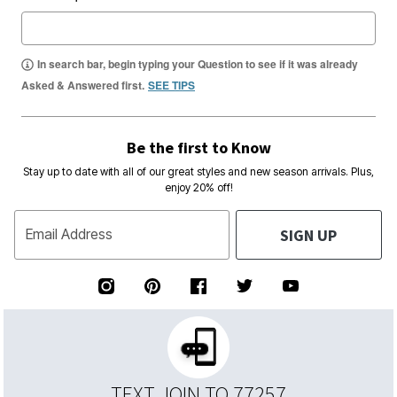
In search bar, begin typing your Question to see if it was already
Asked & Answered first.
SEE TIPS
Be the first to Know
Stay up to date with all of our great styles and new season arrivals. Plus,
enjoy 20% off!
SIGN UP
Email Address
TEXT JOIN TO 77257