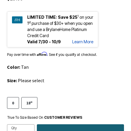
1
LIMITED TIME:
Save $25
on your
st
1
purchase of $30+ when you open
and use a BrylaneHome Platinum
Credit Card
Valid 7/30 - 10/9
Learn More
Affirm
Pay over time with
. See if you qualify at checkout.
Color:
Tan
Size:
Please select
0
18"
True To Size Based On
CUSTOMER REVIEWS
Qty