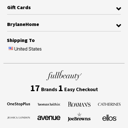
Gift Cards
BrylaneHome
Shipping To
United States
17
1
Brands
Easy Checkout