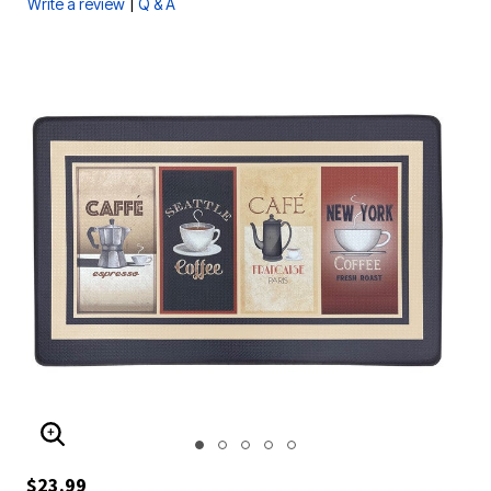
|
Write a review
Q & A
ENLARGE IMAGE
$23.99