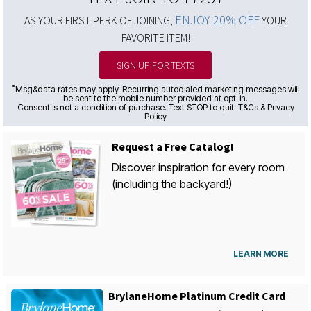
ENJOY 20% OFF
AS YOUR FIRST PERK OF JOINING,
YOUR
FAVORITE ITEM!
SIGN UP FOR TEXTS
*
Msg&data rates may apply. Recurring autodialed marketing messages will
be sent to the mobile number provided at opt-in.
Consent is not a condition of purchase. Text STOP to quit. T&Cs & Privacy
Policy
Request a Free Catalog!
Discover inspiration for every room
(including the backyard!)
LEARN MORE
BrylaneHome Platinum Credit Card