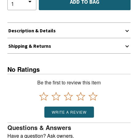
ADD TO BAG
Description & Details
Shipping & Returns
No Ratings
Be the first to review this item
WRITE A REVIEW
Questions & Answers
Have a question? Ask owners.