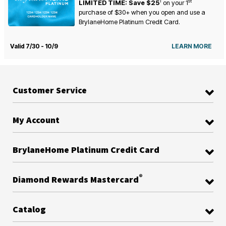
1
st
LIMITED TIME: Save $25
on your
1
purchase of $30+ when you open and use a
BrylaneHome Platinum Credit Card.
Valid 7/30 - 10/9
LEARN MORE
Customer Service
My Account
BrylaneHome Platinum Credit Card
®
Diamond Rewards Mastercard
Catalog