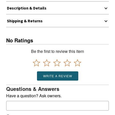
Description & Details
Shipping & Returns
No Ratings
Be the first to review this item
WRITE A REVIEW
Questions & Answers
Have a question? Ask owners.