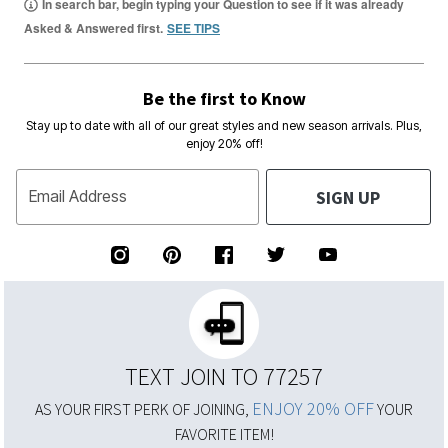
In search bar, begin typing your Question to see if it was already
Asked & Answered first.
SEE TIPS
Be the first to Know
Stay up to date with all of our great styles and new season arrivals. Plus,
enjoy 20% off!
SIGN UP
Email Address
TEXT JOIN TO 77257
ENJOY 20% OFF
AS YOUR FIRST PERK OF JOINING,
YOUR
FAVORITE ITEM!