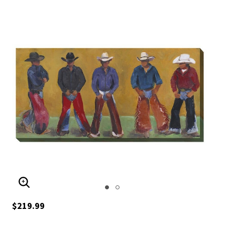
ENLARGE IMAGE
$219.99