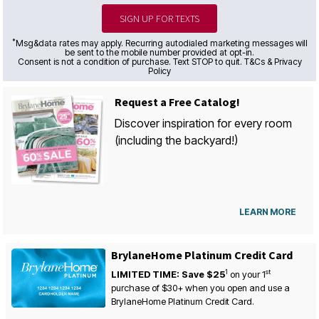
SIGN UP FOR TEXTS
*
Msg&data rates may apply. Recurring autodialed marketing messages will
be sent to the mobile number provided at opt-in.
Consent is not a condition of purchase. Text STOP to quit. T&Cs & Privacy
Policy
Request a Free Catalog!
Discover inspiration for every room
(including the backyard!)
LEARN MORE
BrylaneHome Platinum Credit Card
1
st
LIMITED TIME: Save $25
on your
1
purchase of $30+ when you open and use a
BrylaneHome Platinum Credit Card.