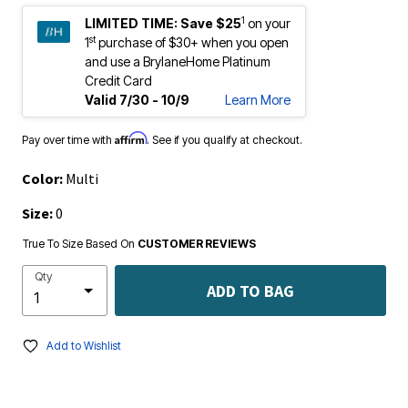
1
LIMITED TIME:
Save $25
on your
st
1
purchase of $30+ when you open
and use a BrylaneHome Platinum
Credit Card
Valid 7/30 - 10/9
Learn More
Affirm
Pay over time with
. See if you qualify at checkout.
Color:
Multi
Size:
0
True To Size Based On
CUSTOMER REVIEWS
Qty
ADD TO BAG
Add to Wishlist