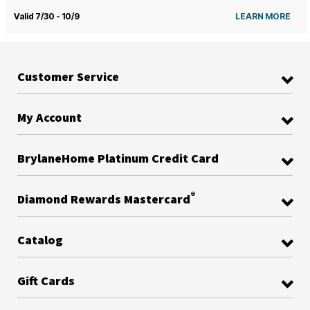
Valid 7/30 - 10/9
LEARN MORE
Customer Service
My Account
BrylaneHome Platinum Credit Card
®
Diamond Rewards Mastercard
Catalog
Gift Cards