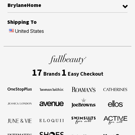
BrylaneHome
Shipping To
United States
17
1
Brands
Easy Checkout