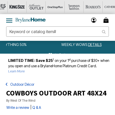
WEEKLY WOWS
DETAILS
1
st
LIMITED TIME: Save $25
on your 1
purchase of $30+ when
you open and use a BrylaneHome Platinum Credit Card.
Learn More
Outdoor Décor
COWBOYS OUTDOOR ART 48X24
By
West Of The Wind
|
Write a review
Q & A