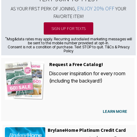
ENJOY 20% OFF
AS YOUR FIRST PERK OF JOINING,
YOUR
FAVORITE ITEM!
SIGN UP FOR TEXTS
*
Msg&data rates may apply. Recurring autodialed marketing messages will
be sent to the mobile number provided at opt-in.
Consent is not a condition of purchase. Text STOP to quit. T&Cs & Privacy
Policy
Request a Free Catalog!
Discover inspiration for every room
(including the backyard!)
LEARN MORE
BrylaneHome Platinum Credit Card