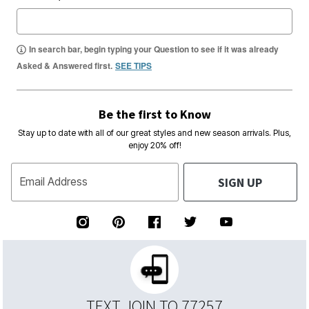
In search bar, begin typing your Question to see if it was already
Asked & Answered first.
SEE TIPS
Be the first to Know
Stay up to date with all of our great styles and new season arrivals. Plus,
enjoy 20% off!
SIGN UP
Email Address
TEXT JOIN TO 77257