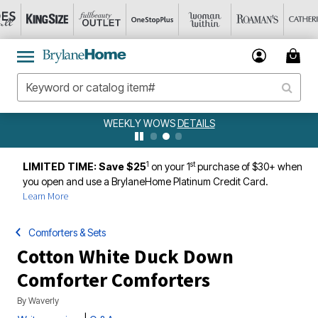
WEEKLY WOWS
DETAILS
1
st
LIMITED TIME: Save $25
on your 1
purchase of $30+ when
you open and use a BrylaneHome Platinum Credit Card.
Learn More
Comforters & Sets
Cotton White Duck Down
Comforter Comforters
By
Waverly