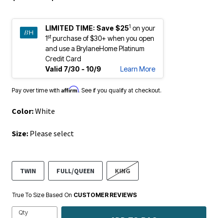
1
LIMITED TIME:
Save $25
on your
st
1
purchase of $30+ when you open
and use a BrylaneHome Platinum
Credit Card
Valid 7/30 - 10/9
Learn More
Affirm
Pay over time with
. See if you qualify at checkout.
Color:
White
Size:
Please select
TWIN
FULL/QUEEN
KING
True To Size Based On
CUSTOMER REVIEWS
Qty