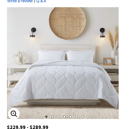
|
Write a review
Q & A
ENLARGE IMAGE
$229.99 - $289.99