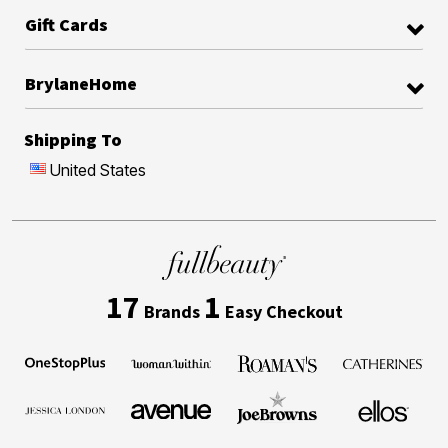
Gift Cards
BrylaneHome
Shipping To
United States
17
1
Brands
Easy Checkout