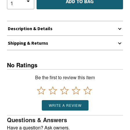
ADD TO BAG
Description & Details
Shipping & Returns
No Ratings
Be the first to review this item
WRITE A REVIEW
Questions & Answers
Have a question? Ask owners.