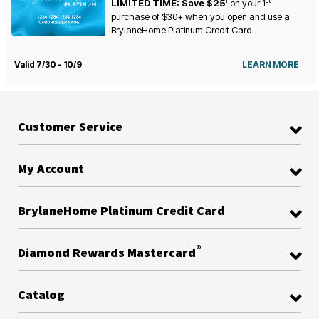
1
st
LIMITED TIME: Save $25
on your
1
purchase of $30+ when you open and use a
BrylaneHome Platinum Credit Card.
Valid 7/30 - 10/9
LEARN MORE
Customer Service
My Account
BrylaneHome Platinum Credit Card
®
Diamond Rewards Mastercard
Catalog