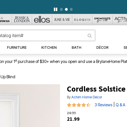
WEEKLY WOWS
DETAILS
|
VIEW ALL DEALS
FURNITURE
KITCHEN
BATH
DÉCOR
S
st
on your 1
purchase of $30+ when you open and use a BrylaneHome Plat
-Up Blind
Cordless Solstice
By
Achim Home Décor
4.7 out of 5 Customer Rating
|
3 Reviews
Q & A
24.99
21.99