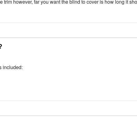
trim however, far you want the blind to cover is how long it sh
?
s included: