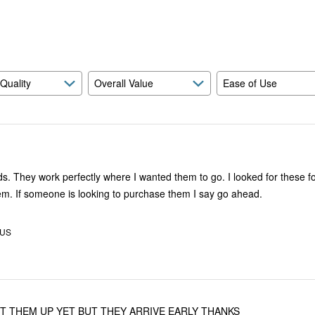
reviewers
of
reviewers
 Quality
Overall Value
Ease of Use
hese for awhile.
Glad I found them. If someone is looking to purchase them I say go ahead.
 US
UT THEM UP YET BUT THEY ARRIVE EARLY THANKS