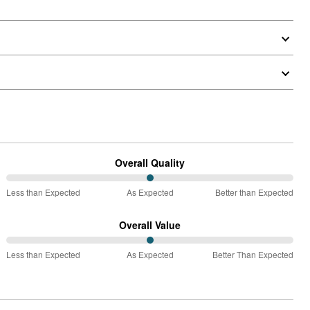
Overall Quality
50%
Less than Expected
As Expected
Better than Expected
between
Less
Overall Value
than
50%
Expected
Less than Expected
As Expected
Better Than Expected
between
and
Less
As
than
Expected