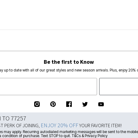
Be the first to Know
ay up to date with all of our great styles and new season arrivals. Plus, enjoy 20% o
N TO 77257
ENJOY 20% OFF
ST PERK OF JOINING,
YOUR FAVORITE ITEM!
s may apply. Recurring autodialed marketing messages will be sent to the mobile
a condition of purchase. Text STOP to quit. T&Cs & Privacy Policy