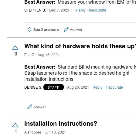
Best Answer:
Measure your window from EM for the 
STEPHEN B.
Dec 7, 2023
Reply
Inaccurate
See 2 answers
Answer
What kind of hardware holds these up
0
Ella G
Aug 16, 2021
Best Answer:
Standard Blind mounting hardware i
Strap fasteners to roll the shade to desired height
Installation instructions
DENISE S.
Aug 20, 2021
Reply
Inaccurate
STAFF
Answer
Installation instructions?
1
A shopper
Jun 10, 2021