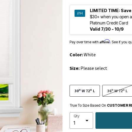
LIMITED TIME:
Save
$30+ when you open a
Platinum Credit Card
Valid 7/30 - 10/9
Affirm
Pay over time with
. See if you q
Color:
White
Size:
Please select
30" W 72" L
36" W 72" L
True To Size Based On
CUSTOMER R
Qty