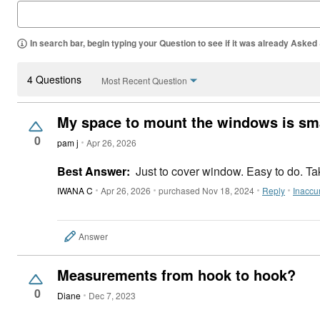
In search bar, begin typing your Question to see if it was already Asked
4 Questions
Most Recent Question
My space to mount the windows is sm
0
pam j
Apr 26, 2026
Best Answer:
Just to cover window. Easy to do. T
IWANA C
Apr 26, 2026
purchased Nov 18, 2024
Reply
Inaccu
Answer
Measurements from hook to hook?
0
Diane
Dec 7, 2023