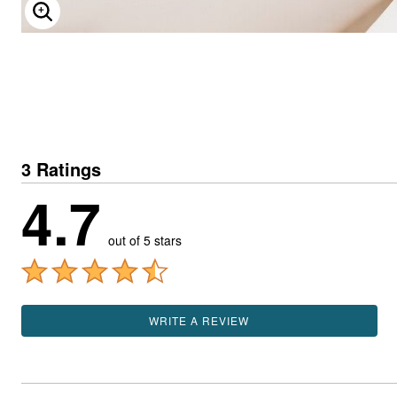
ENLARGE IMAGE
3 Ratings
4.7
out of 5 stars
WRITE A REVIEW