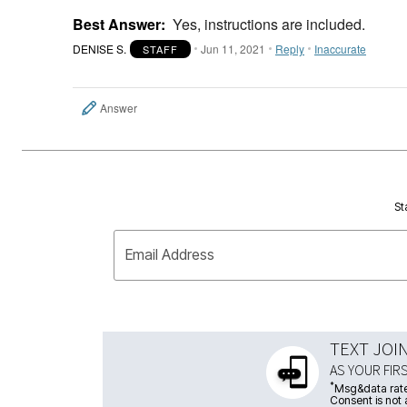
Best Answer:
Yes, instructions are included.
DENISE S.
Jun 11, 2021
Reply
Inaccurate
STAFF
Answer
St
Email Address
TEXT JOI
AS YOUR FIR
*
Msg&data rate
Consent is not 