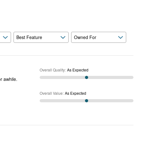
Expected
and
As
Expected
Best Feature
Owned For
Overall Quality
:
As Expected
Overall Value
:
As Expected