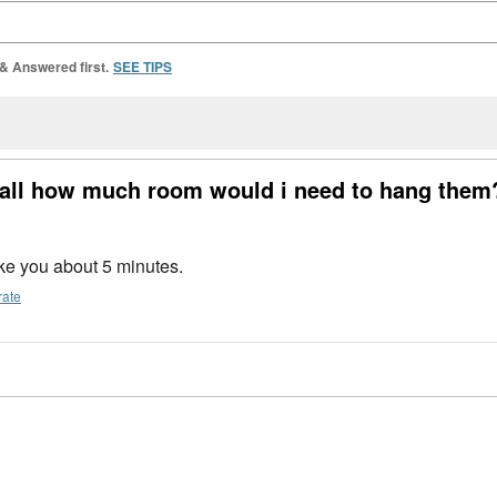
 & Answered first.
SEE TIPS
all how much room would i need to hang them
ake you about 5 minutes.
rate