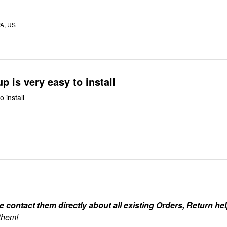
A, US
up is very easy to install
o install
ontact them directly about all existing Orders, Return help
 them!