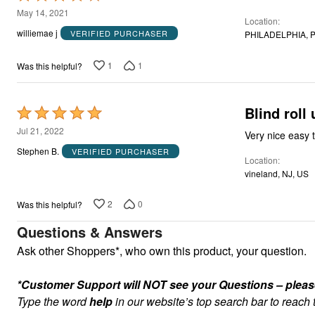
4
May 14, 2021
Location
out
williemae j
VERIFIED PURCHASER
PHILADELPHIA, P
of
5
1
1
Was this helpful?
Blind roll 
Rated
5
Jul 21, 2022
Very nice easy t
out
Stephen B.
VERIFIED PURCHASER
Location
of
vineland, NJ, US
5
2
0
Was this helpful?
Questions & Answers
Ask other Shoppers*, who own this product, your question.
*Customer Support will NOT see your Questions – please c
Type the word
help
in our website’s top search bar to reach