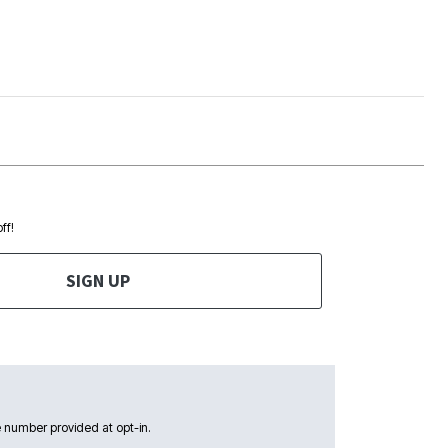
ff!
SIGN UP
 number provided at opt-in.