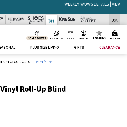
USA
STYLE BOXES
REWARDS
CATALOG
CARD
SIGN IN
MY BAG
EASONAL
PLUS SIZE LIVING
GIFTS
CLEARANCE
inum Credit Card.
Learn More
 Vinyl Roll-Up Blind