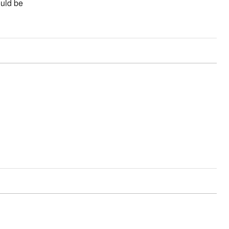
ould be