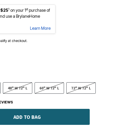
1
st
 $25
on your 1
purchase of
nd use a BrylaneHome
Learn More
ualify at checkout.
48" W 72" L
60" W 72" L
72" W 72" L
EVIEWS
ADD TO BAG