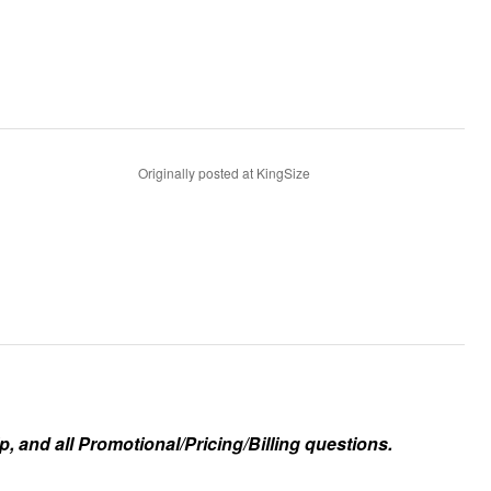
Originally posted at KingSize
, and all Promotional/Pricing/Billing questions.