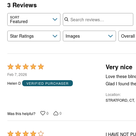
3 Reviews
Search reviews
SORT
Featured
Star Ratings
Images
Overall
Very nice
Rated
5
Feb 7, 2026
Love these blinds. They work perfectly where I wanted them to go. I looked for t
out
Helen D
VERIFIED PURCHASER
of
Location
5
STRATFORD, CT,
0
0
Was this helpful?
Rated
I HAVE NOT P