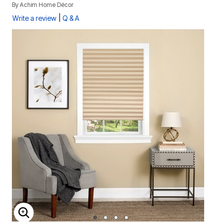
By
Achim Home Décor
|
Write a review
Q & A
ENLARGE IMAGE