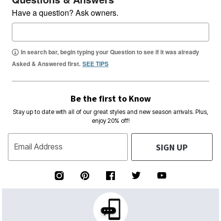
Have a question? Ask owners.
In search bar, begin typing your Question to see if it was already
Asked & Answered first.
SEE TIPS
Be the first to Know
Stay up to date with all of our great styles and new season arrivals. Plus,
enjoy 20% off!
SIGN UP
Email Address