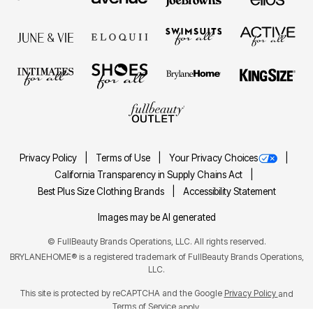
Privacy Policy
Terms of Use
Your Privacy Choices
California Transparency in Supply Chains Act
Best Plus Size Clothing Brands
Accessibility Statement
Images may be AI generated
©
FullBeauty Brands Operations, LLC. All rights reserved.
BRYLANEHOME® is a registered trademark of FullBeauty Brands Operations,
LLC.
This site is protected by reCAPTCHA and the Google
Privacy Policy
and
Terms of Service
apply.