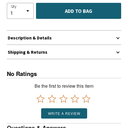
Qty
ADD TO BAG
Description & Details
Shipping & Returns
No Ratings
Be the first to review this item
WRITE A REVIEW
Questions & Answers