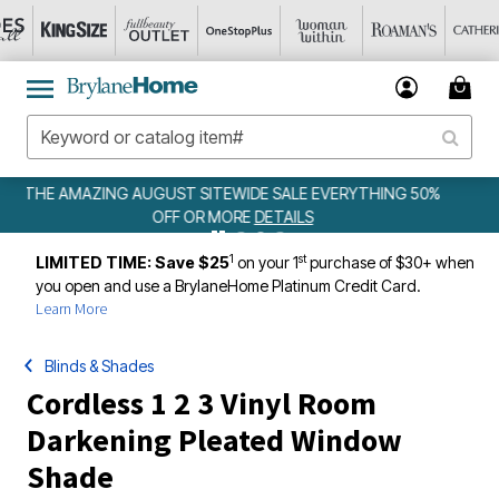
HING 50%
WEEKLY WOWS
DETAILS
1
st
LIMITED TIME: Save $25
on your 1
purchase of $30+ when
you open and use a BrylaneHome Platinum Credit Card.
Learn More
Blinds & Shades
Cordless 1 2 3 Vinyl Room
Darkening Pleated Window
Shade