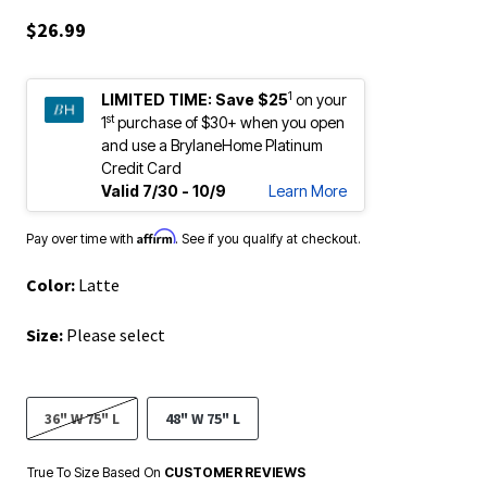
$26.99
1
LIMITED TIME:
Save $25
on your
st
1
purchase of $30+ when you open
and use a BrylaneHome Platinum
Credit Card
Valid 7/30 - 10/9
Learn More
Affirm
Pay over time with
. See if you qualify at checkout.
Color:
Latte
Size:
Please select
36" W 75" L
48" W 75" L
True To Size Based On
CUSTOMER REVIEWS