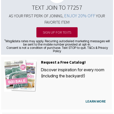
TEXT JOIN TO 77257
ENJOY 20% OFF
AS YOUR FIRST PERK OF JOINING,
YOUR
FAVORITE ITEM!
SIGN UP FOR TEXTS
*
Msg&data rates may apply. Recurring autodialed marketing messages will
be sent to the mobile number provided at opt-in.
Consent is not a condition of purchase. Text STOP to quit. T&Cs & Privacy
Policy
Request a Free Catalog!
Discover inspiration for every room
(including the backyard!)
LEARN MORE