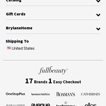
Gift Cards
BrylaneHome
Shipping To
United States
17
1
Brands
Easy Checkout