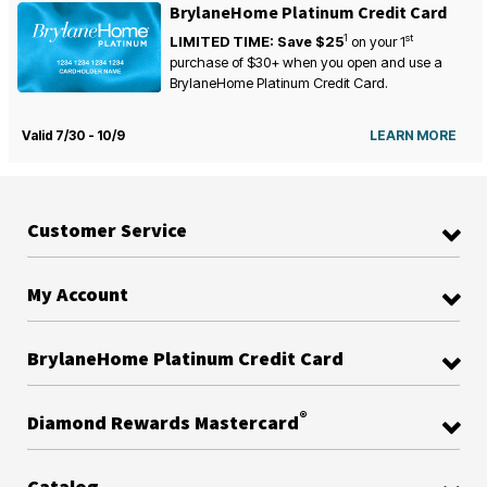
BrylaneHome Platinum Credit Card
1
st
LIMITED TIME: Save $25
on your
1
purchase of $30+ when you open and use a
BrylaneHome Platinum Credit Card.
Valid 7/30 - 10/9
LEARN MORE
Customer Service
My Account
BrylaneHome Platinum Credit Card
®
Diamond Rewards Mastercard
Catalog