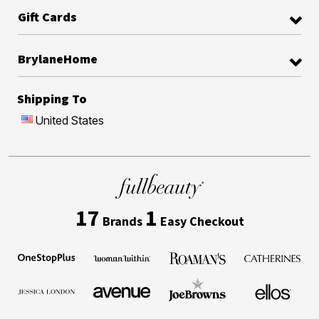
Gift Cards
BrylaneHome
Shipping To
United States
17
1
Brands
Easy Checkout