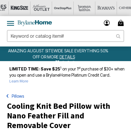
ING 50%
WEEKLY WOWS
DETAILS
1
st
LIMITED TIME: Save $25
on your 1
purchase of $30+ when
you open and use a BrylaneHome Platinum Credit Card.
Learn More
Pillows
Cooling Knit Bed Pillow with
Nano Feather Fill and
Removable Cover