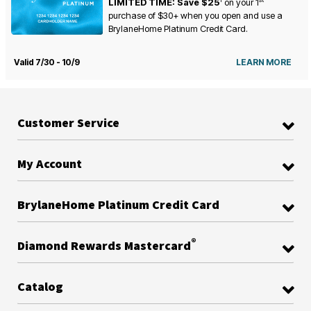
LIMITED TIME: Save $25
on your
1
purchase of $30+ when you open and use a
BrylaneHome Platinum Credit Card.
Valid 7/30 - 10/9
LEARN MORE
Customer Service
My Account
BrylaneHome Platinum Credit Card
®
Diamond Rewards Mastercard
Catalog