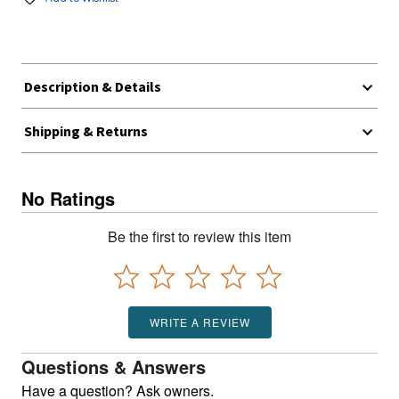
Description & Details
Shipping & Returns
No Ratings
Be the first to review this item
WRITE A REVIEW
Questions & Answers
Have a question? Ask owners.