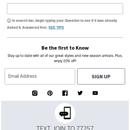
In search bar, begin typing your Question to see if it was already
Asked & Answered first.
SEE TIPS
Be the first to Know
Stay up to date with all of our great styles and new season arrivals. Plus,
enjoy 20% off!
SIGN UP
Email Address
TEXT JOIN TO 77257