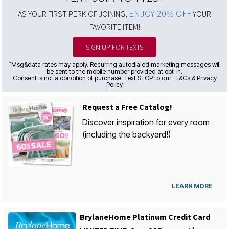
ENJOY 20% OFF
AS YOUR FIRST PERK OF JOINING,
YOUR
FAVORITE ITEM!
SIGN UP FOR TEXTS
*
Msg&data rates may apply. Recurring autodialed marketing messages will
be sent to the mobile number provided at opt-in.
Consent is not a condition of purchase. Text STOP to quit. T&Cs & Privacy
Policy
Request a Free Catalog!
Discover inspiration for every room
(including the backyard!)
LEARN MORE
BrylaneHome Platinum Credit Card
1
st