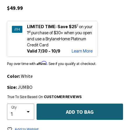
$49.99
1
LIMITED TIME:
Save $25
on your
st
1
purchase of $30+ when you open
and use a BrylaneHome Platinum
Credit Card
Valid 7/30 - 10/9
Learn More
Affirm
Pay over time with
. See if you qualify at checkout.
Color:
White
Size:
JUMBO
True To Size Based On
CUSTOMER REVIEWS
Qty
ADD TO BAG
Add to Wishlist