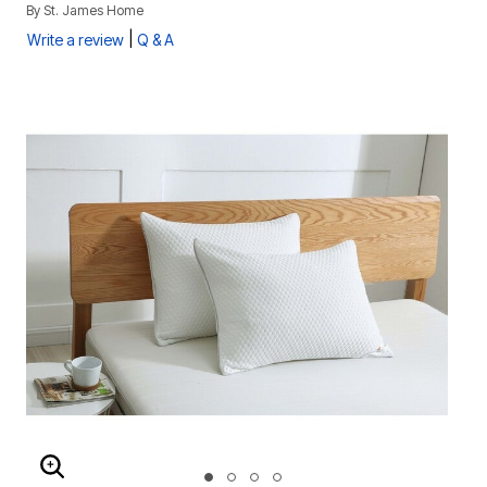
By
St. James Home
|
Write a review
Q & A
ENLARGE IMAGE