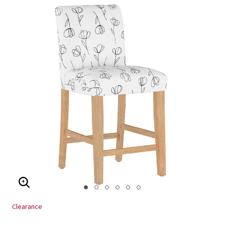
ENLARGE IMAGE
Clearance