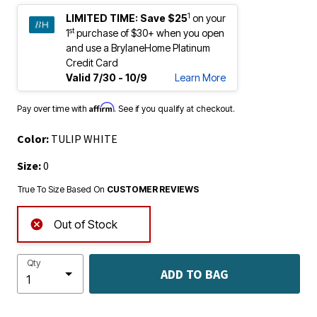
1
LIMITED TIME:
Save $25
on your
st
1
purchase of $30+ when you open
and use a BrylaneHome Platinum
Credit Card
Valid 7/30 - 10/9
Learn More
Affirm
Pay over time with
. See if you qualify at checkout.
Color:
TULIP WHITE
Size:
0
True To Size Based On
CUSTOMER REVIEWS
Out of Stock
Qty
ADD TO BAG