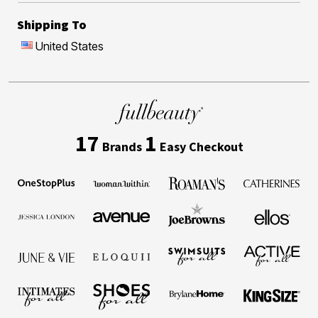
Shipping To
United States
17
1
Brands
Easy Checkout