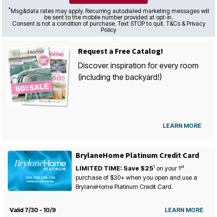
*
Msg&data rates may apply. Recurring autodialed marketing messages will
be sent to the mobile number provided at opt-in.
Consent is not a condition of purchase. Text STOP to quit. T&Cs & Privacy
Policy
Request a Free Catalog!
Discover inspiration for every room
(including the backyard!)
LEARN MORE
BrylaneHome Platinum Credit Card
1
st
LIMITED TIME: Save $25
on your
1
purchase of $30+ when you open and use a
BrylaneHome Platinum Credit Card.
Valid 7/30 - 10/9
LEARN MORE