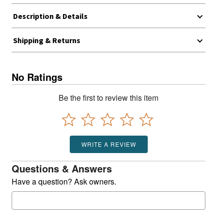
Description & Details
Shipping & Returns
No Ratings
Be the first to review this item
WRITE A REVIEW
Questions & Answers
Have a question? Ask owners.