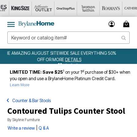
ING 50%
WEEKLY WOWS
DETAILS
1
st
LIMITED TIME: Save $25
on your 1
purchase of $30+ when
you open and use a BrylaneHome Platinum Credit Card.
Learn More
Counter & Bar Stools
Contoured Tulips Counter Stool
By
Skyline Furniture
|
Write a review
Q & A