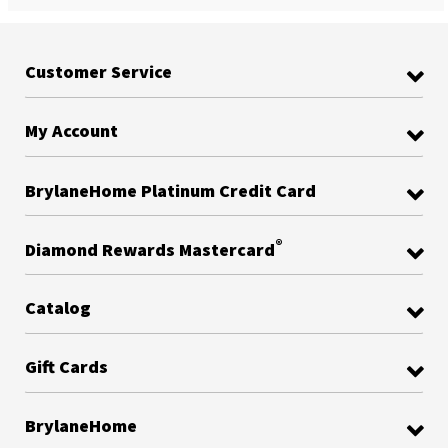
Customer Service
My Account
BrylaneHome Platinum Credit Card
®
Diamond Rewards Mastercard
Catalog
Gift Cards
BrylaneHome