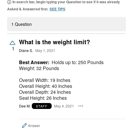
In search bar, begin typing your Question to see if it was already
Asked & Answered first.
SEE TIPS
1 Question
What is the weight limit?
1
Diane S.
May 1, 2021
Best Answer:
Holds up to: 250 Pounds
Weight: 32 Pounds
Overall Width: 19 Inches
Overall Height: 40 Inches
Overall Depth: 24 Inches
Seat Height: 26 Inches
Dee M.
May 4, 2021
STAFF
Answer