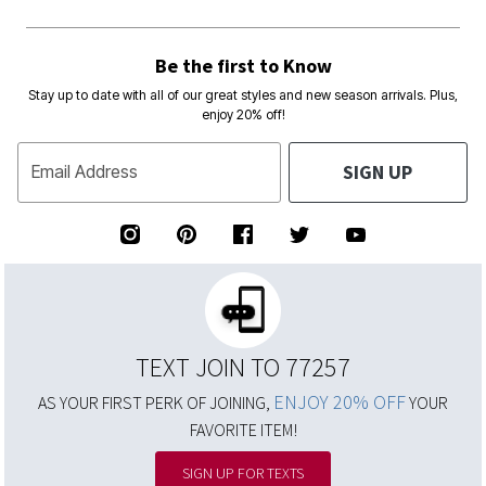
Be the first to Know
Stay up to date with all of our great styles and new season arrivals. Plus,
enjoy 20% off!
SIGN UP
Email Address
TEXT JOIN TO 77257
ENJOY 20% OFF
AS YOUR FIRST PERK OF JOINING,
YOUR
FAVORITE ITEM!
SIGN UP FOR TEXTS