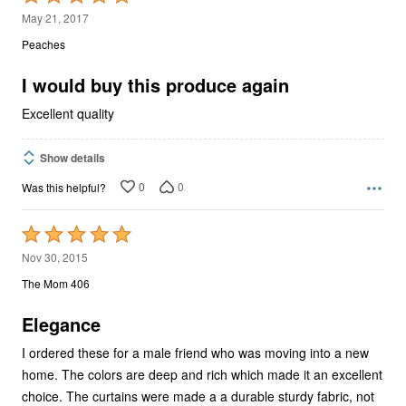
5
May 21, 2017
out
Peaches
of
5
I would buy this produce again
Excellent quality
Show details
0
0
Was this helpful?
Rated
5
Nov 30, 2015
out
The Mom 406
of
5
Elegance
I ordered these for a male friend who was moving into a new
home. The colors are deep and rich which made it an excellent
choice. The curtains were made a a durable sturdy fabric, not