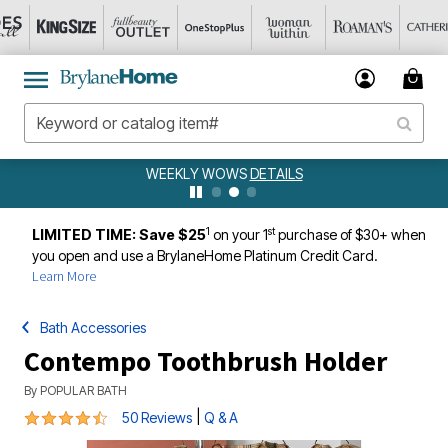
WEEKLY WOWS
DETAILS
1
st
LIMITED TIME: Save $25
on your 1
purchase of $30+ when
you open and use a BrylaneHome Platinum Credit Card.
Learn More
Bath Accessories
Contempo Toothbrush Holder
By
POPULAR BATH
4.4 out of 5 Customer Rating
|
50 Reviews
Q & A