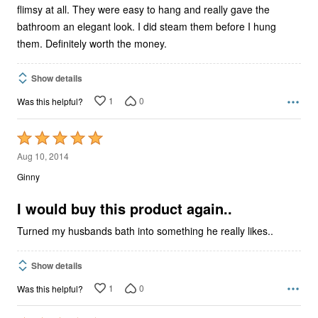
flimsy at all. They were easy to hang and really gave the
bathroom an elegant look. I did steam them before I hung
them. Definitely worth the money.
Show details
1
0
Was this helpful?
Rated
5
Aug 10, 2014
out
Ginny
of
5
I would buy this product again..
Turned my husbands bath into something he really likes..
Show details
1
0
Was this helpful?