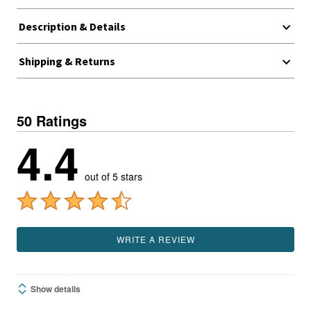
Description & Details
Shipping & Returns
50 Ratings
4.4
out of 5 stars
WRITE A REVIEW
Show details