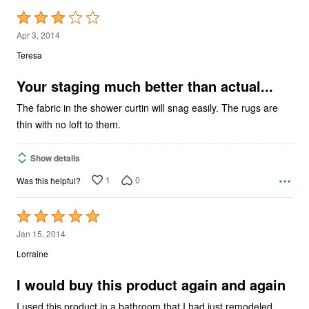
Rated
3
Apr 3, 2014
out
Teresa
of
5
Your staging much better than actual...
The fabric in the shower curtin will snag easily. The rugs are
thin with no loft to them.
Show details
1
0
Was this helpful?
Rated
5
Jan 15, 2014
out
Lorraine
of
5
I would buy this product again and again
I used this product in a bathroom that I had just remodeled.