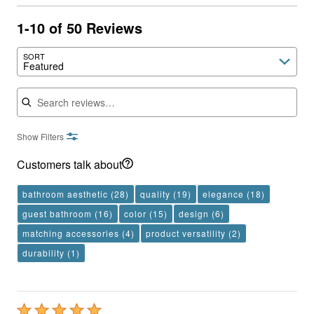
1-10 of 50 Reviews
SORT
Featured
Search reviews
Show Filters
Customers talk about
bathroom aesthetic
(28)
quality
(19)
elegance
(18)
guest bathroom
(16)
color
(15)
design
(6)
matching accessories
(4)
product versatility
(2)
durability
(1)
Rated