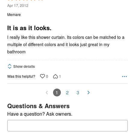
4
Apr 17, 2012
out
Memare
of
5
It is as it looks.
I really like this shower curtain. Its colors can be matched to a
multiple of different colors and it looks just great in my
bathroom
Show details
0
1
Was this helpful?
1
2
3
Questions & Answers
Have a question? Ask owners.