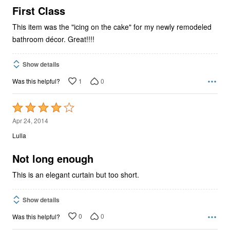
5
First Class
This item was the "icing on the cake" for my newly remodeled
bathroom décor. Great!!!!
Show details
1
0
Was this helpful?
Rated
4
Apr 24, 2014
out
Lulla
of
5
Not long enough
This is an elegant curtain but too short.
Show details
0
0
Was this helpful?