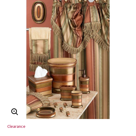
ENLARGE IMAGE
Clearance