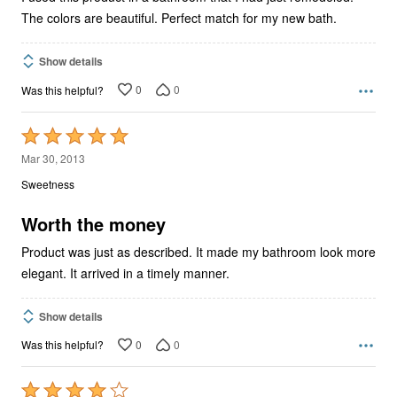
The colors are beautiful. Perfect match for my new bath.
Show details
0
0
Was this helpful?
Rated
5
Mar 30, 2013
out
Sweetness
of
5
Worth the money
Product was just as described. It made my bathroom look more
elegant. It arrived in a timely manner.
Show details
0
0
Was this helpful?
Rated