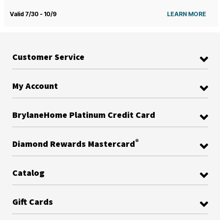
Valid 7/30 - 10/9
LEARN MORE
Customer Service
My Account
BrylaneHome Platinum Credit Card
®
Diamond Rewards Mastercard
Catalog
Gift Cards