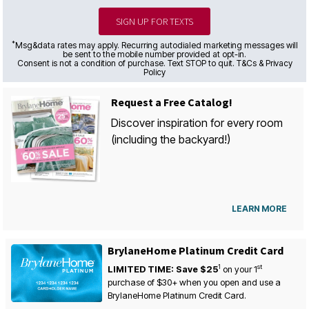
SIGN UP FOR TEXTS
*
Msg&data rates may apply. Recurring autodialed marketing messages will
be sent to the mobile number provided at opt-in.
Consent is not a condition of purchase. Text STOP to quit. T&Cs & Privacy
Policy
Request a Free Catalog!
Discover inspiration for every room
(including the backyard!)
LEARN MORE
BrylaneHome Platinum Credit Card
1
st
LIMITED TIME: Save $25
on your
1
purchase of $30+ when you open and use a
BrylaneHome Platinum Credit Card.