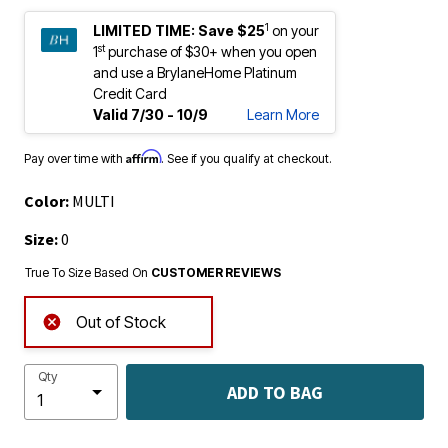
1
LIMITED TIME:
Save $25
on your
st
1
purchase of $30+ when you open
and use a BrylaneHome Platinum
Credit Card
Valid 7/30 - 10/9
Learn More
Affirm
Pay over time with
. See if you qualify at checkout.
Color:
MULTI
Size:
0
True To Size Based On
CUSTOMER REVIEWS
Out of Stock
Qty
ADD TO BAG