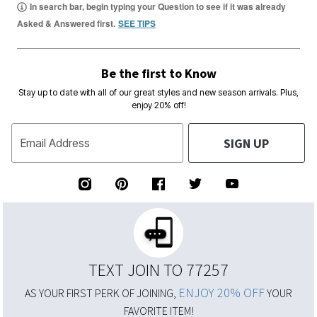
In search bar, begin typing your Question to see if it was already
Asked & Answered first.
SEE TIPS
Be the first to Know
Stay up to date with all of our great styles and new season arrivals. Plus,
enjoy 20% off!
SIGN UP
Email Address
TEXT JOIN TO 77257
ENJOY 20% OFF
AS YOUR FIRST PERK OF JOINING,
YOUR
FAVORITE ITEM!