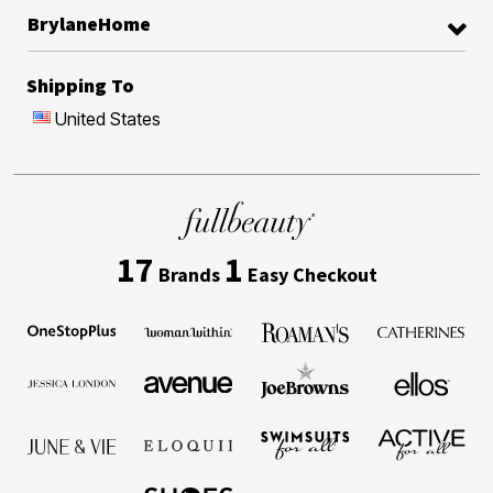
BrylaneHome
Shipping To
United States
17
1
Brands
Easy Checkout