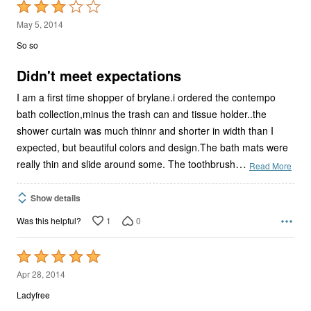
Rated
3
May 5, 2014
out
So so
of
5
Didn't meet expectations
I am a first time shopper of brylane.i ordered the contempo
bath collection,minus the trash can and tissue holder..the
shower curtain was much thinnr and shorter in width than I
expected, but beautiful colors and design.The bath mats were
…
really thin and slide around some. The toothbrush
Read More
Show details
1
0
Was this helpful?
Rated
5
Apr 28, 2014
out
Ladyfree
of