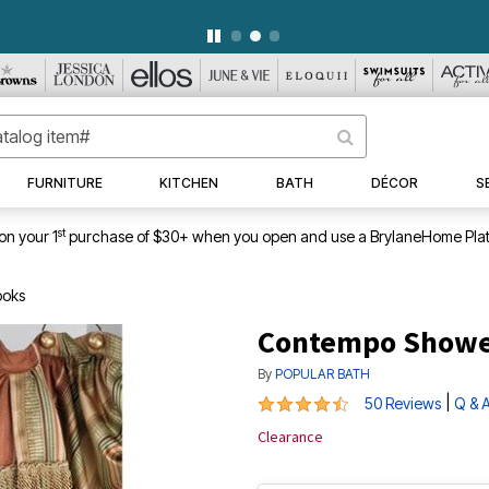
WEEKLY WOWS
DETAILS
|
VIEW ALL DEALS
FURNITURE
KITCHEN
BATH
DÉCOR
S
st
on your 1
purchase of $30+ when you open and use a BrylaneHome Plat
ooks
Contempo Shower
By
POPULAR BATH
4.4 out of 5 Customer Rating
|
50 Reviews
Q & 
Clearance