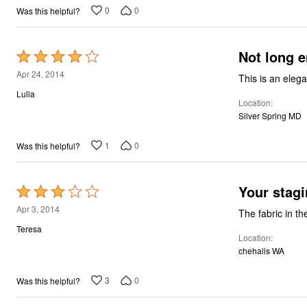
0
0
Was this helpful?
Not long 
Rated
4
Apr 24, 2014
This is an elega
out
Lulla
Location
of
Silver Spring MD
5
1
0
Was this helpful?
Your stagi
Rated
3
Apr 3, 2014
The fabric in th
out
Teresa
Location
of
chehalis WA
5
3
0
Was this helpful?