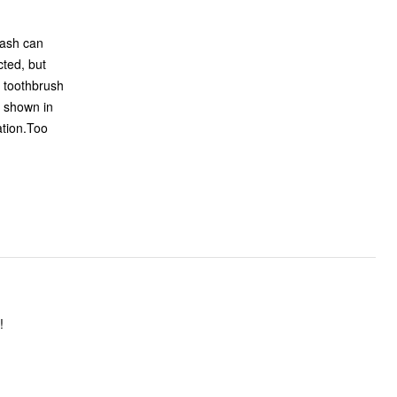
n shown in
ation.Too
eat!!!!