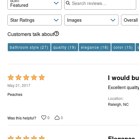
SORT
Featured
Star Ratings
Images
Overall
Customers talk about
bathroom style
(27)
quality
(19)
elegance
(18)
color
(15)
I would bu
Rated
5
May 21, 2017
Excellent qualit
out
Peaches
Location
of
Raleigh, NC
5
0
0
Was this helpful?
Elegance
Rated