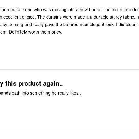
 for a male friend who was moving into a new home. The colors are de
ins were made a a durable sturdy fabric, not flimsy at
before I hung them. Definitely worth the money.
y this product again..
nds bath into something he really likes..