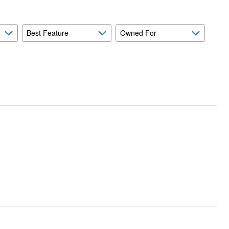
Best Feature
Owned For