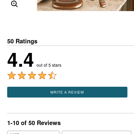
ENLARGE IMAGE
50 Ratings
4.4
out of 5 stars
WRITE A REVIEW
1-10 of 50 Reviews
Search reviews