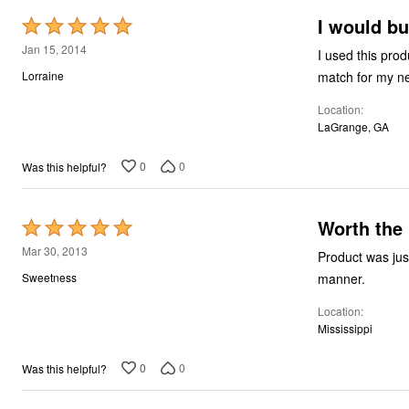
I would bu
Rated
5
Jan 15, 2014
I used this product in a
out
match for my n
Lorraine
of
Location
5
LaGrange, GA
0
0
Was this helpful?
Worth the
Rated
5
Mar 30, 2013
Product was just as described. It made my bath
out
manner.
Sweetness
of
Location
5
Mississippi
0
0
Was this helpful?