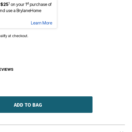
1
st
 $25
on your 1
purchase of
nd use a BrylaneHome
Learn More
ualify at checkout.
EVIEWS
ADD TO BAG