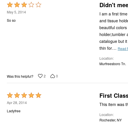
Didn't mee
Rated
3
May 5, 2014
I am a first time shopper of bryl
out
and tissue holder..the shower curtain wa
So so
of
beautiful colors and design
5
holder,tumbler 
catalogue but it
…
thin for
Read 
Location
Murfreesboro Tn.
2
0
Was this helpful?
First Clas
Rated
5
Apr 28, 2014
out
Ladyfree
Location
of
Rochester, NY
5