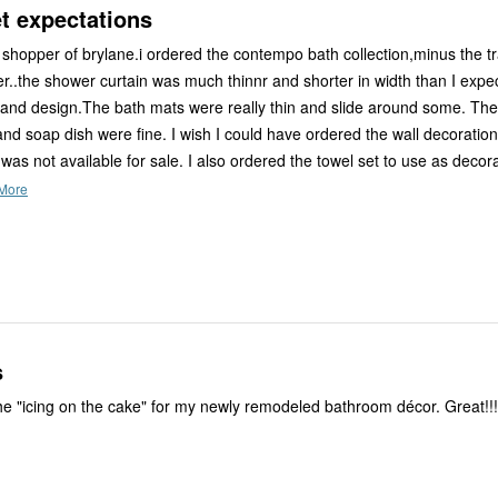
t expectations
ane.i ordered the contempo bath collection,minus the trash can
s much thinnr and shorter in width than I expected, but
.The bath mats were really thin and slide around some. The toothbrush
and soap dish were fine. I wish I could have ordered the wall decoratio
 was not available for sale. I also ordered the towel set to use as decor
More
s
This item was the "icing on the cake" for my newly remodeled bathroom décor. Gr