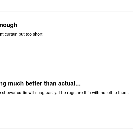
enough
nt curtain but too short.
ng much better than actual...
e shower curtin will snag easily. The rugs are thin with no loft to them.