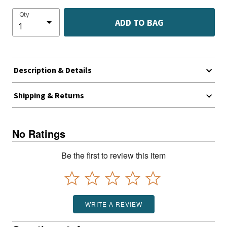
Qty
ADD TO BAG
Description & Details
Shipping & Returns
No Ratings
Be the first to review this item
WRITE A REVIEW