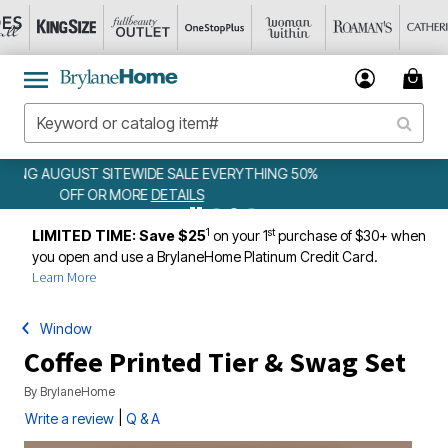
50%
WEEKLY WOWS
DETAILS
1
st
LIMITED TIME: Save $25
on your 1
purchase of $30+ when
you open and use a BrylaneHome Platinum Credit Card.
Learn More
Window
Coffee Printed Tier & Swag Set
By
BrylaneHome
|
Write a review
Q & A