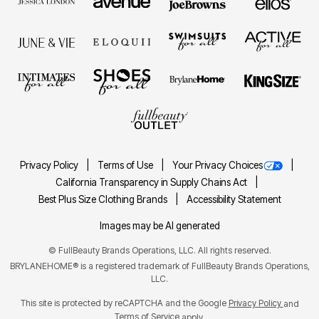
Privacy Policy
Terms of Use
Your Privacy Choices
California Transparency in Supply Chains Act
Best Plus Size Clothing Brands
Accessibility Statement
Images may be AI generated
©
FullBeauty Brands Operations, LLC. All rights reserved.
BRYLANEHOME® is a registered trademark of FullBeauty Brands Operations,
LLC.
This site is protected by reCAPTCHA and the Google
Privacy Policy
and
Terms of Service
apply.