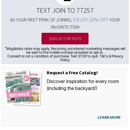
TEXT JOIN TO 77257
ENJOY 20% OFF
AS YOUR FIRST PERK OF JOINING,
YOUR
FAVORITE ITEM!
SIGN UP FOR TEXTS
*
Msg&data rates may apply. Recurring autodialed marketing messages will
be sent to the mobile number provided at opt-in.
Consent is not a condition of purchase. Text STOP to quit. T&Cs & Privacy
Policy
Request a Free Catalog!
Discover inspiration for every room
(including the backyard!)
LEARN MORE