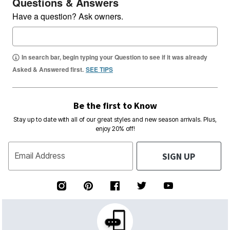
Questions & Answers
Have a question? Ask owners.
In search bar, begin typing your Question to see if it was already
Asked & Answered first.
SEE TIPS
Be the first to Know
Stay up to date with all of our great styles and new season arrivals. Plus,
enjoy 20% off!
SIGN UP
Email Address