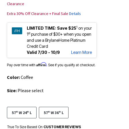
Clearance
Extra 30% Off Clearance + Final Sale
Details
1
LIMITED TIME:
Save $25
on your
st
1
purchase of $30+ when you open
and use a BrylaneHome Platinum
Credit Card
Valid 7/30 - 10/9
Learn More
Affirm
Pay over time with
. See if you qualify at checkout.
Color:
Coffee
Size:
Please select
57" W 24" L
57" W 36" L
True To Size Based On
CUSTOMER REVIEWS