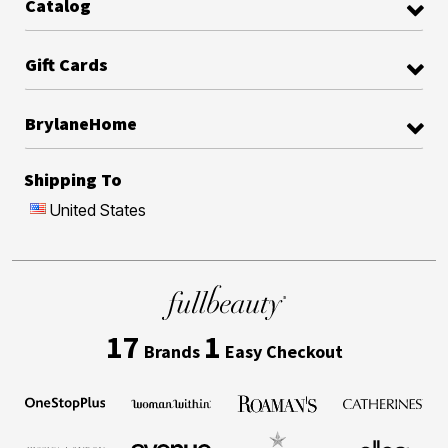
Catalog
Gift Cards
BrylaneHome
Shipping To
United States
17
1
Brands
Easy Checkout