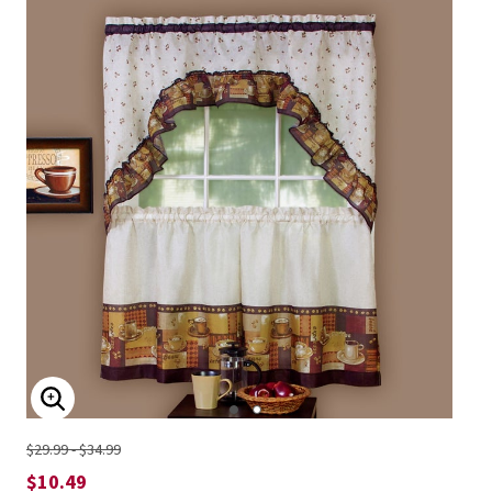
ENLARGE IMAGE
$29.99 - $34.99
$10.49