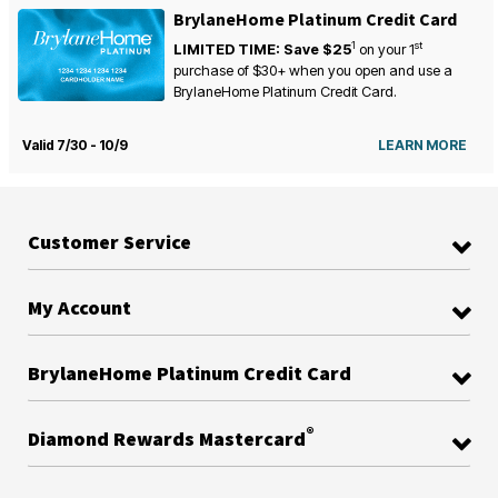
BrylaneHome Platinum Credit Card
1
st
LIMITED TIME: Save $25
on your
1
purchase of $30+ when you open and use a
BrylaneHome Platinum Credit Card.
Valid 7/30 - 10/9
LEARN MORE
Customer Service
My Account
BrylaneHome Platinum Credit Card
®
Diamond Rewards Mastercard