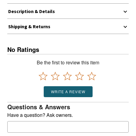
Description & Details
Shipping & Returns
No Ratings
Be the first to review this item
WRITE A REVIEW
Questions & Answers
Have a question? Ask owners.