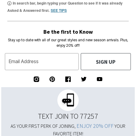
In search bar, begin typing your Question to see if it was already
Asked & Answered first.
SEE TIPS
Be the first to Know
Stay up to date with all of our great styles and new season arrivals. Plus,
enjoy 20% off!
SIGN UP
Email Address
TEXT JOIN TO 77257
ENJOY 20% OFF
AS YOUR FIRST PERK OF JOINING,
YOUR
FAVORITE ITEM!