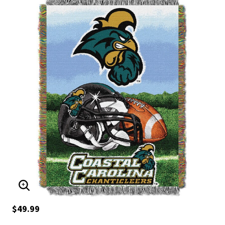
ENLARGE IMAGE
$49.99