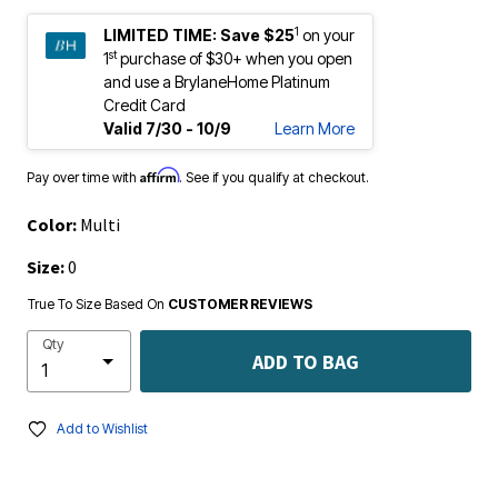
1
LIMITED TIME:
Save $25
on your
st
1
purchase of $30+ when you open
and use a BrylaneHome Platinum
Credit Card
Valid 7/30 - 10/9
Learn More
Affirm
Pay over time with
. See if you qualify at checkout.
Color:
Multi
Size:
0
True To Size Based On
CUSTOMER REVIEWS
Qty
ADD TO BAG
Add to Wishlist