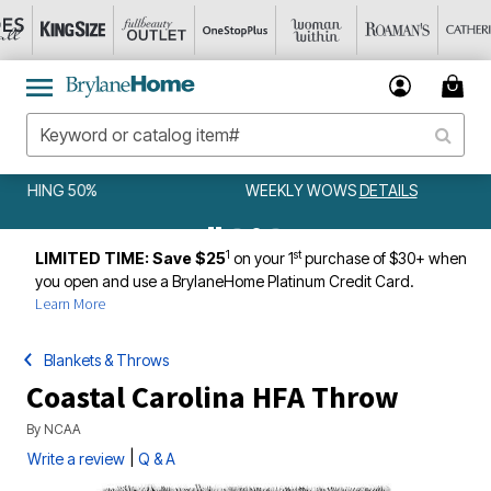
WEEKLY WOWS
DETAILS
1
st
LIMITED TIME: Save $25
on your 1
purchase of $30+ when
you open and use a BrylaneHome Platinum Credit Card.
Learn More
Blankets & Throws
Coastal Carolina HFA Throw
By
NCAA
|
Write a review
Q & A