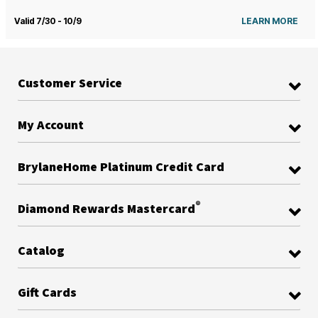
Valid 7/30 - 10/9
LEARN MORE
Customer Service
My Account
BrylaneHome Platinum Credit Card
®
Diamond Rewards Mastercard
Catalog
Gift Cards