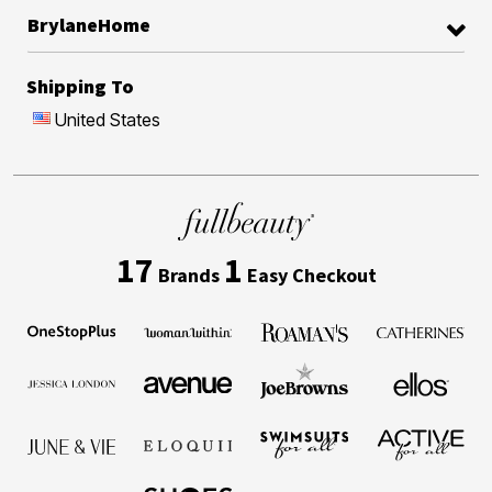
BrylaneHome
Shipping To
United States
17
1
Brands
Easy Checkout