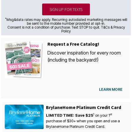
SIGN UP FOR TEXTS
*
Msg&data rates may apply. Recurring autodialed marketing messages will
be sent to the mobile number provided at opt-in.
Consent is not a condition of purchase. Text STOP to quit. T&Cs & Privacy
Policy
Request a Free Catalog!
Discover inspiration for every room
(including the backyard!)
LEARN MORE
BrylaneHome Platinum Credit Card
1
st
LIMITED TIME: Save $25
on your
1
purchase of $30+ when you open and use a
BrylaneHome Platinum Credit Card.