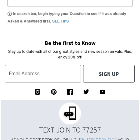
In search bar, begin typing your Question to see if it was already
Asked & Answered first.
SEE TIPS
Be the first to Know
Stay up to date with all of our great styles and new season arrivals. Plus,
enjoy 20% off!
SIGN UP
Email Address
TEXT JOIN TO 77257
ENJOY 20% OFF