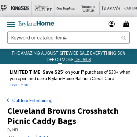
EWIDE SALE EVERYTHING 50%
WEEKLY WOWS
DE
ORE
DETAILS
1
st
LIMITED TIME: Save $25
on your 1
purchase of $30+ when
you open and use a BrylaneHome Platinum Credit Card.
Learn More
Outdoor Entertaining
Cleveland Browns Crosshatch
Picnic Caddy Bags
By
NFL