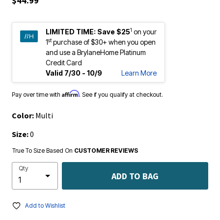
$44.99
1
LIMITED TIME:
Save $25
on your
st
1
purchase of $30+ when you open
and use a BrylaneHome Platinum
Credit Card
Valid 7/30 - 10/9
Learn More
Affirm
Pay over time with
. See if you qualify at checkout.
Color:
Multi
Size:
0
True To Size Based On
CUSTOMER REVIEWS
Qty
ADD TO BAG
Add to Wishlist