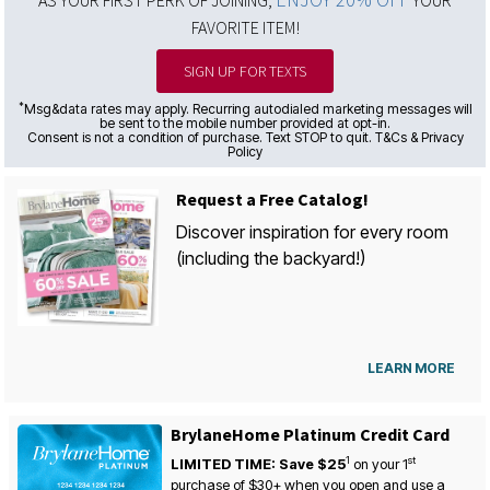
AS YOUR FIRST PERK OF JOINING,
YOUR
FAVORITE ITEM!
SIGN UP FOR TEXTS
*
Msg&data rates may apply. Recurring autodialed marketing messages will
be sent to the mobile number provided at opt-in.
Consent is not a condition of purchase. Text STOP to quit. T&Cs & Privacy
Policy
Request a Free Catalog!
Discover inspiration for every room
(including the backyard!)
LEARN MORE
BrylaneHome Platinum Credit Card
1
st
LIMITED TIME: Save $25
on your
1
purchase of $30+ when you open and use a