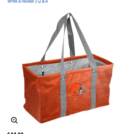
|
Write a review
Q & A
ENLARGE IMAGE