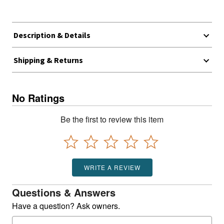
Description & Details
Shipping & Returns
No Ratings
Be the first to review this item
WRITE A REVIEW
Questions & Answers
Have a question? Ask owners.