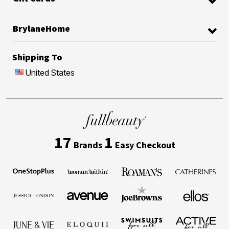
BrylaneHome
Shipping To
United States
17
1
Brands
Easy Checkout