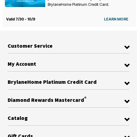
BrylaneHome Platinum Credit Card.
Valid 7/30 - 10/9
LEARN MORE
Customer Service
My Account
BrylaneHome Platinum Credit Card
®
Diamond Rewards Mastercard
Catalog
Gift Cards