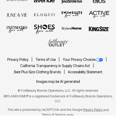
Privacy Policy
Terms of Use
Your Privacy Choices
California Transparency in Supply Chains Act
Best Plus Size Clothing Brands
Accessibility Statement
Images may be AI generated
©
FullBeauty Brands Operations, LLC. All rights reserved.
BRYLANEHOME® is a registered trademark of FullBeauty Brands Operations,
LLC.
This site is protected by reCAPTCHA and the Google
Privacy Policy
and
Terms of Service
apply.