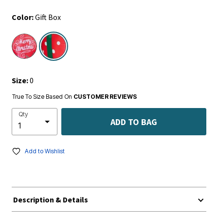
Color:
Gift Box
selected
Size:
0
True To Size Based On
CUSTOMER REVIEWS
Qty
ADD TO BAG
Add to Wishlist
Description & Details