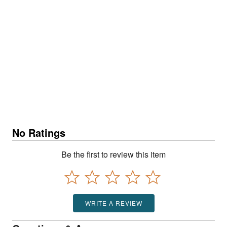
No Ratings
Be the first to review this item
WRITE A REVIEW