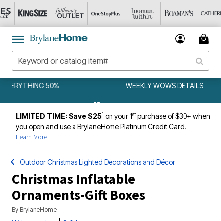
WEEKLY WOWS
DETAILS
1
st
LIMITED TIME: Save $25
on your 1
purchase of $30+ when
you open and use a BrylaneHome Platinum Credit Card.
Learn More
Outdoor Christmas Lighted Decorations and Décor
Christmas Inflatable
Ornaments-Gift Boxes
By
BrylaneHome