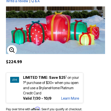
|
Write a review
Q & A
ENLARGE IMAGE
$224.99
1
LIMITED TIME:
Save $25
on your
st
1
purchase of $30+ when you open
and use a BrylaneHome Platinum
Credit Card
Valid 7/30 - 10/9
Learn More
Affirm
Pay over time with
. See if you qualify at checkout.