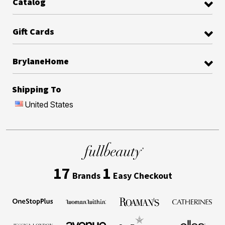
Catalog
Gift Cards
BrylaneHome
Shipping To
United States
17
1
Brands
Easy Checkout