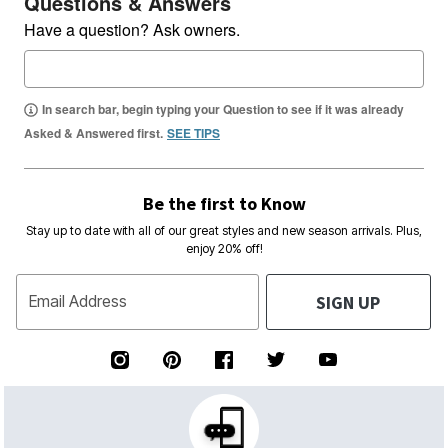
Questions & Answers
Have a question? Ask owners.
In search bar, begin typing your Question to see if it was already
Asked & Answered first.
SEE TIPS
Be the first to Know
Stay up to date with all of our great styles and new season arrivals. Plus,
enjoy 20% off!
SIGN UP
Email Address