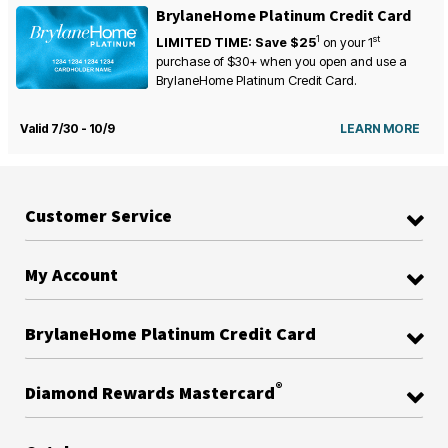
BrylaneHome Platinum Credit Card
1
st
LIMITED TIME: Save $25
on your
1
purchase of $30+ when you open and use a
BrylaneHome Platinum Credit Card.
Valid 7/30 - 10/9
LEARN MORE
Customer Service
My Account
BrylaneHome Platinum Credit Card
®
Diamond Rewards Mastercard