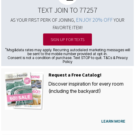
TEXT JOIN TO 77257
ENJOY 20% OFF
AS YOUR FIRST PERK OF JOINING,
YOUR
FAVORITE ITEM!
SIGN UP FOR TEXTS
*
Msg&data rates may apply. Recurring autodialed marketing messages will
be sent to the mobile number provided at opt-in.
Consent is not a condition of purchase. Text STOP to quit. T&Cs & Privacy
Policy
Request a Free Catalog!
Discover inspiration for every room
(including the backyard!)
LEARN MORE