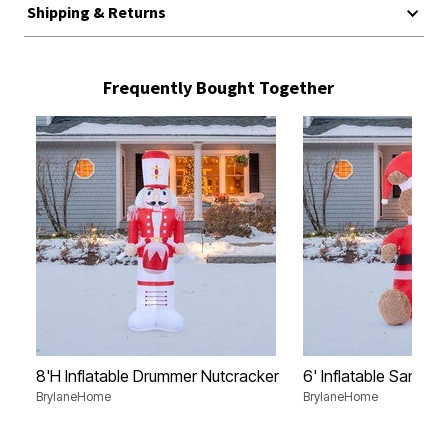
Shipping & Returns
Frequently Bought Together
8'H Inflatable Drummer Nutcracker
6' Inflatable Santa B
BrylaneHome
BrylaneHome