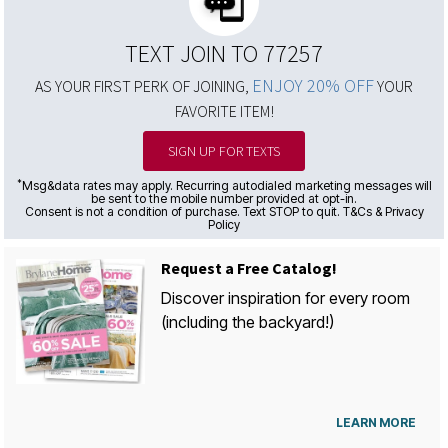
TEXT JOIN TO 77257
ENJOY 20% OFF
AS YOUR FIRST PERK OF JOINING,
YOUR
FAVORITE ITEM!
SIGN UP FOR TEXTS
*
Msg&data rates may apply. Recurring autodialed marketing messages will
be sent to the mobile number provided at opt-in.
Consent is not a condition of purchase. Text STOP to quit. T&Cs & Privacy
Policy
Request a Free Catalog!
Discover inspiration for every room
(including the backyard!)
LEARN MORE