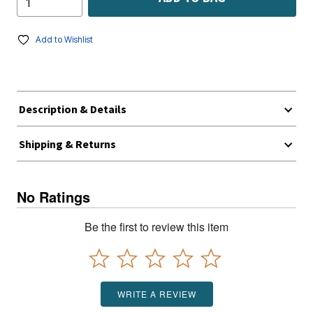
Add to Wishlist
Description & Details
Shipping & Returns
No Ratings
Be the first to review this item
WRITE A REVIEW