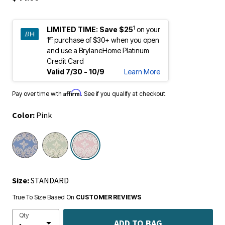
1
LIMITED TIME:
Save $25
on your
st
1
purchase of $30+ when you open
and use a BrylaneHome Platinum
Credit Card
Valid 7/30 - 10/9
Learn More
Affirm
Pay over time with
. See if you qualify at checkout.
Color:
Pink
selected
Size:
STANDARD
True To Size Based On
CUSTOMER REVIEWS
Qty
ADD TO BAG