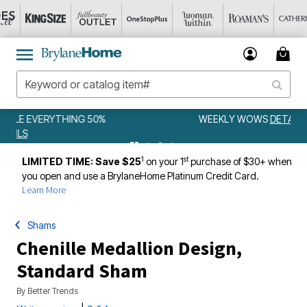
WEEKLY WOWS
DETAILS
1
st
LIMITED TIME: Save $25
on your 1
purchase of $30+ when
you open and use a BrylaneHome Platinum Credit Card.
Learn More
Shams
Chenille Medallion Design,
Standard Sham
By
Better Trends