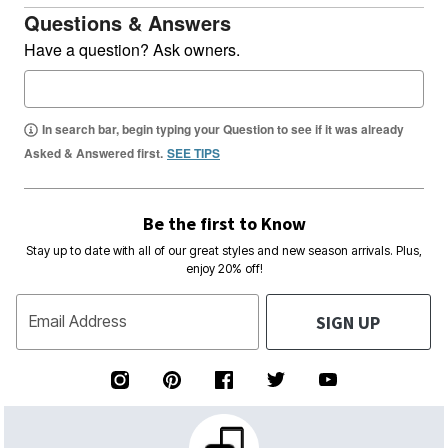
Questions & Answers
Have a question? Ask owners.
In search bar, begin typing your Question to see if it was already
Asked & Answered first.
SEE TIPS
Be the first to Know
Stay up to date with all of our great styles and new season arrivals. Plus,
enjoy 20% off!
SIGN UP
Email Address