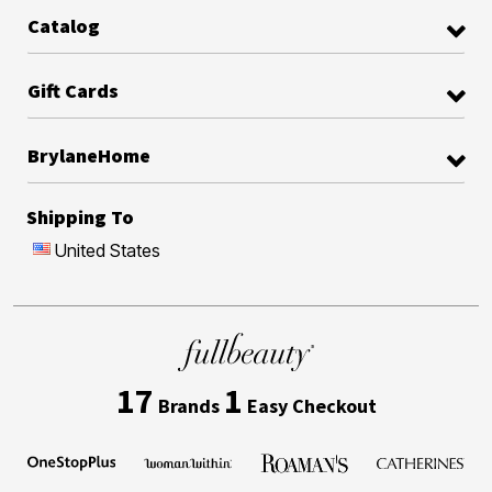
Catalog
Gift Cards
BrylaneHome
Shipping To
United States
17
1
Brands
Easy Checkout