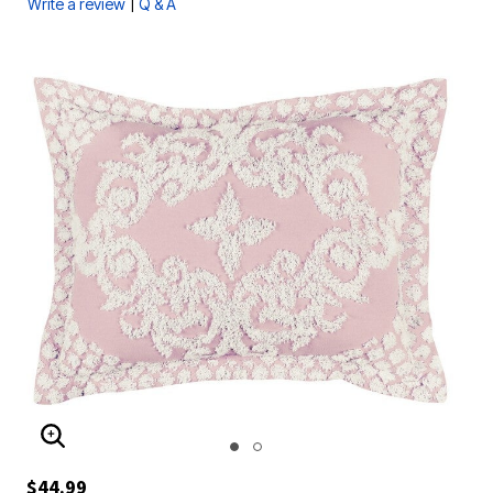
|
Write a review
Q & A
ENLARGE IMAGE
$44.99