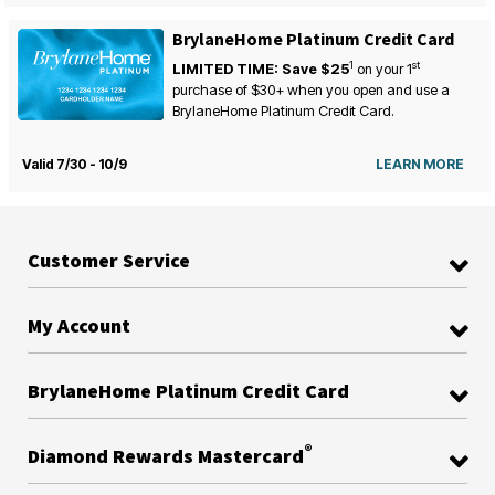
BrylaneHome Platinum Credit Card
1
st
LIMITED TIME: Save $25
on your
1
purchase of $30+ when you open and use a
BrylaneHome Platinum Credit Card.
Valid 7/30 - 10/9
LEARN MORE
Customer Service
My Account
BrylaneHome Platinum Credit Card
®
Diamond Rewards Mastercard