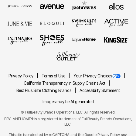
Privacy Policy
Terms of Use
Your Privacy Choices
California Transparency in Supply Chains Act
Best Plus Size Clothing Brands
Accessibility Statement
Images may be AI generated
©
FullBeauty Brands Operations, LLC. All rights reserved.
BRYLANEHOME® is a registered trademark of FullBeauty Brands Operations,
LLC.
This site is protected by reCAPTCHA and the Google
Privacy Policy
and