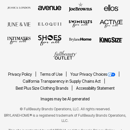
Privacy Policy
Terms of Use
Your Privacy Choices
California Transparency in Supply Chains Act
Best Plus Size Clothing Brands
Accessibility Statement
Images may be AI generated
©
FullBeauty Brands Operations, LLC. All rights reserved.
BRYLANEHOME® is a registered trademark of FullBeauty Brands Operations,
LLC.