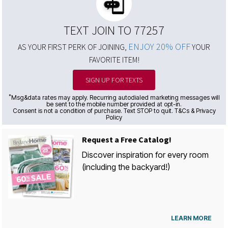
TEXT JOIN TO 77257
ENJOY 20% OFF
AS YOUR FIRST PERK OF JOINING,
YOUR
FAVORITE ITEM!
SIGN UP FOR TEXTS
*
Msg&data rates may apply. Recurring autodialed marketing messages will
be sent to the mobile number provided at opt-in.
Consent is not a condition of purchase. Text STOP to quit. T&Cs & Privacy
Policy
Request a Free Catalog!
Discover inspiration for every room
(including the backyard!)
LEARN MORE