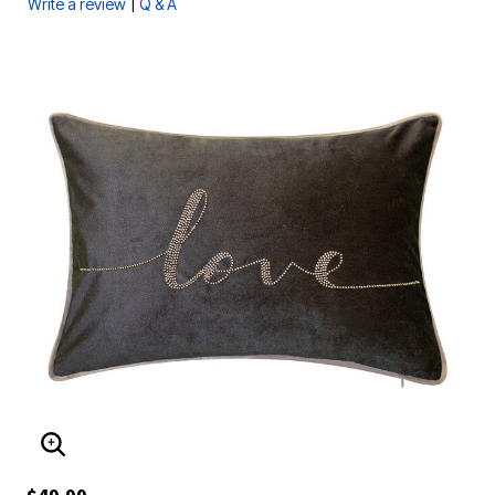
|
Write a review
Q & A
ENLARGE IMAGE
$49.99