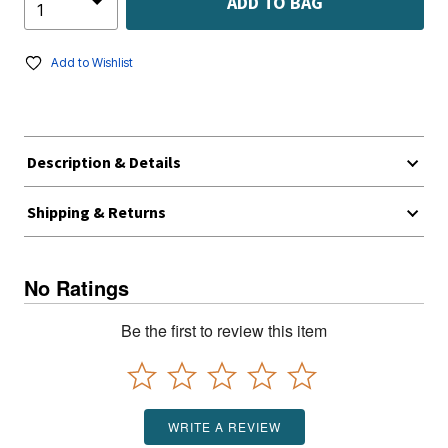
ADD TO BAG
Add to Wishlist
Description & Details
Shipping & Returns
No Ratings
Be the first to review this item
WRITE A REVIEW