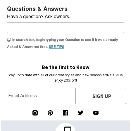
Questions & Answers
Have a question? Ask owners.
In search bar, begin typing your Question to see if it was already
Asked & Answered first.
SEE TIPS
Be the first to Know
Stay up to date with all of our great styles and new season arrivals. Plus,
enjoy 20% off!
SIGN UP
Email Address