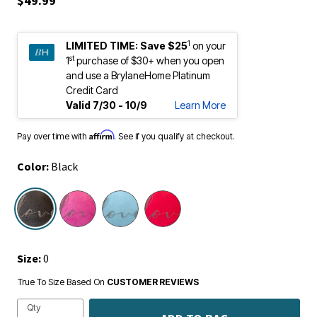
1
LIMITED TIME:
Save $25
on your
st
1
purchase of $30+ when you open
and use a BrylaneHome Platinum
Credit Card
Valid 7/30 - 10/9
Learn More
Affirm
Pay over time with
. See if you qualify at checkout.
Color:
Black
selected
Size:
0
True To Size Based On
CUSTOMER REVIEWS
Qty