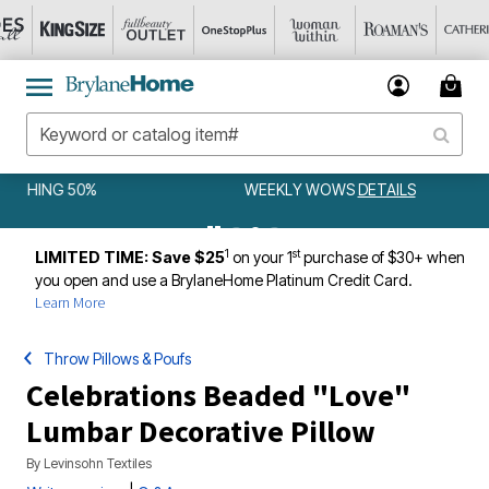
WEEKLY WOWS
DETAILS
1
st
LIMITED TIME: Save $25
on your 1
purchase of $30+ when
you open and use a BrylaneHome Platinum Credit Card.
Learn More
Throw Pillows & Poufs
Celebrations Beaded "Love"
Lumbar Decorative Pillow
By
Levinsohn Textiles