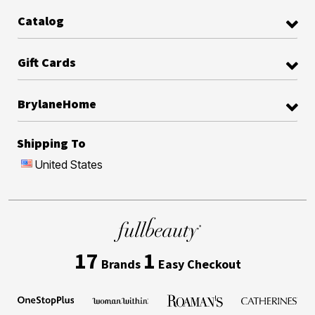
Catalog
Gift Cards
BrylaneHome
Shipping To
United States
17
1
Brands
Easy Checkout