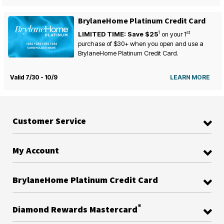
BrylaneHome Platinum Credit Card
1
st
LIMITED TIME: Save $25
on your
1
purchase of $30+ when you open and use a
BrylaneHome Platinum Credit Card.
Valid 7/30 - 10/9
LEARN MORE
Customer Service
My Account
BrylaneHome Platinum Credit Card
®
Diamond Rewards Mastercard