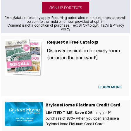
SIGN UP FOR TEXTS
*
Msg&data rates may apply. Recurring autodialed marketing messages will
be sent to the mobile number provided at opt-in.
Consent is not a condition of purchase. Text STOP to quit. T&Cs & Privacy
Policy
Request a Free Catalog!
Discover inspiration for every room
(including the backyard!)
LEARN MORE
BrylaneHome Platinum Credit Card
1
st
LIMITED TIME: Save $25
on your
1
purchase of $30+ when you open and use a
BrylaneHome Platinum Credit Card.