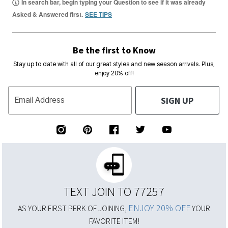
In search bar, begin typing your Question to see if it was already
Asked & Answered first.
SEE TIPS
Be the first to Know
Stay up to date with all of our great styles and new season arrivals. Plus,
enjoy 20% off!
SIGN UP
Email Address
TEXT JOIN TO 77257
ENJOY 20% OFF
AS YOUR FIRST PERK OF JOINING,
YOUR
FAVORITE ITEM!