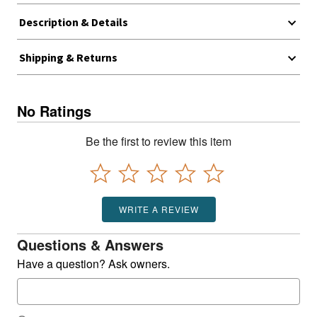
Description & Details
Shipping & Returns
No Ratings
Be the first to review this item
WRITE A REVIEW
Questions & Answers
Have a question? Ask owners.