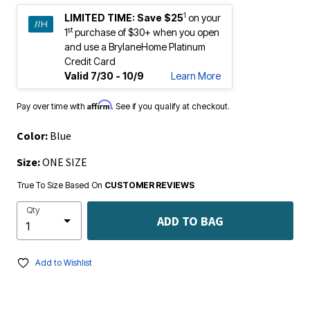
1
LIMITED TIME:
Save $25
on your
st
1
purchase of $30+ when you open
and use a BrylaneHome Platinum
Credit Card
Valid 7/30 - 10/9
Learn More
Affirm
Pay over time with
. See if you qualify at checkout.
Color:
Blue
Size:
ONE SIZE
True To Size Based On
CUSTOMER REVIEWS
Qty
ADD TO BAG
Add to Wishlist