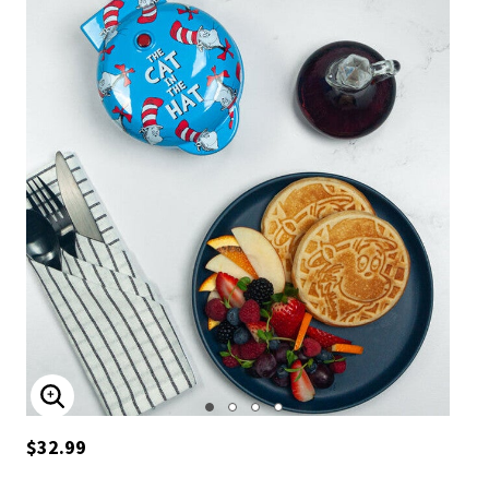
ENLARGE IMAGE
$32.99