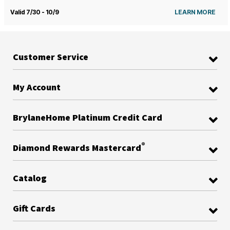
Valid 7/30 - 10/9
LEARN MORE
Customer Service
My Account
BrylaneHome Platinum Credit Card
®
Diamond Rewards Mastercard
Catalog
Gift Cards