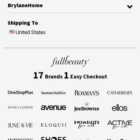
BrylaneHome
Shipping To
United States
17
1
Brands
Easy Checkout