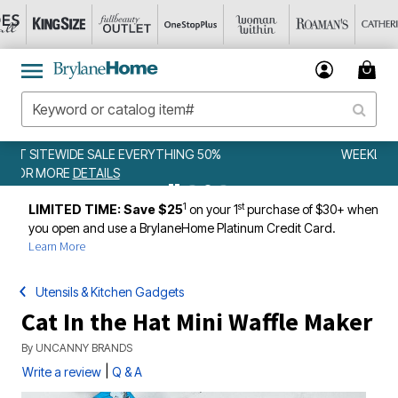
WEEKLY WOWS
DETAILS
1
st
LIMITED TIME: Save $25
on your 1
purchase of $30+ when
you open and use a BrylaneHome Platinum Credit Card.
Learn More
Utensils & Kitchen Gadgets
Cat In the Hat Mini Waffle Maker
By
UNCANNY BRANDS
|
Write a review
Q & A