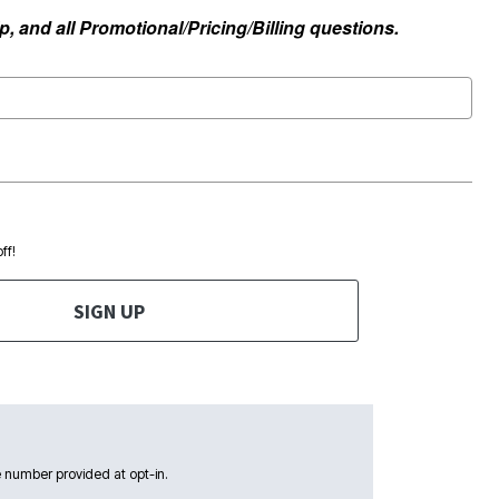
, and all Promotional/Pricing/Billing questions.
ff!
SIGN UP
 number provided at opt-in.