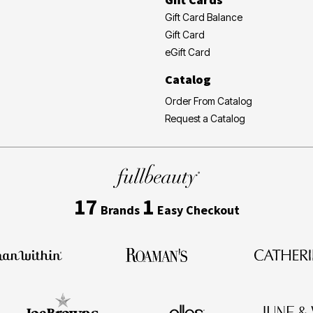
Gift Card Balance
Gift Card
eGift Card
Catalog
Order From Catalog
Request a Catalog
17
1
Brands
Easy Checkout