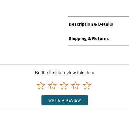
Description & Details
Shipping & Returns
Be the first to review this item
WRITE A REVIEW