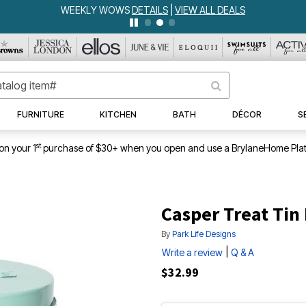
WEEKLY WOWS
DETAILS
|
VIEW ALL DEALS
FURNITURE
KITCHEN
BATH
DÉCOR
S
st
on your 1
purchase of $30+ when you open and use a BrylaneHome Plat
Casper Treat Tin
By
Park Life Designs
|
Write a review
Q & A
$32.99