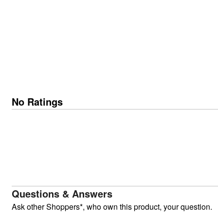
No Ratings
Questions & Answers
Ask other Shoppers*, who own this product, your question.