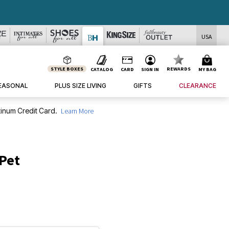
USA
STYLE BOXES
REWARDS
CATALOG
CARD
SIGN IN
MY BAG
EASONAL
PLUS SIZE LIVING
GIFTS
CLEARANCE
inum Credit Card.
Learn More
 Pet