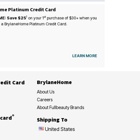
me Platinum Credit Card
1
st
ME: Save $25
on your
1
purchase of $30+ when you
 a BrylaneHome Platinum Credit Card.
LEARN MORE
BrylaneHome
edit Card
About Us
Careers
About Fullbeauty Brands
®
card
Shipping To
United States