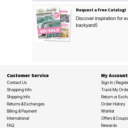
Request a Free Catalog!
Discover inspiration for e
backyard!)
Customer Service
My Account
Contact Us
Sign In / Regist
Shopping Info
Track My Orde
Shipping Info
Return or Exc
Returns & Exchanges
Order History
Billing & Payment
Wishlist
International
Offers & Coup
FAQ
Rewards