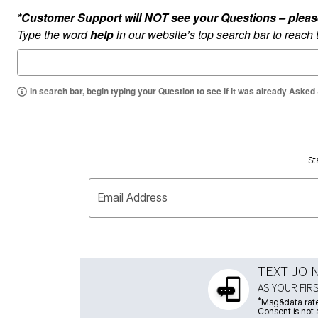
*Customer Support will NOT see your Questions – please c
Type the word
help
in our website’s top search bar to reach
In search bar, begin typing your Question to see if it was already Asked
St
Email Address
TEXT JOI
AS YOUR FIR
*
Msg&data rate
Consent is not 