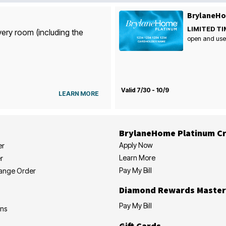
BrylaneHo
LIMITED TI
very room (including the
open and use
Valid 7/30 - 10/9
LEARN MORE
BrylaneHome Platinum Cr
Apply Now
er
Learn More
r
Pay My Bill
hange Order
Diamond Rewards Master
Pay My Bill
ons
Gift Cards