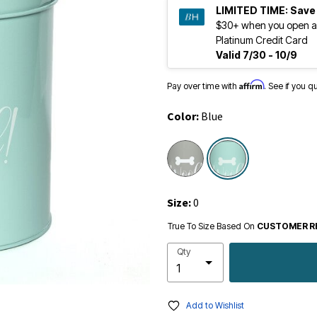
LIMITED TIME:
Save
$30+ when you open a
Platinum Credit Card
Valid 7/30 - 10/9
Affirm
Pay over time with
. See if you q
Color:
Blue
selected
Size:
0
True To Size Based On
CUSTOMER R
Qty
Add to Wishlist