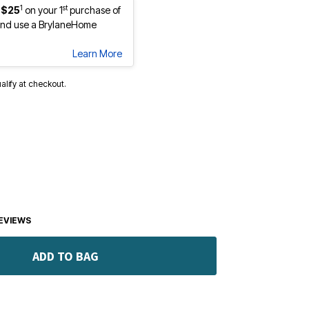
1
st
 $25
on your 1
purchase of
nd use a BrylaneHome
Learn More
ualify at checkout.
EVIEWS
ADD TO BAG