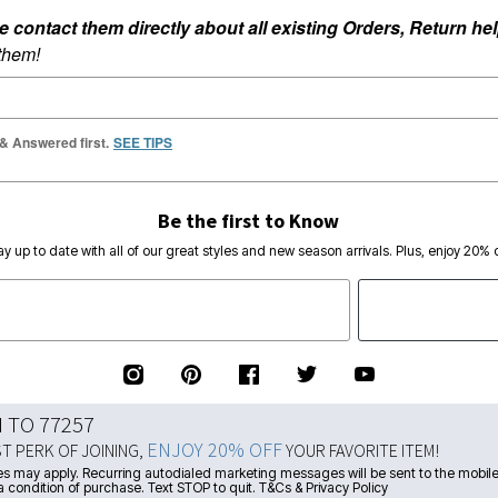
ontact them directly about all existing Orders, Return help
 them!
 & Answered first.
SEE TIPS
Be the first to Know
ay up to date with all of our great styles and new season arrivals. Plus, enjoy 20% o
N TO 77257
ENJOY 20% OFF
ST PERK OF JOINING,
YOUR FAVORITE ITEM!
s may apply. Recurring autodialed marketing messages will be sent to the mobile
a condition of purchase. Text STOP to quit. T&Cs & Privacy Policy