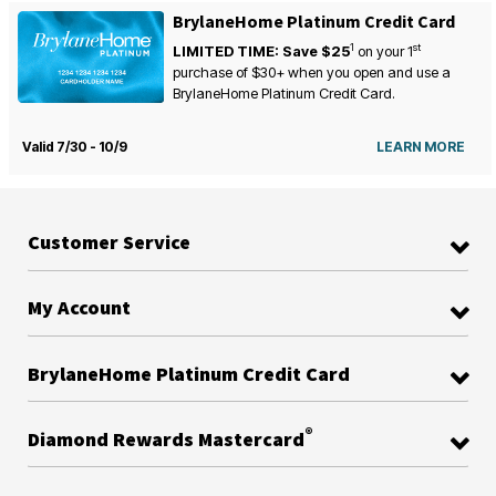
BrylaneHome Platinum Credit Card
1
st
LIMITED TIME: Save $25
on your
1
purchase of $30+ when you open and use a
BrylaneHome Platinum Credit Card.
Valid 7/30 - 10/9
LEARN MORE
Customer Service
My Account
BrylaneHome Platinum Credit Card
®
Diamond Rewards Mastercard