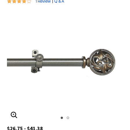
4 out of 5 Customer Rating
|
1 Review
Q & A
ENLARGE IMAGE
$26.75 - $41.38