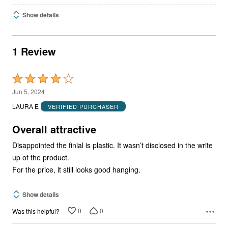
Show details
1 Review
Rated
4
Jun 5, 2024
out
LAURA E
VERIFIED PURCHASER
of
5
Overall attractive
Disappointed the finial is plastic. It wasn’t disclosed in the write
up of the product.
For the price, it still looks good hanging.
Show details
0
0
Was this helpful?