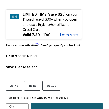
1
LIMITED TIME:
Save $25
on your
st
1
purchase of $30+ when you open
and use a BrylaneHome Platinum
Credit Card
Valid 7/30 - 10/9
Learn More
Affirm
Pay over time with
. See if you qualify at checkout.
Color:
Satin Nickel
Size:
Please select
28-48
48-86
66-120
True To Size Based On
CUSTOMER REVIEWS
Qty