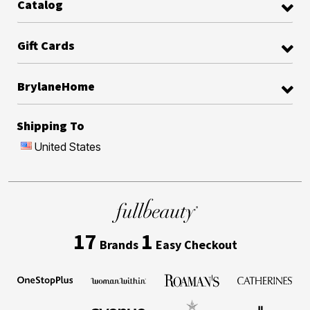
Catalog
Gift Cards
BrylaneHome
Shipping To
United States
17
1
Brands
Easy Checkout