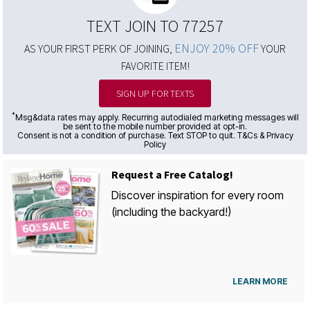
TEXT JOIN TO 77257
ENJOY 20% OFF
AS YOUR FIRST PERK OF JOINING,
YOUR
FAVORITE ITEM!
SIGN UP FOR TEXTS
*
Msg&data rates may apply. Recurring autodialed marketing messages will
be sent to the mobile number provided at opt-in.
Consent is not a condition of purchase. Text STOP to quit. T&Cs & Privacy
Policy
Request a Free Catalog!
Discover inspiration for every room
(including the backyard!)
LEARN MORE