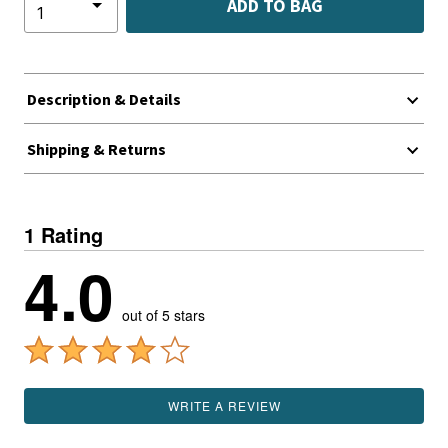
ADD TO BAG
Description & Details
Shipping & Returns
1 Rating
4.0
out of 5 stars
WRITE A REVIEW