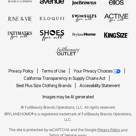
Privacy Policy
Terms of Use
Your Privacy Choices
California Transparency in Supply Chains Act
Best Plus Size Clothing Brands
Accessibility Statement
Images may be AI generated
©
FullBeauty Brands Operations, LLC. All rights reserved.
BRYLANEHOME® is a registered trademark of FullBeauty Brands Operations,
LLC.
This site is protected by reCAPTCHA and the Google
Privacy Policy
and
Terms of Service
apply.