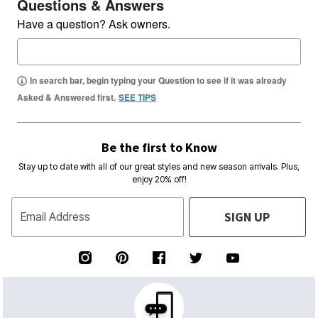
Questions & Answers
Have a question? Ask owners.
In search bar, begin typing your Question to see if it was already
Asked & Answered first.
SEE TIPS
Be the first to Know
Stay up to date with all of our great styles and new season arrivals. Plus,
enjoy 20% off!
SIGN UP
Email Address