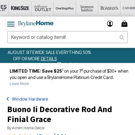
50%
WEEKLY WOWS
DETAILS
1
st
LIMITED TIME: Save $25
on your 1
purchase of $30+ when
you open and use a BrylaneHome Platinum Credit Card.
Learn More
Window Hardware
Buono Ii Decorative Rod And
Finial Grace
By
Achim Home Décor