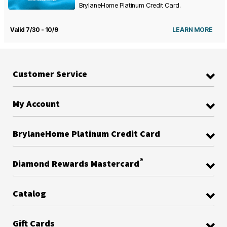
BrylaneHome Platinum Credit Card.
Valid 7/30 - 10/9
LEARN MORE
Customer Service
My Account
BrylaneHome Platinum Credit Card
®
Diamond Rewards Mastercard
Catalog
Gift Cards