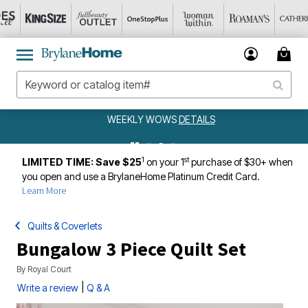
WEEKLY WOWS
DETAILS
1
st
LIMITED TIME: Save $25
on your 1
purchase of $30+ when
you open and use a BrylaneHome Platinum Credit Card.
Learn More
Quilts & Coverlets
Bungalow 3 Piece Quilt Set
By
Royal Court
|
Write a review
Q & A