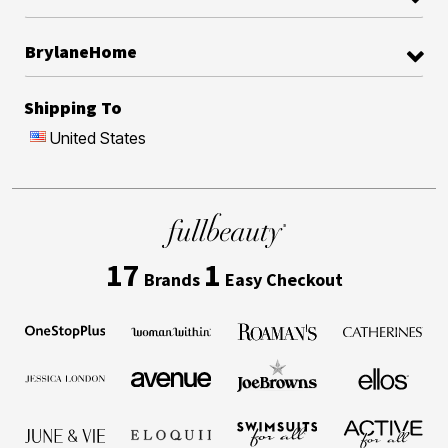
BrylaneHome
Shipping To
United States
17
1
Brands
Easy Checkout