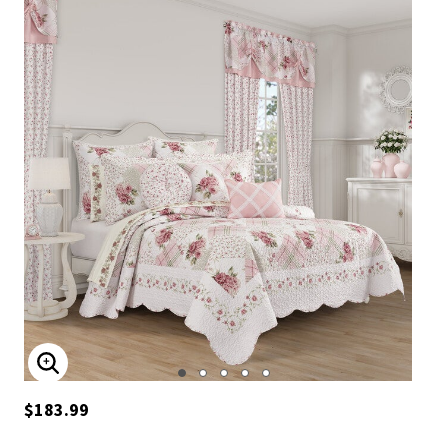
ENLARGE IMAGE
$183.99