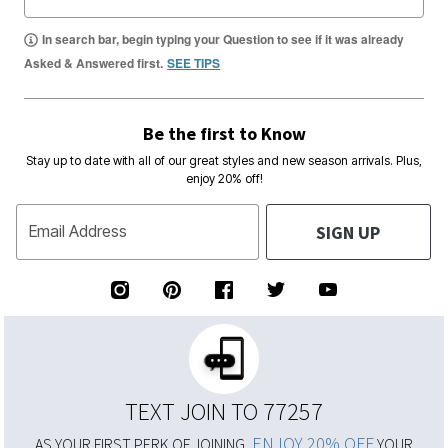
In search bar, begin typing your Question to see if it was already
Asked & Answered first.
SEE TIPS
Be the first to Know
Stay up to date with all of our great styles and new season arrivals. Plus,
enjoy 20% off!
SIGN UP
Email Address
TEXT JOIN TO 77257
ENJOY 20% OFF
AS YOUR FIRST PERK OF JOINING,
YOUR