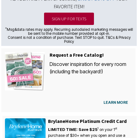
FAVORITE ITEM!
SIGN UP FOR TEXTS
*
Msg&data rates may apply. Recurring autodialed marketing messages will
be sent to the mobile number provided at opt-in.
Consent is not a condition of purchase. Text STOP to quit. T&Cs & Privacy
Policy
Request a Free Catalog!
Discover inspiration for every room
(including the backyard!)
LEARN MORE
BrylaneHome Platinum Credit Card
1
st
LIMITED TIME: Save $25
on your
1
purchase of $30+ when you open and use a