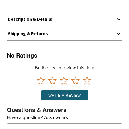
Description & Details
Shipping & Returns
No Ratings
Be the first to review this item
WRITE A REVIEW
Questions & Answers
Have a question? Ask owners.