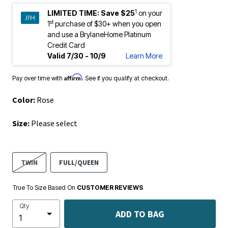
1
LIMITED TIME:
Save $25
on your
st
1
purchase of $30+ when you open
and use a BrylaneHome Platinum
Credit Card
Valid 7/30 - 10/9
Learn More
Affirm
Pay over time with
. See if you qualify at checkout.
Color:
Rose
Size:
Please select
TWIN
FULL/QUEEN
True To Size Based On
CUSTOMER REVIEWS
Qty
ADD TO BAG