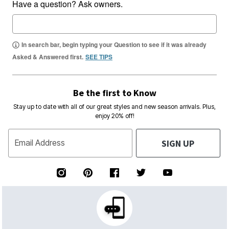
Have a question? Ask owners.
In search bar, begin typing your Question to see if it was already
Asked & Answered first.
SEE TIPS
Be the first to Know
Stay up to date with all of our great styles and new season arrivals. Plus,
enjoy 20% off!
SIGN UP
Email Address