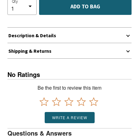
Qty
ADD TO BAG
Description & Details
Shipping & Returns
No Ratings
Be the first to review this item
WRITE A REVIEW
Questions & Answers