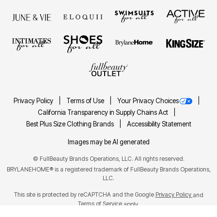
Privacy Policy
Terms of Use
Your Privacy Choices
California Transparency in Supply Chains Act
Best Plus Size Clothing Brands
Accessibility Statement
Images may be AI generated
©
FullBeauty Brands Operations, LLC. All rights reserved.
BRYLANEHOME® is a registered trademark of FullBeauty Brands Operations,
LLC.
This site is protected by reCAPTCHA and the Google
Privacy Policy
and
Terms of Service
apply.