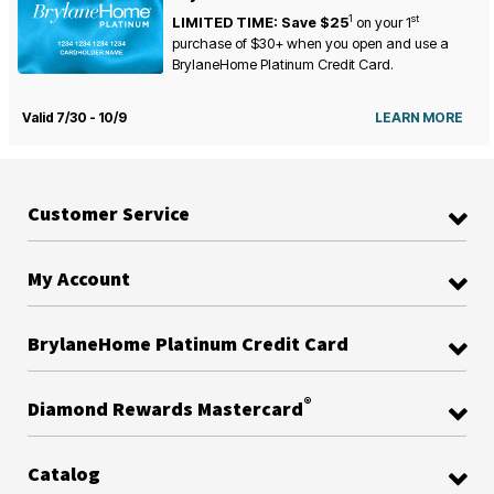
1
st
LIMITED TIME: Save $25
on your
1
purchase of $30+ when you open and use a
BrylaneHome Platinum Credit Card.
Valid 7/30 - 10/9
LEARN MORE
Customer Service
My Account
BrylaneHome Platinum Credit Card
®
Diamond Rewards Mastercard
Catalog