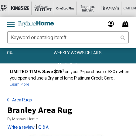
WEEKLY WOWS
DETAILS
1
st
LIMITED TIME: Save $25
on your 1
purchase of $30+ when
you open and use a BrylaneHome Platinum Credit Card.
Learn More
Area Rugs
Branley Area Rug
By
Mohawk Home
|
Write a review
Q & A