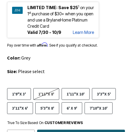
1
LIMITED TIME:
Save $25
on your
st
1
purchase of $30+ when you open
and use a BrylaneHome Platinum
Credit Card
Valid 7/30 - 10/9
Learn More
Affirm
Pay over time with
. See if you qualify at checkout.
Color:
Grey
Size:
Please select
1'9"X 3'
1'11"X 8'
1'11"X 10'
3'3"X 5'
3'11"X 6'
5'3"X 8'
6' X 9'
7'10"X 10'
True To Size Based On
CUSTOMER REVIEWS