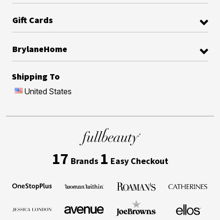
Gift Cards
BrylaneHome
Shipping To
United States
17
1
Brands
Easy Checkout