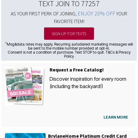
TEXT JOIN TO 77257
ENJOY 20% OFF
AS YOUR FIRST PERK OF JOINING,
YOUR
FAVORITE ITEM!
SIGN UP FOR TEXTS
*
Msg&data rates may apply. Recurring autodialed marketing messages will
be sent to the mobile number provided at opt-in.
Consent is not a condition of purchase. Text STOP to quit. T&Cs & Privacy
Policy
Request a Free Catalog!
Discover inspiration for every room
(including the backyard!)
LEARN MORE
BrylaneHome Platinum Credit Card