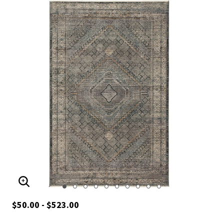
ENLARGE IMAGE
$50.00 - $523.00