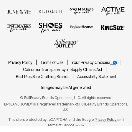
Privacy Policy
Terms of Use
Your Privacy Choices
California Transparency in Supply Chains Act
Best Plus Size Clothing Brands
Accessibility Statement
Images may be AI generated
©
FullBeauty Brands Operations, LLC. All rights reserved.
BRYLANEHOME® is a registered trademark of FullBeauty Brands Operations,
LLC.
This site is protected by reCAPTCHA and the Google
Privacy Policy
and
Terms of Service
apply.