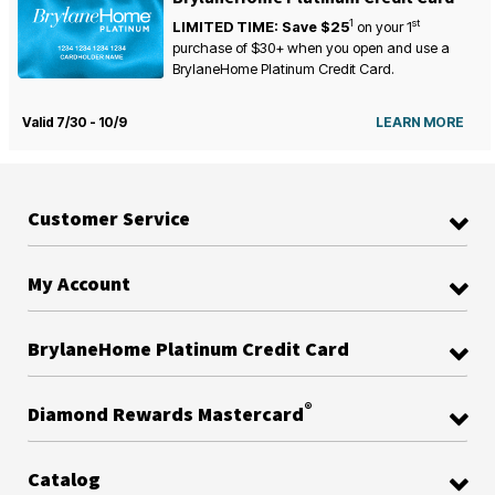
1
st
LIMITED TIME: Save $25
on your
1
purchase of $30+ when you open and use a
BrylaneHome Platinum Credit Card.
Valid 7/30 - 10/9
LEARN MORE
Customer Service
My Account
BrylaneHome Platinum Credit Card
®
Diamond Rewards Mastercard
Catalog