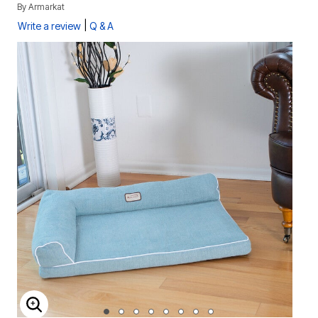
By
Armarkat
|
Write a review
Q & A
ENLARGE IMAGE