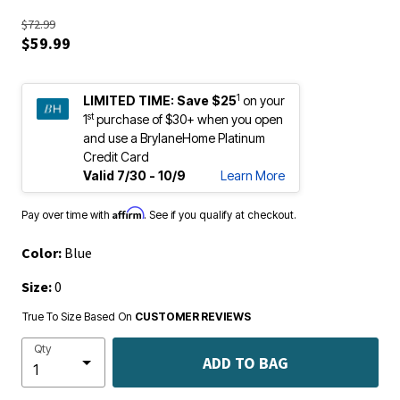
$72.99
$59.99
1
LIMITED TIME:
Save $25
on your
st
1
purchase of $30+ when you open
and use a BrylaneHome Platinum
Credit Card
Valid 7/30 - 10/9
Learn More
Affirm
Pay over time with
. See if you qualify at checkout.
Color:
Blue
Size:
0
True To Size Based On
CUSTOMER REVIEWS
Qty
ADD TO BAG