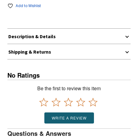
Add to Wishlist
Description & Details
Shipping & Returns
No Ratings
Be the first to review this item
WRITE A REVIEW
Questions & Answers