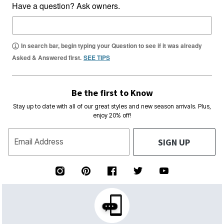
Have a question? Ask owners.
In search bar, begin typing your Question to see if it was already
Asked & Answered first.
SEE TIPS
Be the first to Know
Stay up to date with all of our great styles and new season arrivals. Plus,
enjoy 20% off!
SIGN UP
Email Address