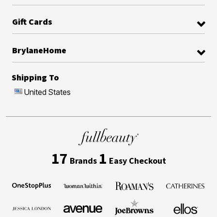
Gift Cards
BrylaneHome
Shipping To
United States
17
1
Brands
Easy Checkout