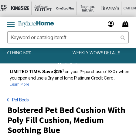
WEEKLY WOWS
DETAILS
1
st
LIMITED TIME: Save $25
on your 1
purchase of $30+ when
you open and use a BrylaneHome Platinum Credit Card.
Learn More
Pet Beds
Bolstered Pet Bed Cushion With
Poly Fill Cushion, Medium
SoothIng Blue