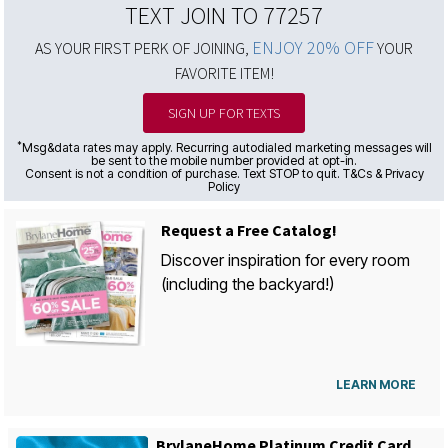
TEXT JOIN TO 77257
ENJOY 20% OFF
AS YOUR FIRST PERK OF JOINING,
YOUR
FAVORITE ITEM!
SIGN UP FOR TEXTS
*
Msg&data rates may apply. Recurring autodialed marketing messages will
be sent to the mobile number provided at opt-in.
Consent is not a condition of purchase. Text STOP to quit. T&Cs & Privacy
Policy
Request a Free Catalog!
Discover inspiration for every room
(including the backyard!)
LEARN MORE
BrylaneHome Platinum Credit Card