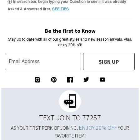
In search bar, begin typing your Question to see if it was already
Asked & Answered first.
SEE TIPS
Be the first to Know
Stay up to date with all of our great styles and new season arrivals. Plus,
enjoy 20% off!
SIGN UP
Email Address
TEXT JOIN TO 77257
ENJOY 20% OFF
AS YOUR FIRST PERK OF JOINING,
YOUR
FAVORITE ITEM!