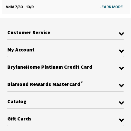
Valid 7/30 - 10/9
LEARN MORE
Customer Service
My Account
BrylaneHome Platinum Credit Card
®
Diamond Rewards Mastercard
Catalog
Gift Cards