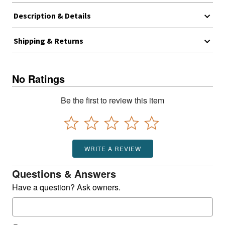
Description & Details
Shipping & Returns
No Ratings
Be the first to review this item
WRITE A REVIEW
Questions & Answers
Have a question? Ask owners.