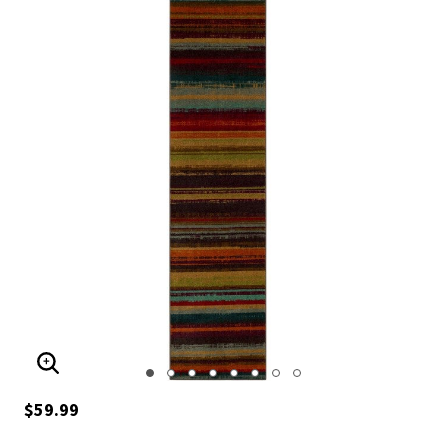
ENLARGE IMAGE
$59.99