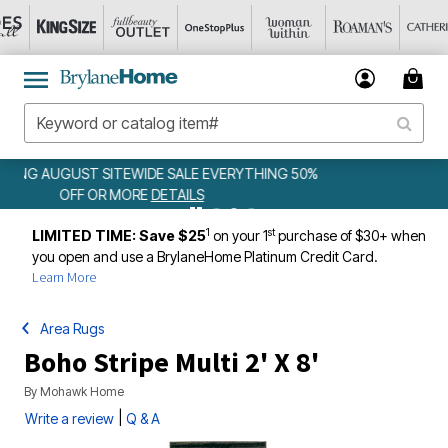
 50%
WEEKLY WOWS
DETAILS
1
st
LIMITED TIME: Save $25
on your 1
purchase of $30+ when
you open and use a BrylaneHome Platinum Credit Card.
Learn More
Area Rugs
Boho Stripe Multi 2' X 8'
By
Mohawk Home
|
Write a review
Q & A