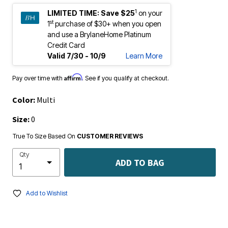
1
LIMITED TIME:
Save $25
on your
st
1
purchase of $30+ when you open
and use a BrylaneHome Platinum
Credit Card
Valid 7/30 - 10/9
Learn More
Affirm
Pay over time with
. See if you qualify at checkout.
Color:
Multi
Size:
0
True To Size Based On
CUSTOMER REVIEWS
Qty
ADD TO BAG
Add to Wishlist