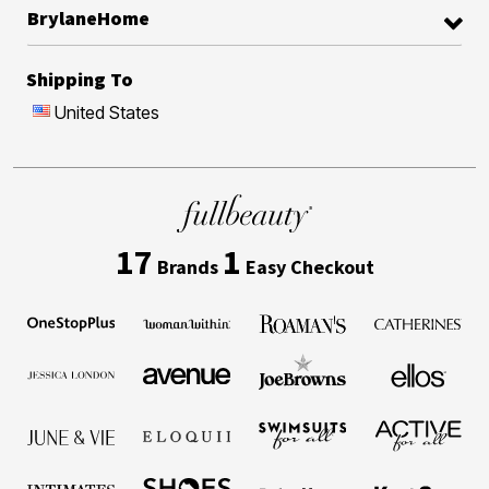
BrylaneHome
Shipping To
United States
17
1
Brands
Easy Checkout