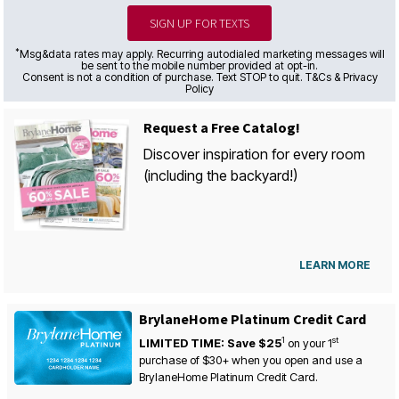
SIGN UP FOR TEXTS
*
Msg&data rates may apply. Recurring autodialed marketing messages will
be sent to the mobile number provided at opt-in.
Consent is not a condition of purchase. Text STOP to quit. T&Cs & Privacy
Policy
Request a Free Catalog!
Discover inspiration for every room
(including the backyard!)
LEARN MORE
BrylaneHome Platinum Credit Card
1
st
LIMITED TIME: Save $25
on your
1
purchase of $30+ when you open and use a
BrylaneHome Platinum Credit Card.