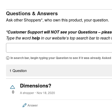
Questions & Answers
Ask other Shoppers*, who own this product, your question.
*Customer Support will NOT see your Questions – please c
Type the word
help
in our website’s top search bar to reach
In search bar, begin typing your Question to see if it was already Asked
1 Question
Dimensions?
0
A shopper
Nov 18, 2020
Answer