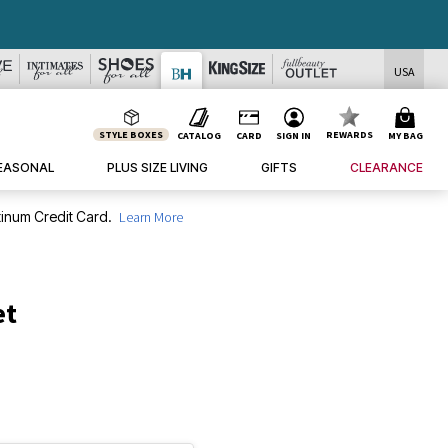
USA
STYLE BOXES
REWARDS
CATALOG
CARD
SIGN IN
MY BAG
EASONAL
PLUS SIZE LIVING
GIFTS
CLEARANCE
inum Credit Card.
Learn More
et