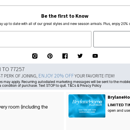
Be the first to Know
ay up to date with all of our great styles and new season arrivals. Plus, enjoy 20% o
N TO 77257
ENJOY 20% OFF
ST PERK OF JOINING,
YOUR FAVORITE ITEM!
s may apply. Recurring autodialed marketing messages will be sent to the mobile
a condition of purchase. Text STOP to quit. T&Cs & Privacy Policy
BrylaneHo
LIMITED TI
very room (including the
open and use