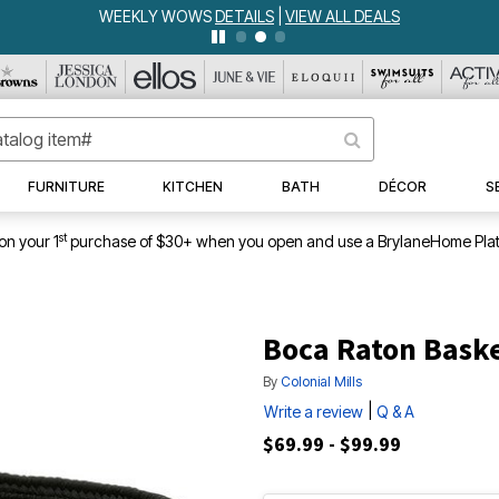
WEEKLY WOWS
DETAILS
|
VIEW ALL DEALS
FURNITURE
KITCHEN
BATH
DÉCOR
S
st
on your 1
purchase of $30+ when you open and use a BrylaneHome Plat
Boca Raton Bask
By
Colonial Mills
|
Write a review
Q & A
$69.99 - $99.99