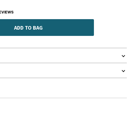
EVIEWS
ADD TO BAG