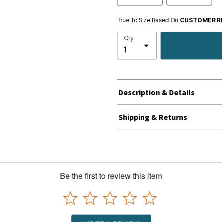
True To Size Based On
CUSTOMER R
Qty
Description & Details
Shipping & Returns
Be the first to review this item