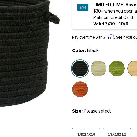
LIMITED TIME:
Save
$30+ when you open a
Platinum Credit Card
Valid 7/30 - 10/9
Affirm
Pay over time with
. See if you q
Color:
Black
selected
Size:
Please select
14X14X10
18X18X12