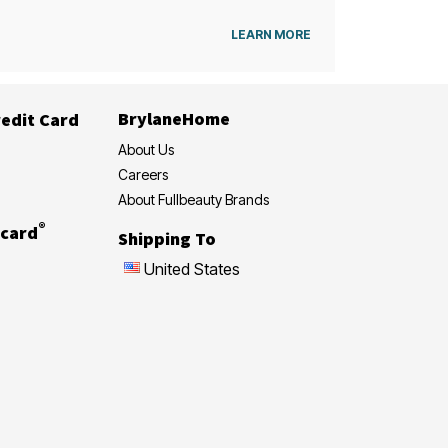
LEARN MORE
BrylaneHome
edit Card
About Us
Careers
About Fullbeauty Brands
®
card
Shipping To
United States