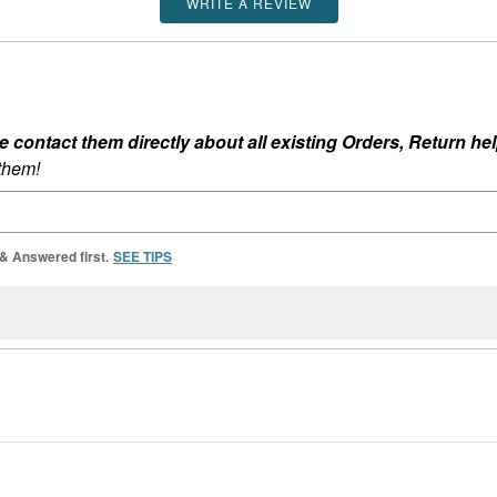
WRITE A REVIEW
ontact them directly about all existing Orders, Return help
 them!
 & Answered first.
SEE TIPS