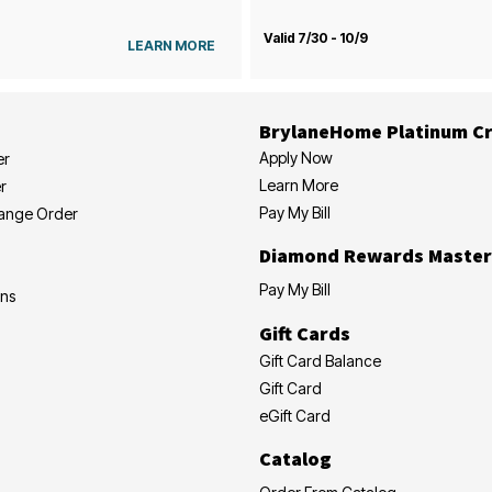
Valid 7/30 - 10/9
LEARN MORE
BrylaneHome Platinum Cr
Apply Now
er
Learn More
r
Pay My Bill
hange Order
Diamond Rewards Master
Pay My Bill
ons
Gift Cards
Gift Card Balance
Gift Card
eGift Card
Catalog