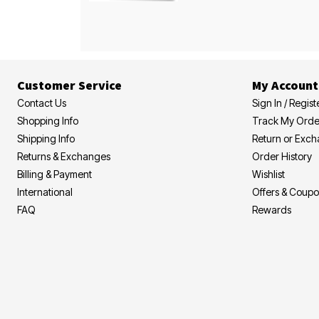
Customer Service
My Account
Contact Us
Sign In / Regist
Shopping Info
Track My Orde
Shipping Info
Return or Exc
Returns & Exchanges
Order History
Billing & Payment
Wishlist
International
Offers & Coup
FAQ
Rewards