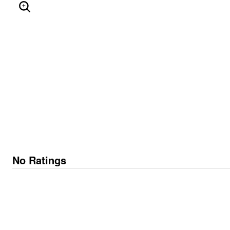
ENLARGE IMAGE
No Ratings