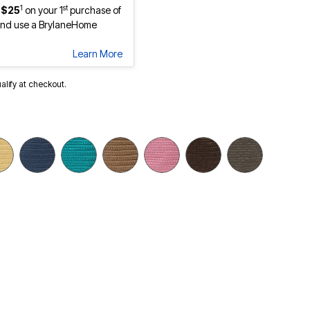
1
st
 $25
on your 1
purchase of
nd use a BrylaneHome
Learn More
ualify at checkout.