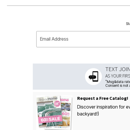
St
Email Address
TEXT JOI
AS YOUR FIR
*
Msg&data rate
Consent is not 
Request a Free Catalog!
Discover inspiration for e
backyard!)