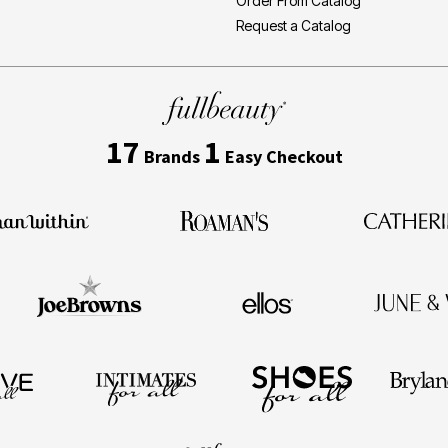
Order From Catalog
Request a Catalog
17
1
Brands
Easy Checkout