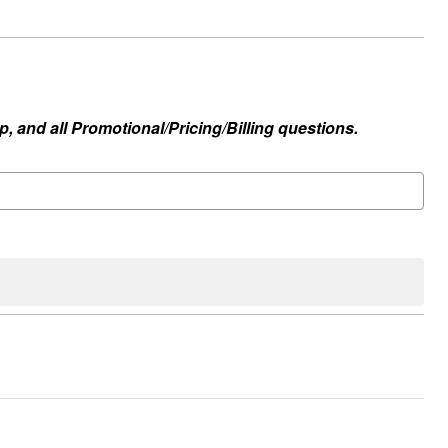
, and all Promotional/Pricing/Billing questions.