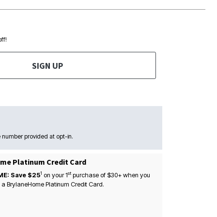
ff!
SIGN UP
 number provided at opt-in.
me Platinum Credit Card
1
st
ME: Save $25
on your
1
purchase of $30+ when you
 a BrylaneHome Platinum Credit Card.