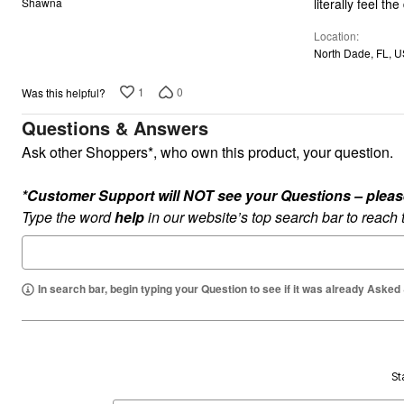
literally feel t
Shawna
of
Location
5
North Dade, FL, 
1
0
Was this helpful?
Questions & Answers
Ask other Shoppers*, who own this product, your question.
*Customer Support will NOT see your Questions – please c
Type the word
help
in our website’s top search bar to reach
In search bar, begin typing your Question to see if it was already Asked
St