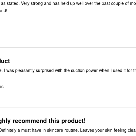
 as stated. Very strong and has held up well over the past couple of mo
end!
duct
. I was pleasantly surprised with the suction power when I used it for th
US
ighly recommend this product!
Definitely a must have in skincare routine. Leaves your skin feeling cle