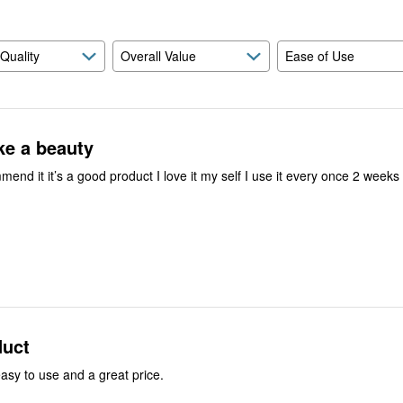
 Quality
Overall Value
Ease of Use
ike a beauty
mend it it’s a good product I love it my self I use it every once 2 weeks 
duct
easy to use and a great price.