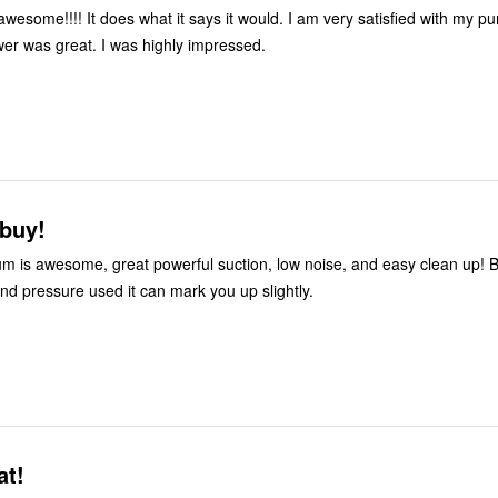
awesome!!!! It does what it says it would. I am very satisfied with my p
er was great. I was highly impressed.
 buy!
m is awesome, great powerful suction, low noise, and easy clean up! B
and pressure used it can mark you up slightly.
at!