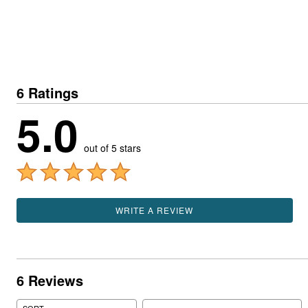
6 Ratings
5.0
out of 5 stars
WRITE A REVIEW
6 Reviews
Search reviews
SORT