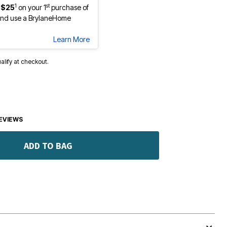
1
st
 $25
on your 1
purchase of
nd use a BrylaneHome
Learn More
ualify at checkout.
EVIEWS
ADD TO BAG