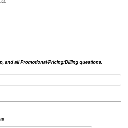
uct.
, and all Promotional/Pricing/Billing questions.
ff!