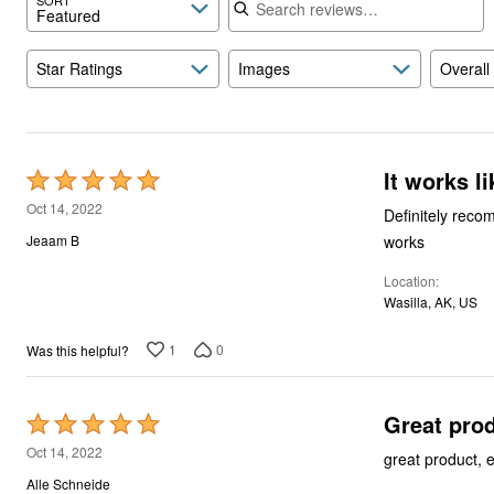
Featured
Star Ratings
Images
Overall
It works l
Rated
5
Oct 14, 2022
Definitely recom
out
works
Jeaam B
of
Location
5
Wasilla, AK, US
1
0
Was this helpful?
Great pro
Rated
5
Oct 14, 2022
great product, 
out
Alle Schneide