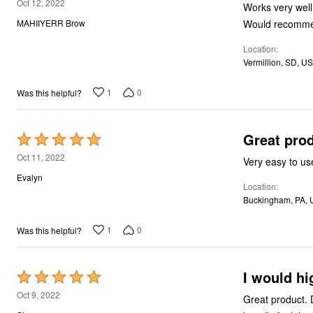
5
Oct 12, 2022
Works very well
out
Would recomm
MAHIIYERR Brow
of
Location
5
Vermillion, SD, US
1
0
Was this helpful?
Great pro
Rated
5
Oct 11, 2022
Very easy to use
out
Evalyn
Location
of
Buckingham, PA, 
5
1
0
Was this helpful?
I would h
Rated
5
Oct 9, 2022
Great product. 
out