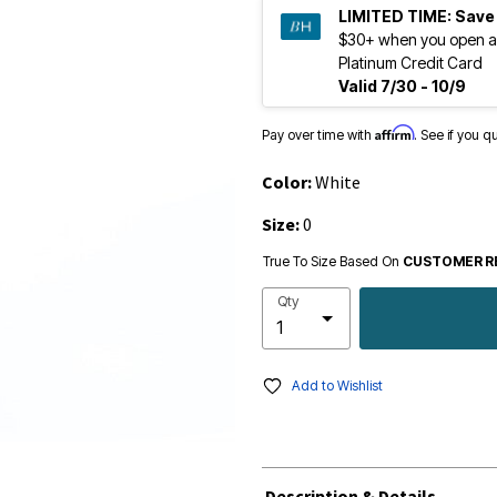
LIMITED TIME:
Save
$30+ when you open a
Platinum Credit Card
Valid 7/30 - 10/9
Affirm
Pay over time with
. See if you q
Color:
White
Size:
0
True To Size Based On
CUSTOMER R
Qty
Add to Wishlist
Description & Details