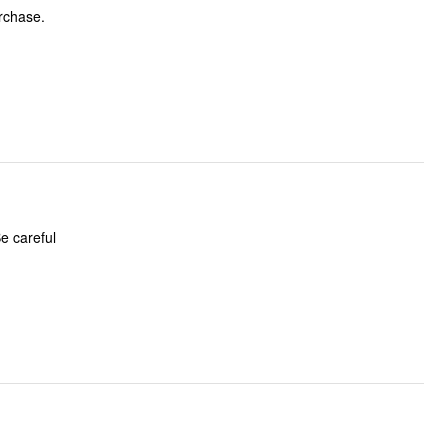
urchase.
e careful