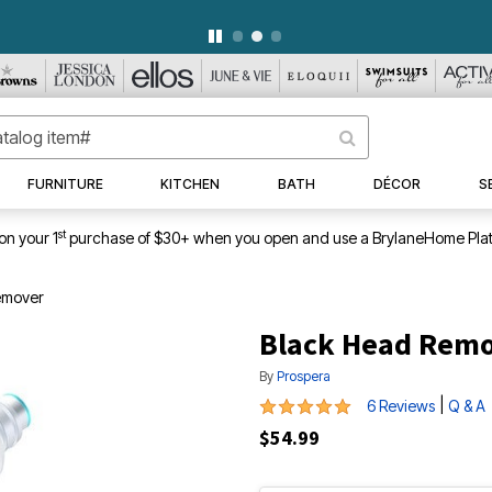
WEEKLY WOWS
DETAILS
|
VIEW ALL DEALS
FURNITURE
KITCHEN
BATH
DÉCOR
S
st
on your 1
purchase of $30+ when you open and use a BrylaneHome Plat
emover
Black Head Rem
By
Prospera
5 out of 5 Customer Rating
|
6 Reviews
Q & A
$54.99