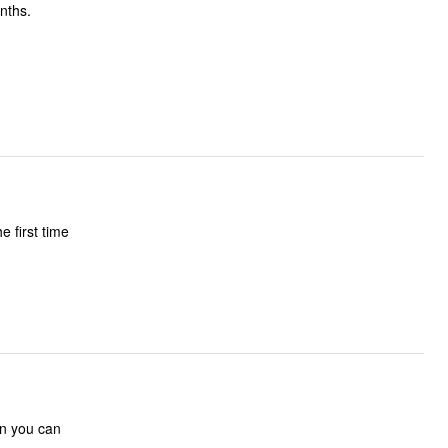
nths.
e first time
an you can