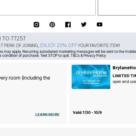
N TO 77257
ENJOY 20% OFF
ST PERK OF JOINING,
YOUR FAVORITE ITEM!
s may apply. Recurring autodialed marketing messages will be sent to the mobile
a condition of purchase. Text STOP to quit. T&Cs & Privacy Policy
BrylaneHo
LIMITED TI
very room (including the
open and use
Valid 7/30 - 10/9
LEARN MORE