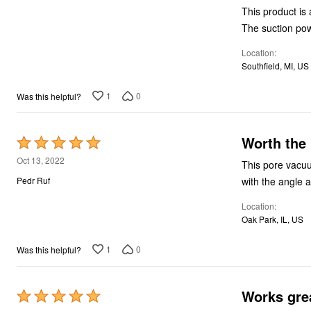
of
This product is 
5
The suction pow
Location
Southfield, MI, US
1
0
Was this helpful?
Worth the
Rated
5
Oct 13, 2022
This pore vacuu
out
with the angle 
Pedr Ruf
of
Location
5
Oak Park, IL, US
1
0
Was this helpful?
Works gre
Rated