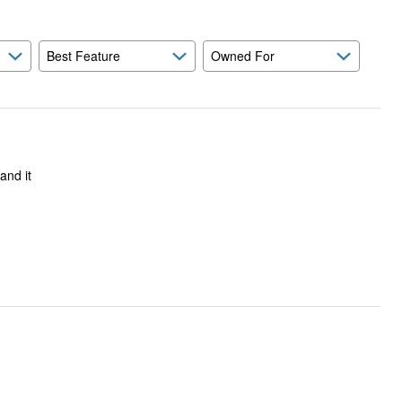
Best Feature
Owned For
and it