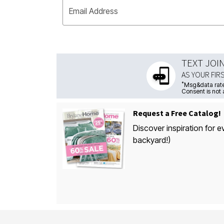
Email Address
TEXT JOI
AS YOUR FIR
*
Msg&data rate
Consent is not 
Request a Free Catalog!
Discover inspiration for e
backyard!)