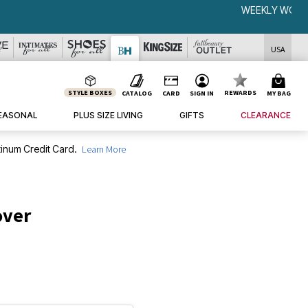
USA
STYLE BOXES
REWARDS
CATALOG
CARD
SIGN IN
MY BAG
EASONAL
PLUS SIZE LIVING
GIFTS
CLEARANCE
inum Credit Card.
Learn More
over