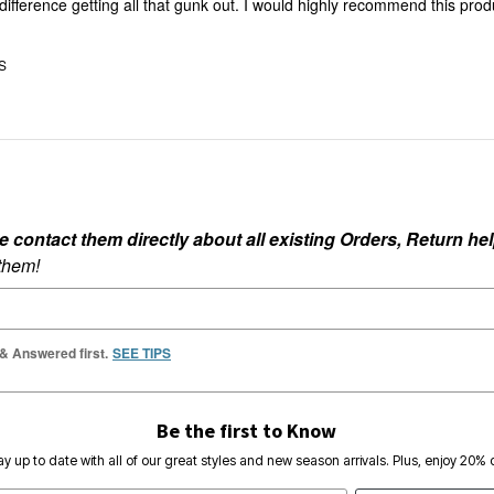
he difference getting all that gunk out. I would highly recommend this prod
US
ontact them directly about all existing Orders, Return help
 them!
 & Answered first.
SEE TIPS
Be the first to Know
ay up to date with all of our great styles and new season arrivals. Plus, enjoy 20% o