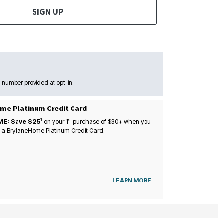
SIGN UP
 number provided at opt-in.
me Platinum Credit Card
1
st
ME: Save $25
on your
1
purchase of $30+ when you
 a BrylaneHome Platinum Credit Card.
LEARN MORE