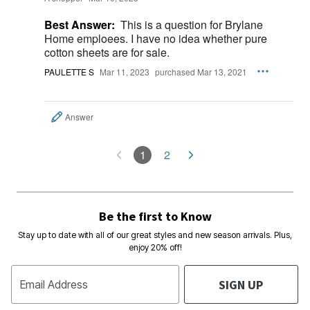
Best Answer:
This is a question for Brylane
Home emploees. I have no idea whether pure
cotton sheets are for sale.
PAULETTE S
Mar 11, 2023
purchased Mar 13, 2021
Answer
1
2
Be the first to Know
Stay up to date with all of our great styles and new season arrivals. Plus,
enjoy 20% off!
SIGN UP
Email Address