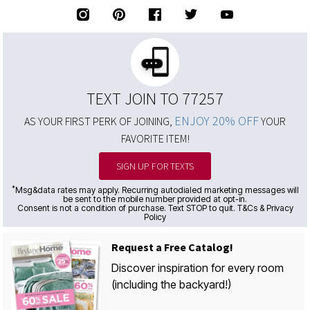
TEXT JOIN TO 77257
ENJOY 20% OFF
AS YOUR FIRST PERK OF JOINING,
YOUR
FAVORITE ITEM!
SIGN UP FOR TEXTS
*
Msg&data rates may apply. Recurring autodialed marketing messages will
be sent to the mobile number provided at opt-in.
Consent is not a condition of purchase. Text STOP to quit. T&Cs & Privacy
Policy
Request a Free Catalog!
Discover inspiration for every room
(including the backyard!)