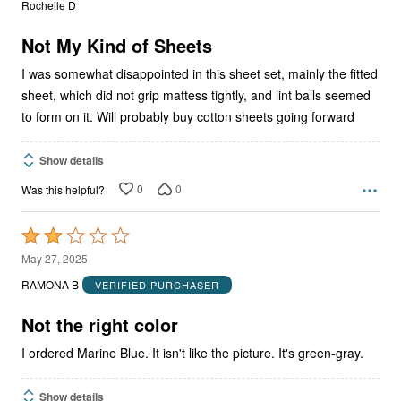
Rochelle D
of
5
Not My Kind of Sheets
I was somewhat disappointed in this sheet set, mainly the fitted
sheet, which did not grip mattess tightly, and lint balls seemed
to form on it. Will probably buy cotton sheets going forward
Show details
0
0
Was this helpful?
Rated
2
May 27, 2025
out
RAMONA B
VERIFIED PURCHASER
of
5
Not the right color
I ordered Marine Blue. It isn't like the picture. It's green-gray.
Show details