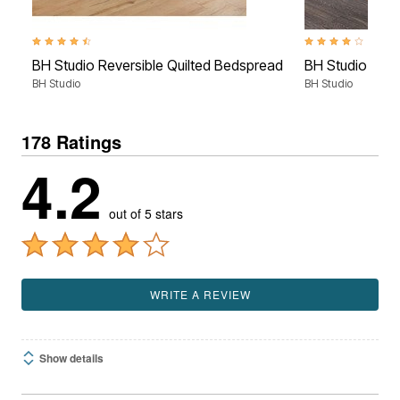
4.7 out of 5 Customer Rating
4.0 out of 5 Custom
BH Studio Reversible Quilted Bedspread
BH Studio Micr
BH Studio
BH Studio
178 Ratings
4.2
out of 5 stars
WRITE A REVIEW
Show details