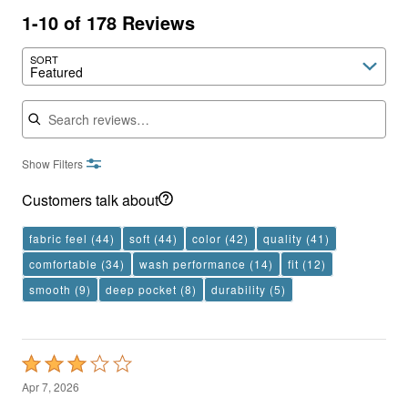
1-10 of 178 Reviews
SORT
Featured
Search reviews
Show Filters
Customers talk about
fabric feel
(44)
soft
(44)
color
(42)
quality
(41)
comfortable
(34)
wash performance
(14)
fit
(12)
smooth
(9)
deep pocket
(8)
durability
(5)
Rated
3
Apr 7, 2026
out