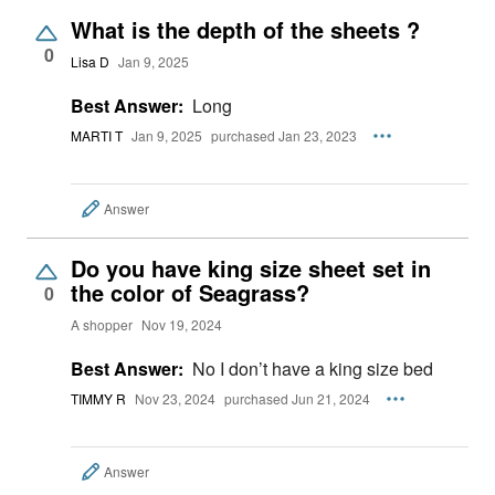
What is the depth of the sheets ?
0
Lisa D
Jan 9, 2025
Best Answer:
Long
MARTI T
Jan 9, 2025
purchased Jan 23, 2023
Answer
Do you have king size sheet set in
the color of Seagrass?
0
A shopper
Nov 19, 2024
Best Answer:
No I don’t have a king size bed
TIMMY R
Nov 23, 2024
purchased Jun 21, 2024
Answer