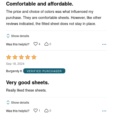
5
Comfortable and affordable.
The price and choice of colors was what influenced my
purchase. They are comfortable sheets. However, like other
reviews indicated, the fitted sheet does not stay in place.
Show details
4
0
Was this helpful?
Rated
5
Sep 18, 2024
out
Burgandy K
VERIFIED PURCHASER
of
5
Very good sheets.
Really liked these sheets.
Show details
1
0
Was this helpful?