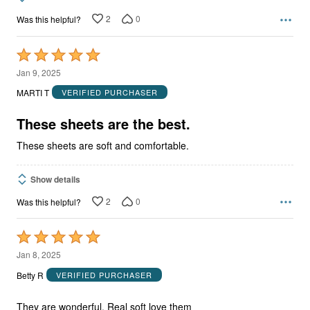
2
0
Was this helpful?
Rated
5
Jan 9, 2025
out
MARTI T
VERIFIED PURCHASER
of
5
These sheets are the best.
These sheets are soft and comfortable.
Show details
2
0
Was this helpful?
Rated
5
Jan 8, 2025
out
Betty R
VERIFIED PURCHASER
of
5
They are wonderful. Real soft love them