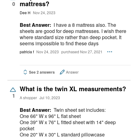
mattress?
0
Dee H
Nov 24, 2023
Best Answer:
I have a 8 mattress also. The
sheets are good for deep mattresses. I wish there
where standard size rather than deep pocket. It
seems impossible to find these days
patricia f
Nov 24, 2023
purchased Nov 27, 2021
See 2 answers
Answer
What is the twin XL measurements?
1
A shopper
Jul 10, 2023
Best Answer:
Twin sheet set includes:
One 66" W x 96" L flat sheet
One 39" W x 76" L fitted sheet with 14" deep
pocket
One 20" W x 30" L standard pillowcase