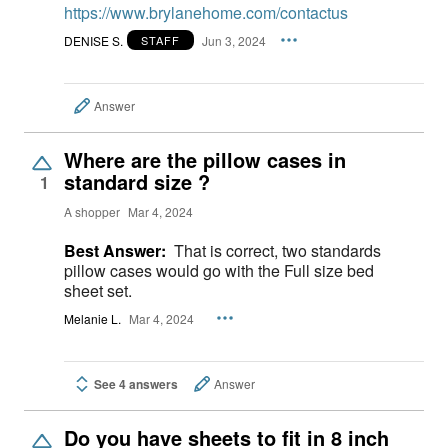
https://www.brylanehome.com/contactus
DENISE S.
Jun 3, 2024
STAFF
Answer
Where are the pillow cases in
standard size ?
1
A shopper
Mar 4, 2024
Best Answer:
That is correct, two standards
pillow cases would go with the Full size bed
sheet set.
Melanie L.
Mar 4, 2024
See 4 answers
Answer
Do you have sheets to fit in 8 inch