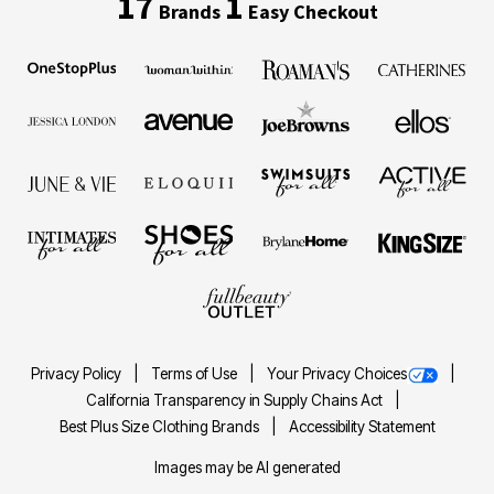
17
1
Brands
Easy Checkout
Privacy Policy
Terms of Use
Your Privacy Choices
California Transparency in Supply Chains Act
Best Plus Size Clothing Brands
Accessibility Statement
Images may be AI generated