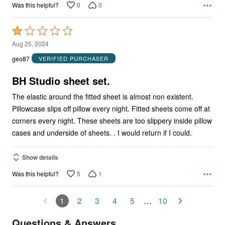
0
0
Was this helpful?
Rated
1
Aug 25, 2024
out
geo87
VERIFIED PURCHASER
of
5
BH Studio sheet set.
The elastic around the fitted sheet is almost non existent.
Pillowcase slips off pillow every night. Fitted sheets come off at
corners every night. These sheets are too slippery inside pillow
cases and underside of sheets. . I would return if I could.
Show details
5
1
Was this helpful?
1
2
3
4
5
…
10
Questions & Answers