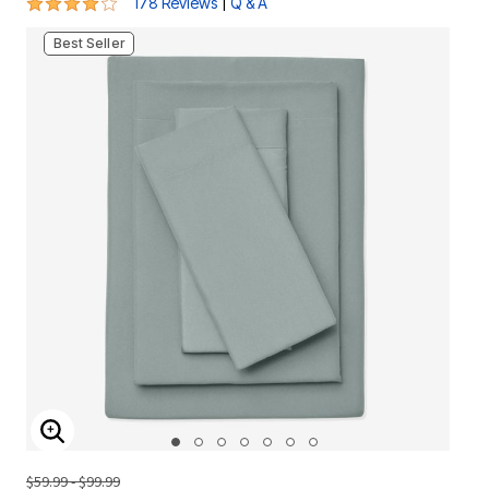
4.2 out of 5 Customer Rating
|
178 Reviews
Q & A
Best Seller
ENLARGE IMAGE
$59.99 - $99.99