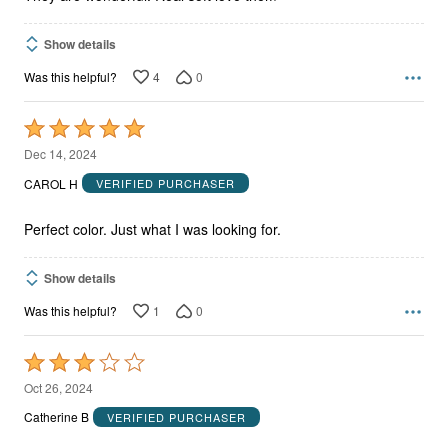
Show details
4
0
Was this helpful?
Rated
5
Dec 14, 2024
out
CAROL H
VERIFIED PURCHASER
of
5
Perfect color. Just what I was looking for.
Show details
1
0
Was this helpful?
Rated
3
Oct 26, 2024
out
Catherine B
VERIFIED PURCHASER
of