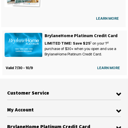
LEARN MORE
BrylaneHome Platinum Credit Card
1
st
LIMITED TIME: Save $25
on your
1
purchase of $30+ when you open and use a
BrylaneHome Platinum Credit Card.
Valid 7/30 - 10/9
LEARN MORE
Customer Service
My Account
BrylaneHome Platinum Credit Card