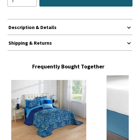
Description & Details
Shipping & Returns
Frequently Bought Together