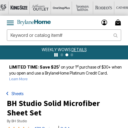
WEEKLY WOWS
DETAILS
1
st
LIMITED TIME: Save $25
on your 1
purchase of $30+ when
you open and use a BrylaneHome Platinum Credit Card.
Learn More
Sheets
BH Studio Solid Microfiber
Sheet Set
By
BH Studio