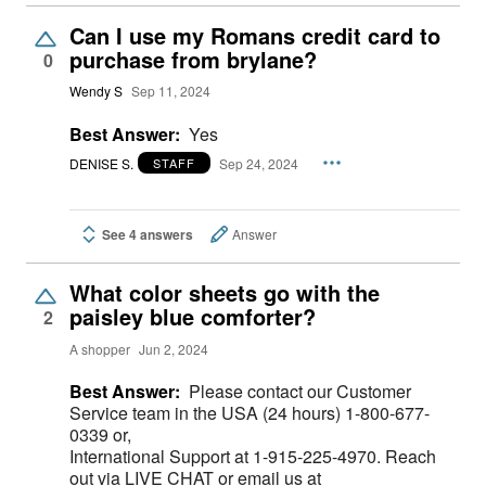
Can I use my Romans credit card to
purchase from brylane?
0
Wendy S
Sep 11, 2024
Best Answer:
Yes
DENISE S.
Sep 24, 2024
STAFF
See 4 answers
Answer
What color sheets go with the
paisley blue comforter?
2
A shopper
Jun 2, 2024
Best Answer:
Please contact our Customer
Service team in the USA (24 hours) 1-800-677-
0339 or,
International Support at 1-915-225-4970. Reach
out via LIVE CHAT or email us at