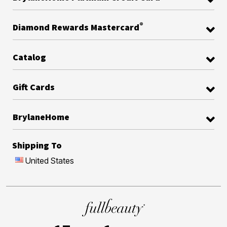
®
Diamond Rewards Mastercard
Catalog
Gift Cards
BrylaneHome
Shipping To
United States