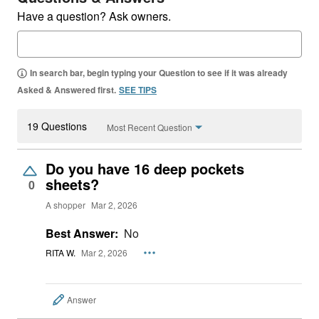
Have a question? Ask owners.
In search bar, begin typing your Question to see if it was already
Asked & Answered first.
SEE TIPS
19 Questions
Most Recent Question
Do you have 16 deep pockets
sheets?
0
A shopper
Mar 2, 2026
Best Answer:
No
RITA W.
Mar 2, 2026
Answer