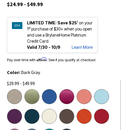
$24.99 - $49.99
1
LIMITED TIME:
Save $25
on your
st
1
purchase of $30+ when you open
and use a BrylaneHome Platinum
Credit Card
Valid 7/30 - 10/9
Learn More
Affirm
Pay over time with
. See if you qualify at checkout.
Color:
Dark Gray
$29.99 - $49.99