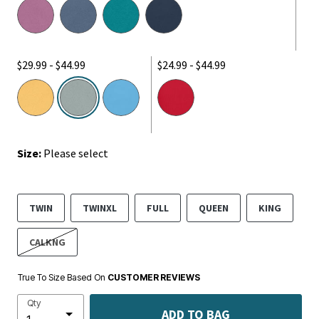
$29.99 - $44.99
$24.99 - $44.99
selected
Size:
Please select
TWIN
TWINXL
FULL
QUEEN
KING
CALKNG
True To Size Based On
CUSTOMER REVIEWS
Qty
ADD TO BAG