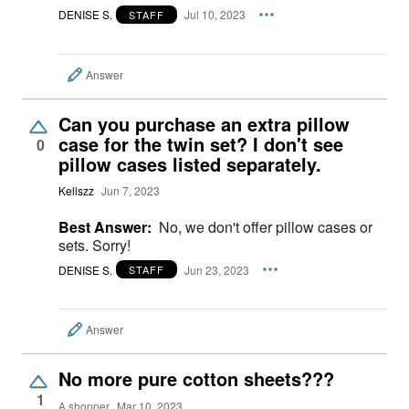
DENISE S.
Jul 10, 2023
STAFF
Answer
Can you purchase an extra pillow
case for the twin set? I don't see
0
pillow cases listed separately.
Kellszz
Jun 7, 2023
Best Answer:
No, we don't offer pillow cases or
sets. Sorry!
DENISE S.
Jun 23, 2023
STAFF
Answer
No more pure cotton sheets???
1
A shopper
Mar 10, 2023