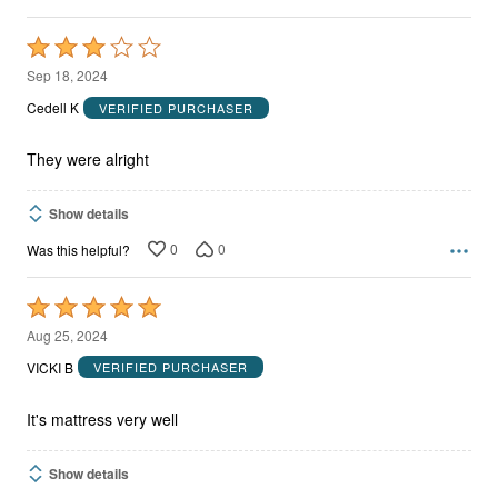
Rated
3
Sep 18, 2024
out
Cedell K
VERIFIED PURCHASER
of
5
They were alright
Show details
0
0
Was this helpful?
Rated
5
Aug 25, 2024
out
VICKI B
VERIFIED PURCHASER
of
5
It's mattress very well
Show details