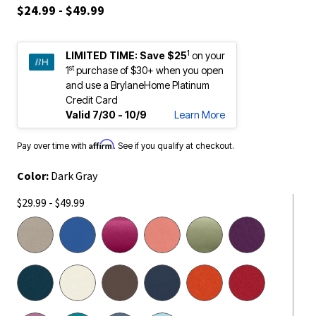
$24.99 - $49.99
1
LIMITED TIME:
Save $25
on your
st
1
purchase of $30+ when you open
and use a BrylaneHome Platinum
Credit Card
Valid 7/30 - 10/9
Learn More
Affirm
Pay over time with
. See if you qualify at checkout.
Color:
Dark Gray
$29.99 - $49.99