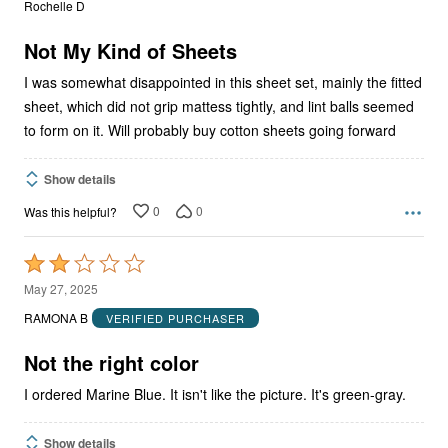
Rochelle D
of
5
Not My Kind of Sheets
I was somewhat disappointed in this sheet set, mainly the fitted
sheet, which did not grip mattess tightly, and lint balls seemed
to form on it. Will probably buy cotton sheets going forward
Show details
0
0
Was this helpful?
Rated
2
May 27, 2025
out
RAMONA B
VERIFIED PURCHASER
of
5
Not the right color
I ordered Marine Blue. It isn't like the picture. It's green-gray.
Show details