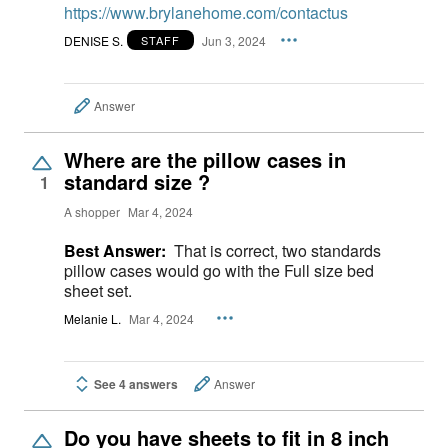
https://www.brylanehome.com/contactus
DENISE S.
Jun 3, 2024
STAFF
Answer
Where are the pillow cases in
standard size ?
1
A shopper
Mar 4, 2024
Best Answer:
That is correct, two standards
pillow cases would go with the Full size bed
sheet set.
Melanie L.
Mar 4, 2024
See 4 answers
Answer
Do you have sheets to fit in 8 inch