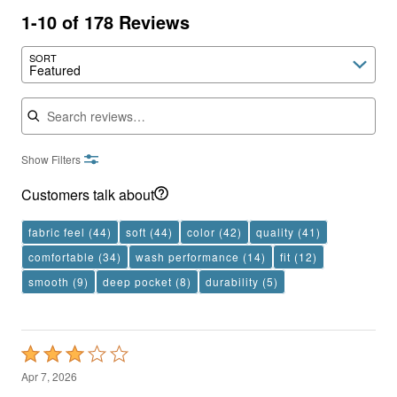
1-10 of 178 Reviews
SORT
Featured
Search reviews
Show Filters
Customers talk about
fabric feel
(44)
soft
(44)
color
(42)
quality
(41)
comfortable
(34)
wash performance
(14)
fit
(12)
smooth
(9)
deep pocket
(8)
durability
(5)
Rated
3
Apr 7, 2026
out