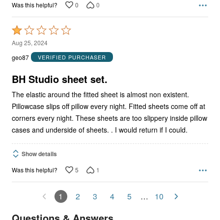
0
0
Was this helpful?
Rated
1
Aug 25, 2024
out
geo87
VERIFIED PURCHASER
of
5
BH Studio sheet set.
The elastic around the fitted sheet is almost non existent.
Pillowcase slips off pillow every night. Fitted sheets come off at
corners every night. These sheets are too slippery inside pillow
cases and underside of sheets. . I would return if I could.
Show details
5
1
Was this helpful?
1
2
3
4
5
…
10
Questions & Answers