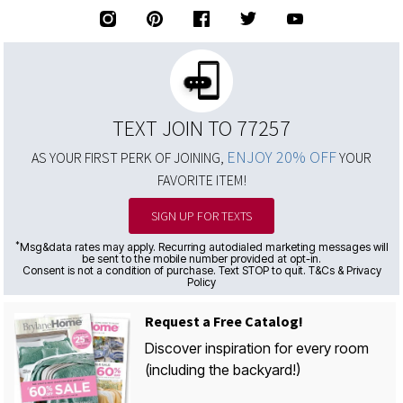
TEXT JOIN TO 77257
ENJOY 20% OFF
AS YOUR FIRST PERK OF JOINING,
YOUR
FAVORITE ITEM!
SIGN UP FOR TEXTS
*
Msg&data rates may apply. Recurring autodialed marketing messages will
be sent to the mobile number provided at opt-in.
Consent is not a condition of purchase. Text STOP to quit. T&Cs & Privacy
Policy
Request a Free Catalog!
Discover inspiration for every room
(including the backyard!)