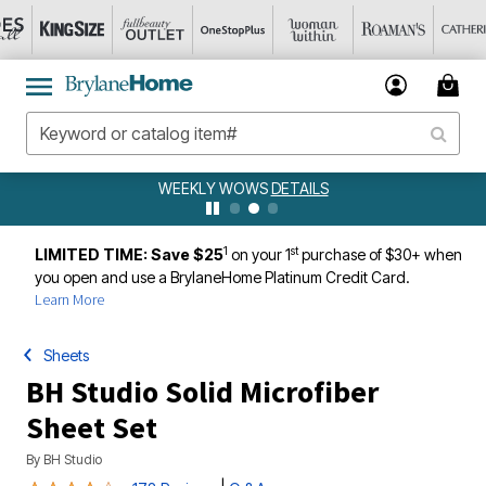
WEEKLY WOWS
DETAILS
1
st
LIMITED TIME: Save $25
on your 1
purchase of $30+ when
you open and use a BrylaneHome Platinum Credit Card.
Learn More
Sheets
BH Studio Solid Microfiber
Sheet Set
By
BH Studio