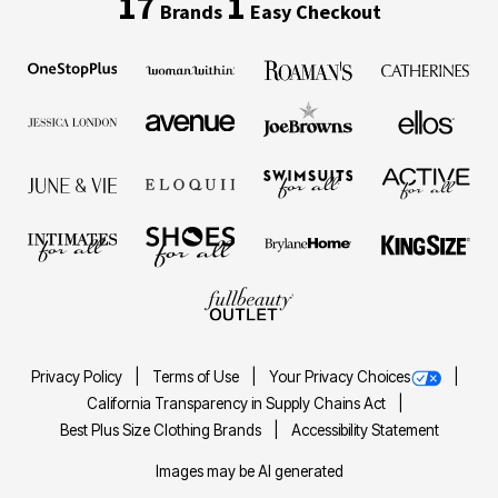
17
1
Brands
Easy Checkout
Privacy Policy
Terms of Use
Your Privacy Choices
California Transparency in Supply Chains Act
Best Plus Size Clothing Brands
Accessibility Statement
Images may be AI generated