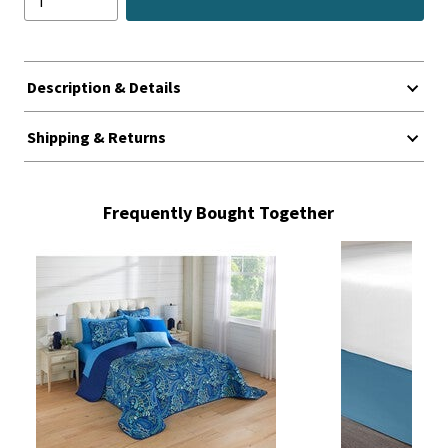
Description & Details
Shipping & Returns
Frequently Bought Together