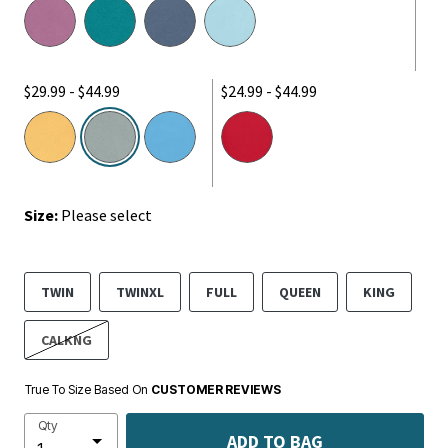
$29.99 - $44.99
$24.99 - $44.99
selected
Size:
Please select
TWIN
TWINXL
FULL
QUEEN
KING
CALKNG
True To Size Based On
CUSTOMER REVIEWS
Qty
ADD TO BAG