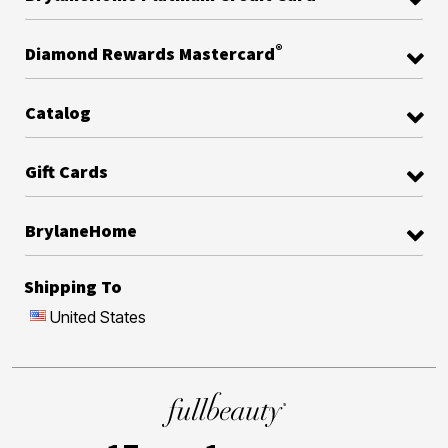
®
Diamond Rewards Mastercard
Catalog
Gift Cards
BrylaneHome
Shipping To
United States