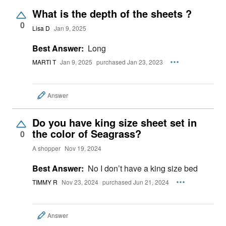
What is the depth of the sheets ?
0
Lisa D
Jan 9, 2025
Best Answer:
Long
MARTI T
Jan 9, 2025
purchased Jan 23, 2023
Answer
Do you have king size sheet set in
the color of Seagrass?
0
A shopper
Nov 19, 2024
Best Answer:
No I don’t have a king size bed
TIMMY R
Nov 23, 2024
purchased Jun 21, 2024
Answer