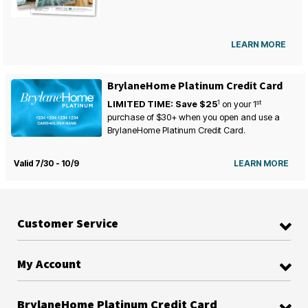
LEARN MORE
BrylaneHome Platinum Credit Card
1
st
LIMITED TIME: Save $25
on your
1
purchase of $30+ when you open and use a
BrylaneHome Platinum Credit Card.
Valid 7/30 - 10/9
LEARN MORE
Customer Service
My Account
BrylaneHome Platinum Credit Card