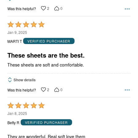
2
0
Was this helpful?
Rated
5
Jan 9, 2025
out
MARTI T
VERIFIED PURCHASER
of
5
These sheets are the best.
These sheets are soft and comfortable.
Show details
2
0
Was this helpful?
Rated
5
Jan 8, 2025
out
Betty R
VERIFIED PURCHASER
of
5
They are wonderful. Real soft love them