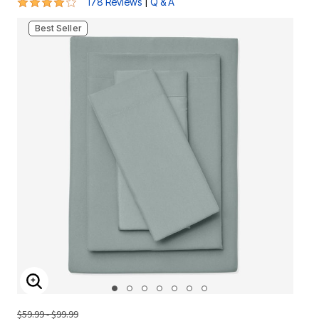
4.2 out of 5 Customer Rating
|
178 Reviews
Q & A
Best Seller
ENLARGE IMAGE
$59.99 - $99.99