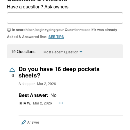
Have a question? Ask owners.
In search bar, begin typing your Question to see if it was already
Asked & Answered first.
SEE TIPS
19 Questions
Most Recent Question
Do you have 16 deep pockets
sheets?
0
A shopper
Mar 2, 2026
Best Answer:
No
RITA W.
Mar 2, 2026
Answer