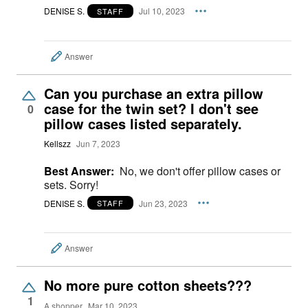
DENISE S.
Jul 10, 2023
STAFF
Answer
Can you purchase an extra pillow
case for the twin set? I don't see
0
pillow cases listed separately.
Kellszz
Jun 7, 2023
Best Answer:
No, we don't offer pillow cases or
sets. Sorry!
DENISE S.
Jun 23, 2023
STAFF
Answer
No more pure cotton sheets???
1
A shopper
Mar 10, 2023