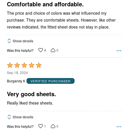
5
Comfortable and affordable.
The price and choice of colors was what influenced my
purchase. They are comfortable sheets. However, like other
reviews indicated, the fitted sheet does not stay in place.
Show details
4
0
Was this helpful?
Rated
5
Sep 18, 2024
out
Burgandy K
VERIFIED PURCHASER
of
5
Very good sheets.
Really liked these sheets.
Show details
1
0
Was this helpful?