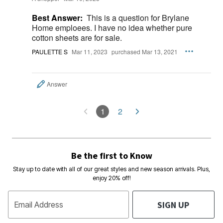
Best Answer:
This is a question for Brylane
Home emploees. I have no idea whether pure
cotton sheets are for sale.
PAULETTE S
Mar 11, 2023
purchased Mar 13, 2021
Answer
1
2
Be the first to Know
Stay up to date with all of our great styles and new season arrivals. Plus,
enjoy 20% off!
SIGN UP
Email Address