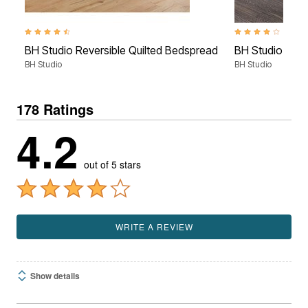
4.7 out of 5 Customer Rating
4.0 out of 5 Custom
BH Studio Reversible Quilted Bedspread
BH Studio Micr
BH Studio
BH Studio
178 Ratings
4.2
out of 5 stars
WRITE A REVIEW
Show details