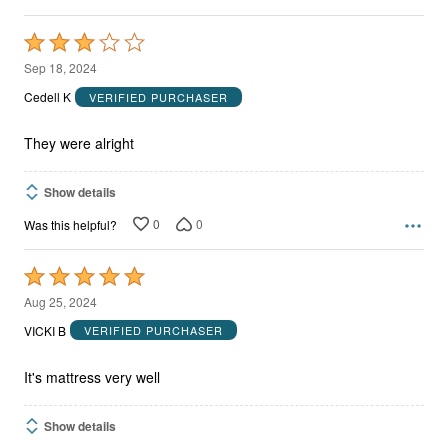
Rated
3
Sep 18, 2024
out
Cedell K
VERIFIED PURCHASER
of
5
They were alright
Show details
0
0
Was this helpful?
Rated
5
Aug 25, 2024
out
VICKI B
VERIFIED PURCHASER
of
5
It's mattress very well
Show details