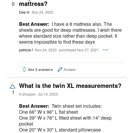
mattress?
0
Dee H
Nov 24, 2023
Best Answer:
I have a 8 mattress also. The
sheets are good for deep mattresses. I wish there
where standard size rather than deep pocket. It
seems impossible to find these days
patricia f
Nov 24, 2023
purchased Nov 27, 2021
See 2 answers
Answer
What is the twin XL measurements?
1
A shopper
Jul 10, 2023
Best Answer:
Twin sheet set includes:
One 66" W x 96" L flat sheet
One 39" W x 76" L fitted sheet with 14" deep
pocket
One 20" W x 30" L standard pillowcase