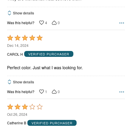
Show details
4
0
Was this helpful?
Rated
5
Dec 14, 2024
out
CAROL H
VERIFIED PURCHASER
of
5
Perfect color. Just what I was looking for.
Show details
1
0
Was this helpful?
Rated
3
Oct 26, 2024
out
Catherine B
VERIFIED PURCHASER
of