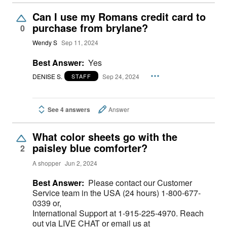
Can I use my Romans credit card to
purchase from brylane?
0
Wendy S
Sep 11, 2024
Best Answer:
Yes
DENISE S.
Sep 24, 2024
STAFF
See 4 answers
Answer
What color sheets go with the
paisley blue comforter?
2
A shopper
Jun 2, 2024
Best Answer:
Please contact our Customer
Service team in the USA (24 hours) 1-800-677-
0339 or,
International Support at 1-915-225-4970. Reach
out via LIVE CHAT or email us at