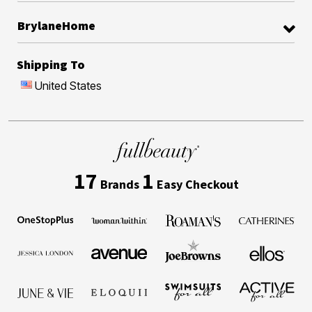
BrylaneHome
Shipping To
United States
17
1
Brands
Easy Checkout