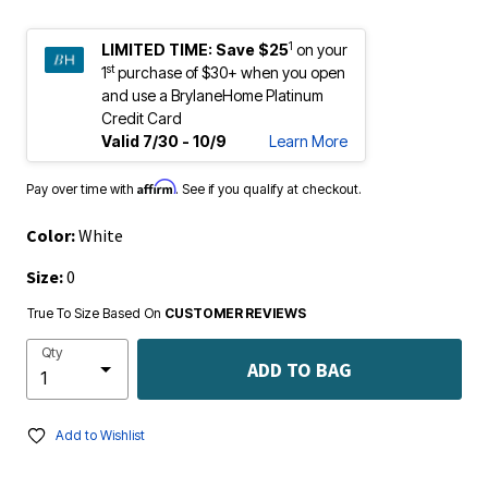
1
LIMITED TIME:
Save $25
on your
st
1
purchase of $30+ when you open
and use a BrylaneHome Platinum
Credit Card
Valid 7/30 - 10/9
Learn More
Affirm
Pay over time with
. See if you qualify at checkout.
Color:
White
Size:
0
True To Size Based On
CUSTOMER REVIEWS
Qty
ADD TO BAG
Add to Wishlist