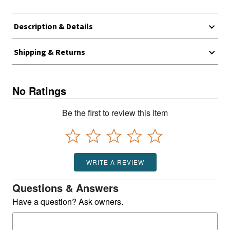
Description & Details
Shipping & Returns
No Ratings
Be the first to review this item
WRITE A REVIEW
Questions & Answers
Have a question? Ask owners.