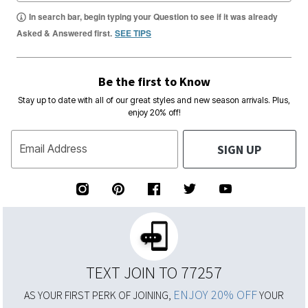
In search bar, begin typing your Question to see if it was already
Asked & Answered first.
SEE TIPS
Be the first to Know
Stay up to date with all of our great styles and new season arrivals. Plus,
enjoy 20% off!
SIGN UP
Email Address
TEXT JOIN TO 77257
ENJOY 20% OFF
AS YOUR FIRST PERK OF JOINING,
YOUR