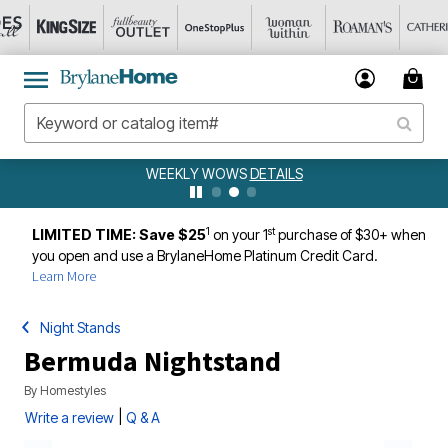
WEEKLY WOWS
DETAILS
1
st
LIMITED TIME: Save $25
on your 1
purchase of $30+ when
you open and use a BrylaneHome Platinum Credit Card.
Learn More
Night Stands
Bermuda Nightstand
By
Homestyles
|
Write a review
Q & A