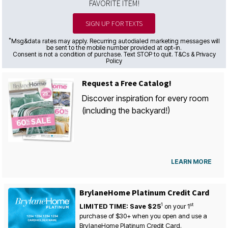
FAVORITE ITEM!
SIGN UP FOR TEXTS
*
Msg&data rates may apply. Recurring autodialed marketing messages will
be sent to the mobile number provided at opt-in.
Consent is not a condition of purchase. Text STOP to quit. T&Cs & Privacy
Policy
Request a Free Catalog!
Discover inspiration for every room
(including the backyard!)
LEARN MORE
BrylaneHome Platinum Credit Card
1
st
LIMITED TIME: Save $25
on your
1
purchase of $30+ when you open and use a
BrylaneHome Platinum Credit Card.