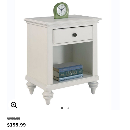
ENLARGE IMAGE
$299.99
$199.99