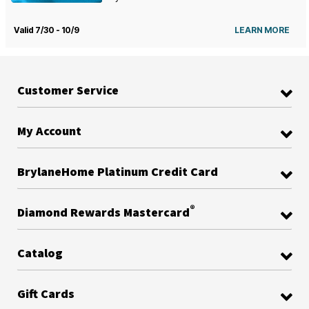
Valid 7/30 - 10/9
LEARN MORE
Customer Service
My Account
BrylaneHome Platinum Credit Card
®
Diamond Rewards Mastercard
Catalog
Gift Cards