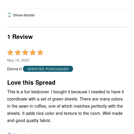
Show details
1 Review
Rated
5
May 19, 2020
out
Donna H
VERIFIED PURCHASER
of
5
Love this Spread
This is a fun bedcover. I bought it because I needed to have it
coordinate with a set of green sheets. There are many colors
in the sewn in ruffles, one of which matches perfectly with the
sheets. It adds nice color and texture to the room. Well made
and good quality fabric.