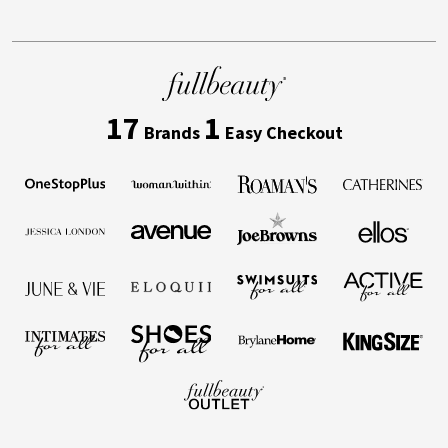
17
1
Brands
Easy Checkout