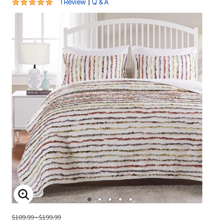
5 out of 5 Customer Rating
|
1 Review
Q & A
ENLARGE IMAGE
$109.99 - $199.99