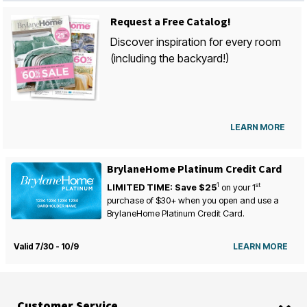
Request a Free Catalog!
Discover inspiration for every room
(including the backyard!)
LEARN MORE
BrylaneHome Platinum Credit Card
1
st
LIMITED TIME: Save $25
on your
1
purchase of $30+ when you open and use a
BrylaneHome Platinum Credit Card.
Valid 7/30 - 10/9
LEARN MORE
Customer Service