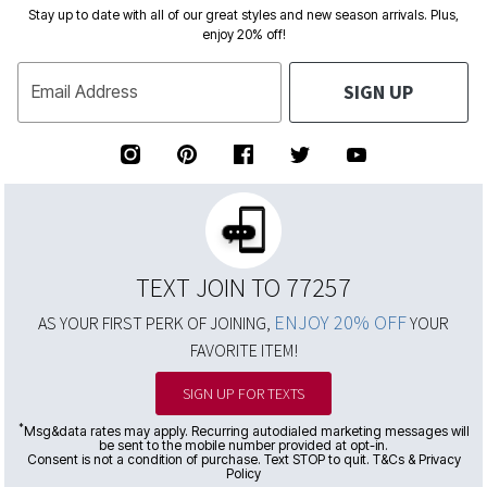
Stay up to date with all of our great styles and new season arrivals. Plus,
enjoy 20% off!
SIGN UP
Email Address
TEXT JOIN TO 77257
ENJOY 20% OFF
AS YOUR FIRST PERK OF JOINING,
YOUR
FAVORITE ITEM!
SIGN UP FOR TEXTS
*
Msg&data rates may apply. Recurring autodialed marketing messages will
be sent to the mobile number provided at opt-in.
Consent is not a condition of purchase. Text STOP to quit. T&Cs & Privacy
Policy