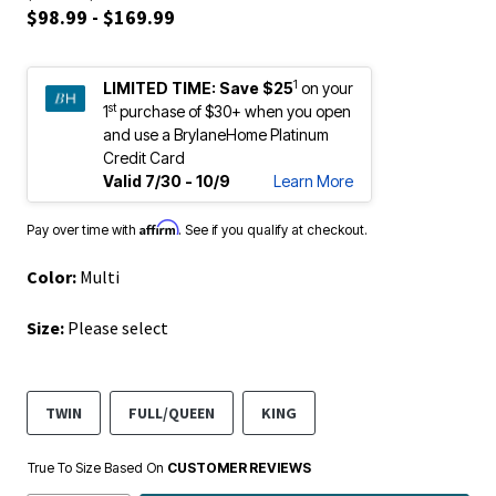
$98.99 - $169.99
1
LIMITED TIME:
Save $25
on your
st
1
purchase of $30+ when you open
and use a BrylaneHome Platinum
Credit Card
Valid 7/30 - 10/9
Learn More
Affirm
Pay over time with
. See if you qualify at checkout.
Color:
Multi
Size:
Please select
TWIN
FULL/QUEEN
KING
True To Size Based On
CUSTOMER REVIEWS