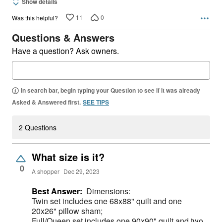
Show details
11
0
Was this helpful?
Questions & Answers
Have a question? Ask owners.
In search bar, begin typing your Question to see if it was already
Asked & Answered first.
SEE TIPS
2 Questions
What size is it?
0
A shopper
Dec 29, 2023
Best Answer:
Dimensions:
Twin set includes one 68x88" quilt and one
20x26" pillow sham;
Full/Queen set includes one 90x90" quilt and two