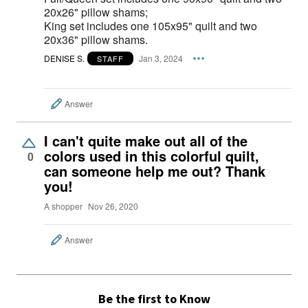
20x26" pillow shams;
King set includes one 105x95" quilt and two
20x36" pillow shams.
DENISE S.
Jan 3, 2024
STAFF
Answer
I can't quite make out all of the
colors used in this colorful quilt,
0
can someone help me out? Thank
you!
A shopper
Nov 26, 2020
Answer
Be the first to Know