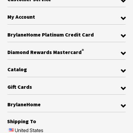
My Account
BrylaneHome Platinum Credit Card
®
Diamond Rewards Mastercard
Catalog
Gift Cards
BrylaneHome
Shipping To
United States