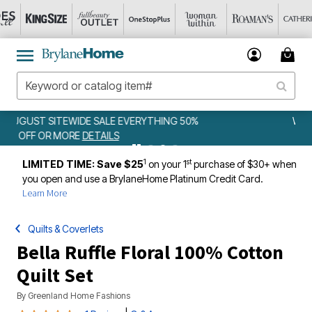
WEEKLY WOWS
DETAILS
1
st
LIMITED TIME: Save $25
on your 1
purchase of $30+ when
you open and use a BrylaneHome Platinum Credit Card.
Learn More
Quilts & Coverlets
Bella Ruffle Floral 100% Cotton
Quilt Set
By
Greenland Home Fashions