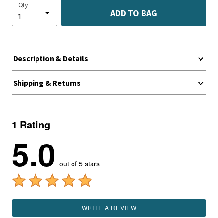
Qty
ADD TO BAG
Description & Details
Shipping & Returns
1 Rating
5.0
out of 5 stars
WRITE A REVIEW