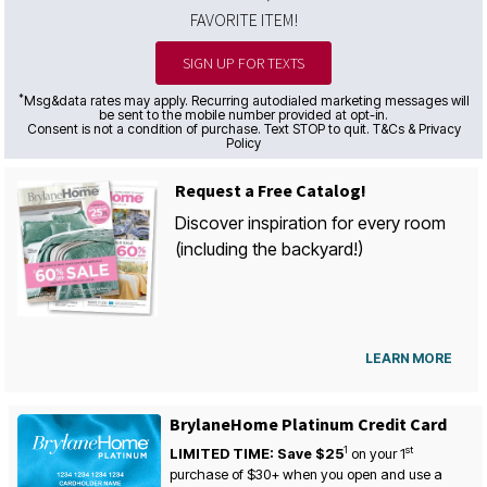
FAVORITE ITEM!
SIGN UP FOR TEXTS
*
Msg&data rates may apply. Recurring autodialed marketing messages will
be sent to the mobile number provided at opt-in.
Consent is not a condition of purchase. Text STOP to quit. T&Cs & Privacy
Policy
Request a Free Catalog!
Discover inspiration for every room
(including the backyard!)
LEARN MORE
BrylaneHome Platinum Credit Card
1
st
LIMITED TIME: Save $25
on your
1
purchase of $30+ when you open and use a