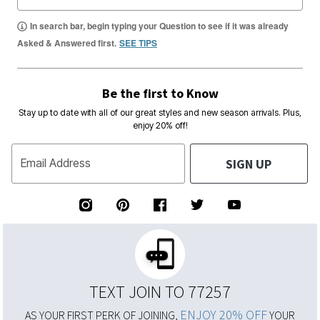
In search bar, begin typing your Question to see if it was already
Asked & Answered first.
SEE TIPS
Be the first to Know
Stay up to date with all of our great styles and new season arrivals. Plus,
enjoy 20% off!
SIGN UP
Email Address
TEXT JOIN TO 77257
ENJOY 20% OFF
AS YOUR FIRST PERK OF JOINING,
YOUR