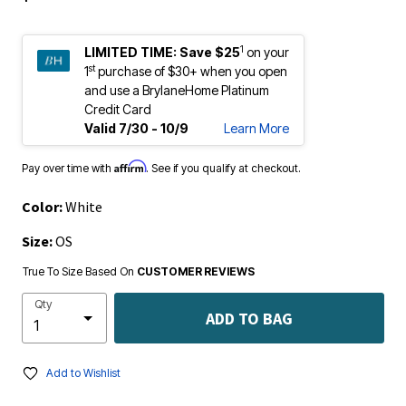
1
LIMITED TIME:
Save $25
on your
st
1
purchase of $30+ when you open
and use a BrylaneHome Platinum
Credit Card
Valid 7/30 - 10/9
Learn More
Affirm
Pay over time with
. See if you qualify at checkout.
Color:
White
Size:
OS
True To Size Based On
CUSTOMER REVIEWS
Qty
ADD TO BAG
Add to Wishlist