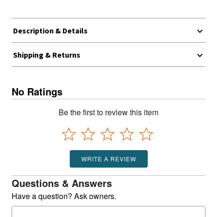
Description & Details
Shipping & Returns
No Ratings
Be the first to review this item
WRITE A REVIEW
Questions & Answers
Have a question? Ask owners.