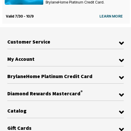
BrylaneHome Platinum Credit Card.
Valid 7/30 - 10/9
LEARN MORE
Customer Service
My Account
BrylaneHome Platinum Credit Card
®
Diamond Rewards Mastercard
Catalog
Gift Cards