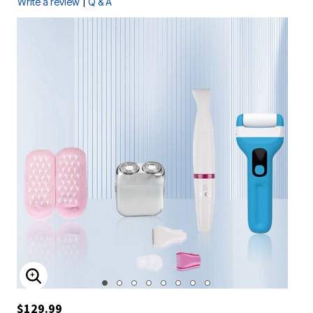
|
Write a review
Q & A
ENLARGE IMAGE
$129.99