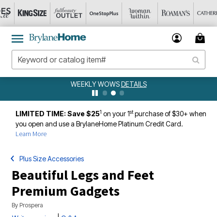
WEEKLY WOWS
DETAILS
1
st
LIMITED TIME: Save $25
on your 1
purchase of $30+ when
you open and use a BrylaneHome Platinum Credit Card.
Learn More
Plus Size Accessories
Beautiful Legs and Feet
Premium Gadgets
By
Prospera