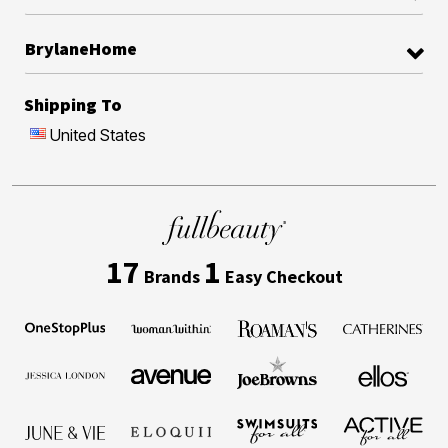
BrylaneHome
Shipping To
United States
17
1
Brands
Easy Checkout