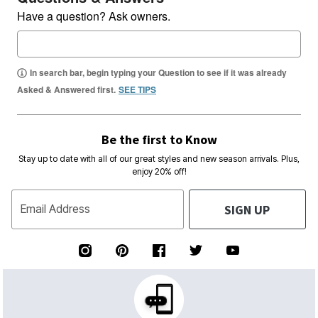
Have a question? Ask owners.
In search bar, begin typing your Question to see if it was already
Asked & Answered first.
SEE TIPS
Be the first to Know
Stay up to date with all of our great styles and new season arrivals. Plus,
enjoy 20% off!
SIGN UP
Email Address