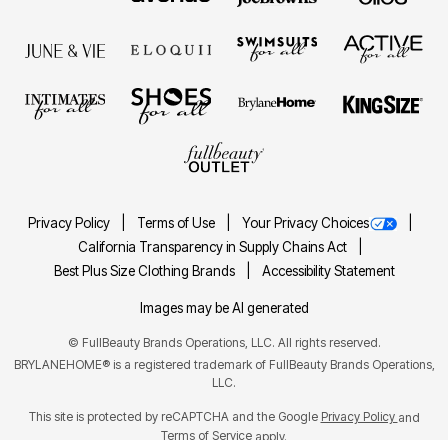
Privacy Policy
Terms of Use
Your Privacy Choices
California Transparency in Supply Chains Act
Best Plus Size Clothing Brands
Accessibility Statement
Images may be AI generated
©
FullBeauty Brands Operations, LLC. All rights reserved.
BRYLANEHOME® is a registered trademark of FullBeauty Brands Operations,
LLC.
This site is protected by reCAPTCHA and the Google
Privacy Policy
and
Terms of Service
apply.