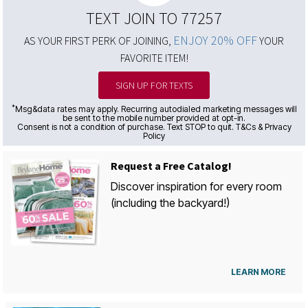
TEXT JOIN TO 77257
ENJOY 20% OFF
AS YOUR FIRST PERK OF JOINING,
YOUR
FAVORITE ITEM!
SIGN UP FOR TEXTS
*
Msg&data rates may apply. Recurring autodialed marketing messages will
be sent to the mobile number provided at opt-in.
Consent is not a condition of purchase. Text STOP to quit. T&Cs & Privacy
Policy
Request a Free Catalog!
Discover inspiration for every room
(including the backyard!)
LEARN MORE