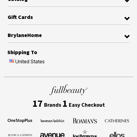
Gift Cards
BrylaneHome
Shipping To
United States
17
1
Brands
Easy Checkout