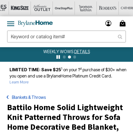
WEEKLY WOWS
DETAILS
1
st
LIMITED TIME: Save $25
on your 1
purchase of $30+ when
you open and use a BrylaneHome Platinum Credit Card.
Learn More
Blankets & Throws
Battilo Home Solid Lightweight
Knit Patterned Throws for Sofa
Home Decorative Bed Blanket,