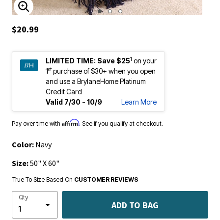
ENLARGE IMAGE
$20.99
1
LIMITED TIME:
Save $25
on your
st
1
purchase of $30+ when you open
and use a BrylaneHome Platinum
Credit Card
Valid 7/30 - 10/9
Learn More
Affirm
Pay over time with
. See if you qualify at checkout.
Color:
Navy
Size:
50" X 60"
True To Size Based On
CUSTOMER REVIEWS
Qty
ADD TO BAG