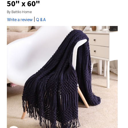
50" x 60"
By
Battilo Home
|
Write a review
Q & A