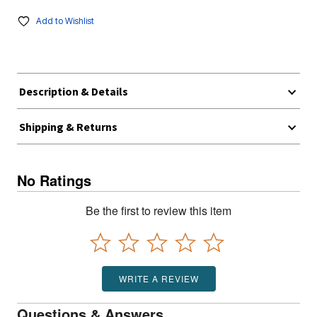
Add to Wishlist
Description & Details
Shipping & Returns
No Ratings
Be the first to review this item
WRITE A REVIEW
Questions & Answers