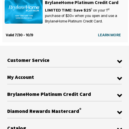
BrylaneHome Platinum Credit Card
1
st
LIMITED TIME: Save $25
on your
1
purchase of $30+ when you open and use a
BrylaneHome Platinum Credit Card.
Valid 7/30 - 10/9
LEARN MORE
Customer Service
My Account
BrylaneHome Platinum Credit Card
®
Diamond Rewards Mastercard
Catalog