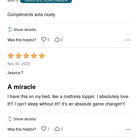
of
5
Compliments sofa nicely
Show details
0
0
Was this helpful?
Rated
5
Nov 30, 2023
out
Jeanna T
of
5
A miracle
I have this on my bed, like a mattress topper. I absolutely love
it!!! I can't sleep without it!!! It's an absolute game changer!!!
Show details
1
0
Was this helpful?