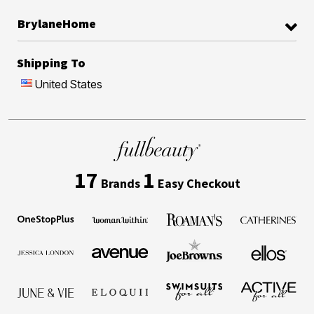
BrylaneHome
Shipping To
United States
17
1
Brands
Easy Checkout