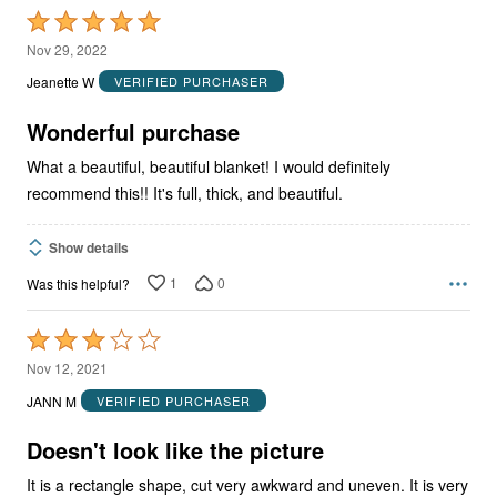
Rated
5
Nov 29, 2022
out
Jeanette W
VERIFIED PURCHASER
of
5
Wonderful purchase
What a beautiful, beautiful blanket! I would definitely
recommend this!! It's full, thick, and beautiful.
Show details
1
0
Was this helpful?
Rated
3
Nov 12, 2021
out
JANN M
VERIFIED PURCHASER
of
5
Doesn't look like the picture
It is a rectangle shape, cut very awkward and uneven. It is very