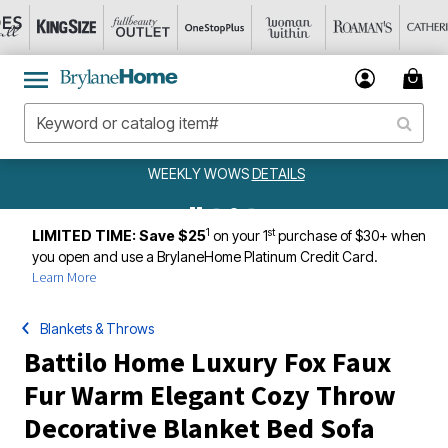
WEEKLY WOWS
DETAILS
1
st
LIMITED TIME: Save $25
on your 1
purchase of $30+ when
you open and use a BrylaneHome Platinum Credit Card.
Learn More
Blankets & Throws
Battilo Home Luxury Fox Faux
Fur Warm Elegant Cozy Throw
Decorative Blanket Bed Sofa