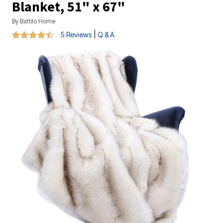
Blanket, 51" x 67"
By
Battilo Home
4.6 out of 5 Customer Rating
|
5 Reviews
Q & A