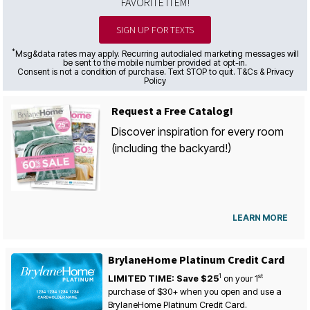
FAVORITE ITEM!
SIGN UP FOR TEXTS
*
Msg&data rates may apply. Recurring autodialed marketing messages will
be sent to the mobile number provided at opt-in.
Consent is not a condition of purchase. Text STOP to quit. T&Cs & Privacy
Policy
Request a Free Catalog!
Discover inspiration for every room
(including the backyard!)
LEARN MORE
BrylaneHome Platinum Credit Card
1
st
LIMITED TIME: Save $25
on your
1
purchase of $30+ when you open and use a
BrylaneHome Platinum Credit Card.