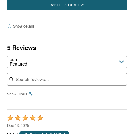
WRITE A REVIEW
Show details
5 Reviews
SORT
Featured
Search reviews
Show Filters
Rated
5
Dec 13, 2025
out
Shiri C
VERIFIED PURCHASER