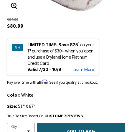
ENLARGE IMAGE
$94.99
$80.99
1
LIMITED TIME:
Save $25
on your
st
1
purchase of $30+ when you open
and use a BrylaneHome Platinum
Credit Card
Valid 7/30 - 10/9
Learn More
Affirm
Pay over time with
. See if you qualify at checkout.
Color:
White
Size:
51" X 67"
True To Size Based On
CUSTOMER REVIEWS
Qty
ADD TO BAG