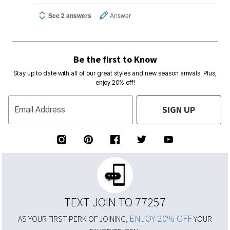
See 2 answers
Answer
Be the first to Know
Stay up to date with all of our great styles and new season arrivals. Plus,
enjoy 20% off!
SIGN UP
Email Address
TEXT JOIN TO 77257
ENJOY 20% OFF
AS YOUR FIRST PERK OF JOINING,
YOUR