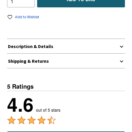
Add to Wishlist
Description & Details
Shipping & Returns
5 Ratings
4.6
out of 5 stars