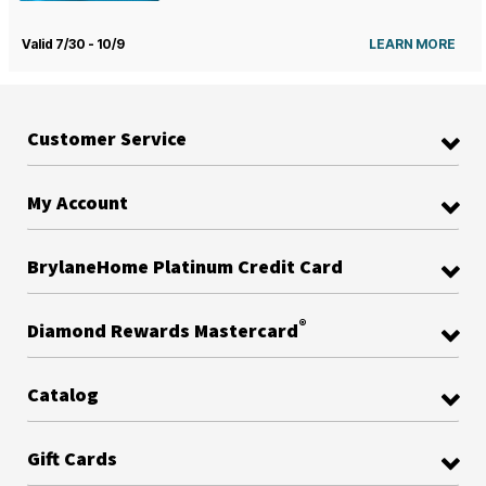
Valid 7/30 - 10/9
LEARN MORE
Customer Service
My Account
BrylaneHome Platinum Credit Card
®
Diamond Rewards Mastercard
Catalog
Gift Cards