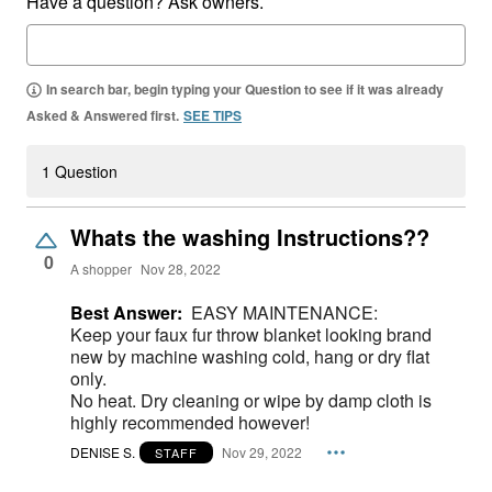
Have a question? Ask owners.
In search bar, begin typing your Question to see if it was already
Asked & Answered first.
SEE TIPS
1 Question
Whats the washing Instructions??
0
A shopper
Nov 28, 2022
Best Answer:
EASY MAINTENANCE:
Keep your faux fur throw blanket looking brand
new by machine washing cold, hang or dry flat
only.
No heat. Dry cleaning or wipe by damp cloth is
highly recommended however!
DENISE S.
Nov 29, 2022
STAFF