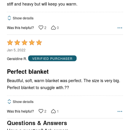
stiff and heavy but will keep you warm.
Show details
2
0
Was this helpful?
Rated
5
Jan 5, 2022
out
Geraldine R.
VERIFIED PURCHASER
of
5
Perfect blanket
Beautiful, soft, warm blanket was perfect. The size is very big.
Perfect blanket to snuggle with.??
Show details
2
1
Was this helpful?
Questions & Answers