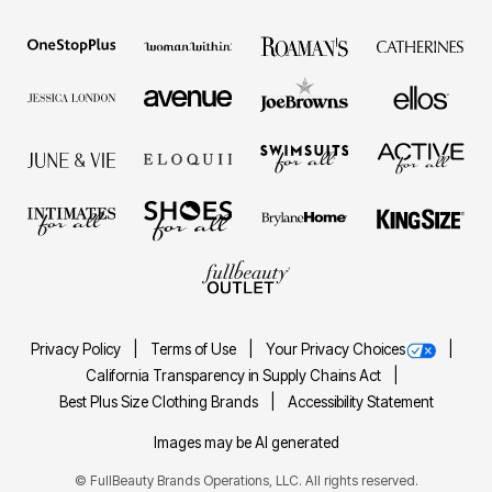
Privacy Policy
Terms of Use
Your Privacy Choices
California Transparency in Supply Chains Act
Best Plus Size Clothing Brands
Accessibility Statement
Images may be AI generated
©
FullBeauty Brands Operations, LLC. All rights reserved.