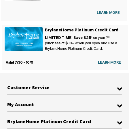
LEARN MORE
BrylaneHome Platinum Credit Card
1
st
LIMITED TIME: Save $25
on your
1
purchase of $30+ when you open and use a
BrylaneHome Platinum Credit Card.
Valid 7/30 - 10/9
LEARN MORE
Customer Service
My Account
BrylaneHome Platinum Credit Card