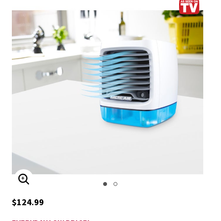
ENLARGE IMAGE
$124.99