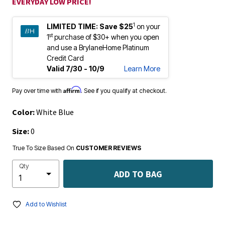
EVERYDAY LOW PRICE!
1
LIMITED TIME:
Save $25
on your
st
1
purchase of $30+ when you open
and use a BrylaneHome Platinum
Credit Card
Valid 7/30 - 10/9
Learn More
Affirm
Pay over time with
. See if you qualify at checkout.
Color:
White Blue
Size:
0
True To Size Based On
CUSTOMER REVIEWS
Qty
ADD TO BAG
Add to Wishlist