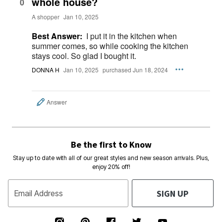
whole house?
0
A shopper
Jan 10, 2025
Best Answer:
I put it in the kitchen when
summer comes, so while cooking the kitchen
stays cool. So glad I bought it.
DONNA H
Jan 10, 2025
purchased Jun 18, 2024
Answer
Be the first to Know
Stay up to date with all of our great styles and new season arrivals. Plus,
enjoy 20% off!
SIGN UP
Email Address