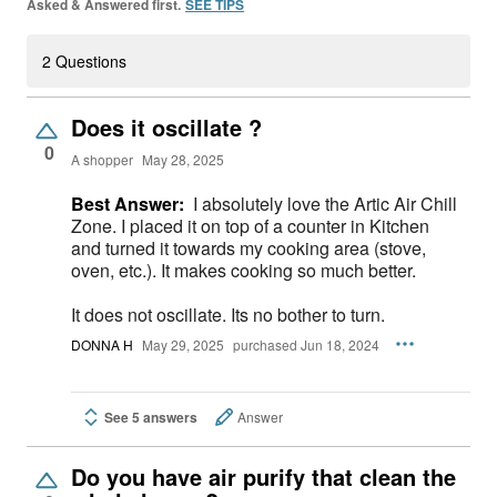
Asked & Answered first.
SEE TIPS
2 Questions
Does it oscillate ?
0
A shopper
May 28, 2025
Best Answer:
I absolutely love the Artic Air Chill
Zone. I placed it on top of a counter in Kitchen
and turned it towards my cooking area (stove,
oven, etc.). It makes cooking so much better.
It does not oscillate. Its no bother to turn.
DONNA H
May 29, 2025
purchased Jun 18, 2024
See 5 answers
Answer
Do you have air purify that clean the