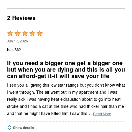
2 Reviews
Rated
5
Jun 17, 2026
out
KateS62
of
5
If you need a bigger one get a bigger one
but when you are dying and this is all you
can afford-get it-it will save your life
I see you all giving this low star ratings but you don't know what
I went through. The air went out in my apartment and I was
really sick I was having heat exhaustion about to go into heat
stroke and I had a cat at the time who had thicker hair than me
…
and that he might have killed him I saw this
Read More
Show details