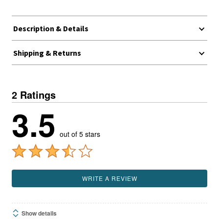
Description & Details
Shipping & Returns
2 Ratings
3.5
out of 5 stars
WRITE A REVIEW
Show details