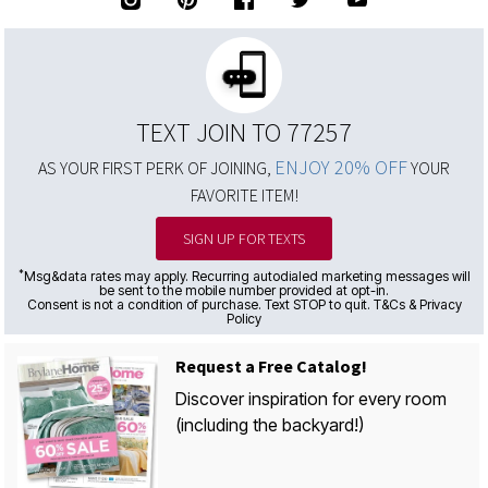
TEXT JOIN TO 77257
ENJOY 20% OFF
AS YOUR FIRST PERK OF JOINING,
YOUR
FAVORITE ITEM!
SIGN UP FOR TEXTS
*
Msg&data rates may apply. Recurring autodialed marketing messages will
be sent to the mobile number provided at opt-in.
Consent is not a condition of purchase. Text STOP to quit. T&Cs & Privacy
Policy
Request a Free Catalog!
Discover inspiration for every room
(including the backyard!)