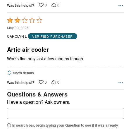
0
0
Was this helpful?
Rated
2
May 30, 2025
out
CAROLYN L
VERIFIED PURCHASER
of
5
Artic air cooler
Works fine only last a few months though.
Show details
0
0
Was this helpful?
Questions & Answers
Have a question? Ask owners.
In search bar, begin typing your Question to see if it was already