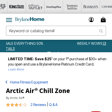
WEEKLY WOWS
DETAILS
1
st
LIMITED TIME: Save $25
on your 1
purchase of $30+ when
you open and use a BrylaneHome Platinum Credit Card.
Learn More
Home Fitness Equipment
Arctic Air® Chill Zone
By
Arctic Air®
3.5 out of 5 Customer Rating
|
2 Reviews
Q & A