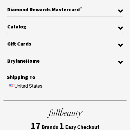
®
Diamond Rewards Mastercard
Catalog
Gift Cards
BrylaneHome
Shipping To
United States
17
1
Brands
Easy Checkout