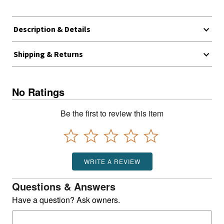
Description & Details
Shipping & Returns
No Ratings
Be the first to review this item
WRITE A REVIEW
Questions & Answers
Have a question? Ask owners.