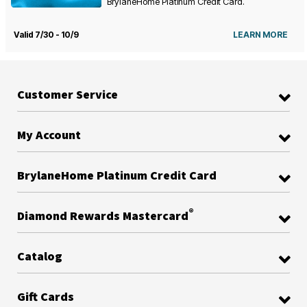
BrylaneHome Platinum Credit Card.
Valid 7/30 - 10/9
LEARN MORE
Customer Service
My Account
BrylaneHome Platinum Credit Card
®
Diamond Rewards Mastercard
Catalog
Gift Cards