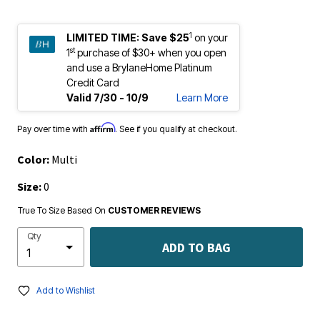
1
LIMITED TIME:
Save $25
on your
st
1
purchase of $30+ when you open
and use a BrylaneHome Platinum
Credit Card
Valid 7/30 - 10/9
Learn More
Affirm
Pay over time with
. See if you qualify at checkout.
Color:
Multi
Size:
0
True To Size Based On
CUSTOMER REVIEWS
Qty
ADD TO BAG
Add to Wishlist