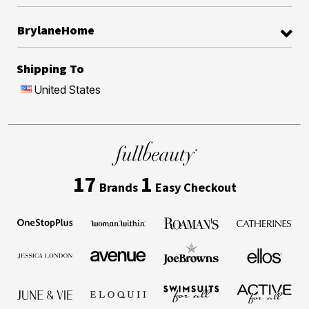
BrylaneHome
Shipping To
United States
17
1
Brands
Easy Checkout