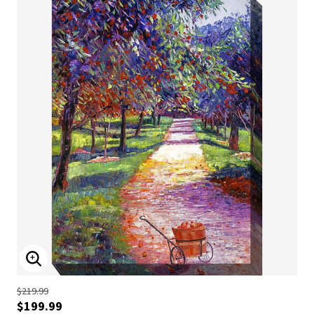
ENLARGE IMAGE
$219.99
$199.99