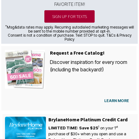
FAVORITE ITEM!
SIGN UP FOR TEXTS
*
Msg&data rates may apply. Recurring autodialed marketing messages will
be sent to the mobile number provided at opt-in.
Consent is not a condition of purchase. Text STOP to quit. T&Cs & Privacy
Policy
Request a Free Catalog!
Discover inspiration for every room
(including the backyard!)
LEARN MORE
BrylaneHome Platinum Credit Card
1
st
LIMITED TIME: Save $25
on your
1
purchase of $30+ when you open and use a