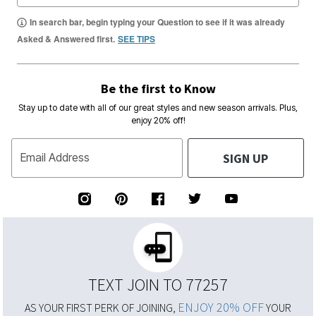
In search bar, begin typing your Question to see if it was already
Asked & Answered first.
SEE TIPS
Be the first to Know
Stay up to date with all of our great styles and new season arrivals. Plus,
enjoy 20% off!
SIGN UP
Email Address
TEXT JOIN TO 77257
ENJOY 20% OFF
AS YOUR FIRST PERK OF JOINING,
YOUR