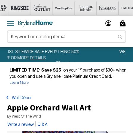
0%
WEEKLY WOWS
DETAILS
1
st
LIMITED TIME: Save $25
on your 1
purchase of $30+ when
you open and use a BrylaneHome Platinum Credit Card.
Learn More
Wall Décor
Apple Orchard Wall Art
By
West Of The Wind
|
Write a review
Q & A