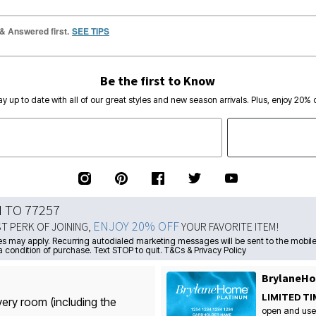
 & Answered first.
SEE TIPS
Be the first to Know
ay up to date with all of our great styles and new season arrivals. Plus, enjoy 20% o
N TO 77257
ENJOY 20% OFF
ST PERK OF JOINING,
YOUR FAVORITE ITEM!
s may apply. Recurring autodialed marketing messages will be sent to the mobile
a condition of purchase. Text STOP to quit. T&Cs & Privacy Policy
BrylaneHo
LIMITED TI
very room (including the
open and use