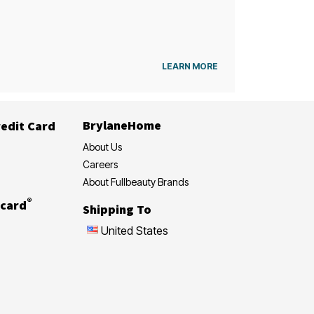
LEARN MORE
BrylaneHome
edit Card
About Us
Careers
About Fullbeauty Brands
®
card
Shipping To
United States