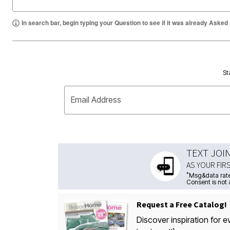
In search bar, begin typing your Question to see if it was already Asked
St
Email Address
TEXT JOI
AS YOUR FIR
*
Msg&data rate
Consent is not 
Request a Free Catalog!
Discover inspiration for e