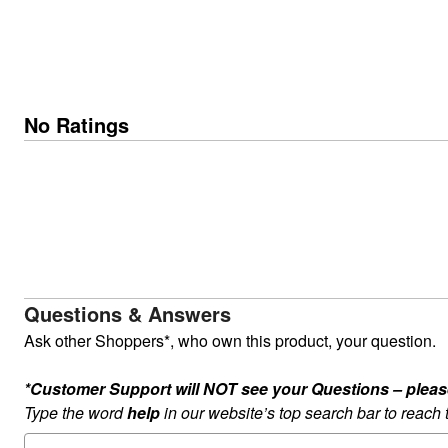
No Ratings
Questions & Answers
Ask other Shoppers*, who own this product, your question.
*Customer Support will NOT see your Questions – please c
Type the word
help
in our website’s top search bar to reach