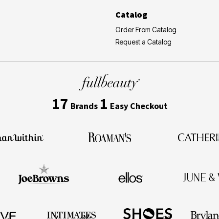
Catalog
Order From Catalog
Request a Catalog
17
1
Brands
Easy Checkout