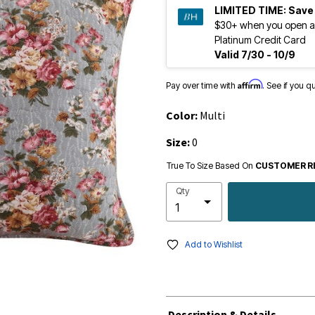
LIMITED TIME:
Save
$30+ when you open a
Platinum Credit Card
Valid 7/30 - 10/9
Affirm
Pay over time with
. See if you q
Color:
Multi
Size:
0
True To Size Based On
CUSTOMER R
Qty
Add to Wishlist
Description & Details