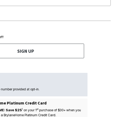
ff!
SIGN UP
 number provided at opt-in.
me Platinum Credit Card
1
st
ME: Save $25
on your
1
purchase of $30+ when you
 a BrylaneHome Platinum Credit Card.