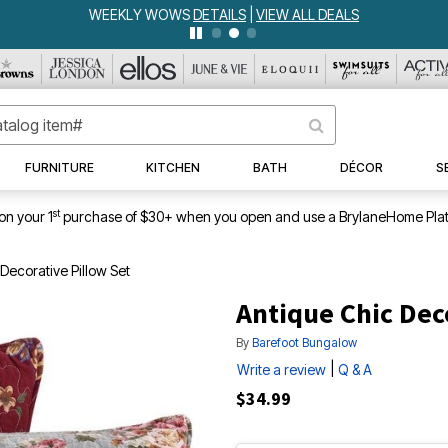
WEEKLY WOWS
DETAILS
|
VIEW ALL DEALS
FURNITURE
KITCHEN
BATH
DÉCOR
S
st
on your 1
purchase of $30+ when you open and use a BrylaneHome Plat
Decorative Pillow Set
Antique Chic Dec
By
Barefoot Bungalow
|
Write a review
Q & A
$34.99