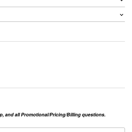
, and all Promotional/Pricing/Billing questions.