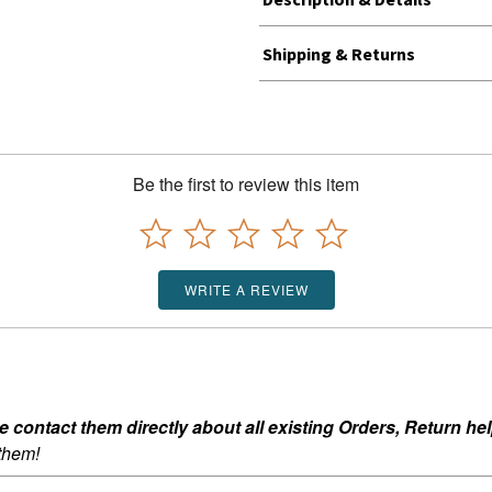
Shipping & Returns
Be the first to review this item
WRITE A REVIEW
ontact them directly about all existing Orders, Return help
 them!