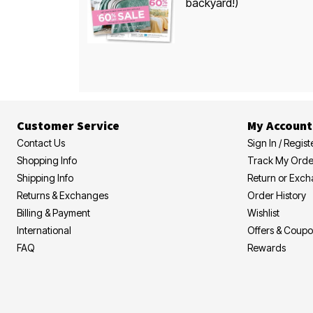
backyard!)
Customer Service
My Account
Contact Us
Sign In / Regist
Shopping Info
Track My Orde
Shipping Info
Return or Exc
Returns & Exchanges
Order History
Billing & Payment
Wishlist
International
Offers & Coup
FAQ
Rewards