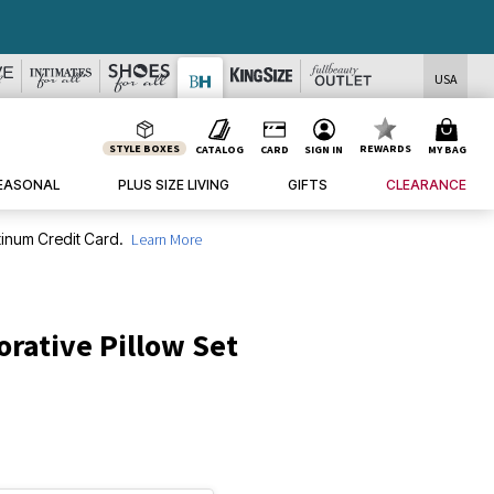
USA
STYLE BOXES
REWARDS
CATALOG
CARD
SIGN IN
MY BAG
EASONAL
PLUS SIZE LIVING
GIFTS
CLEARANCE
inum Credit Card.
Learn More
orative Pillow Set