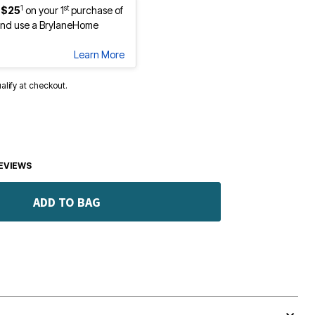
1
st
 $25
on your 1
purchase of
nd use a BrylaneHome
Learn More
ualify at checkout.
EVIEWS
ADD TO BAG