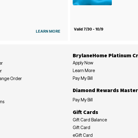
Valid 7/30 - 10/9
LEARN MORE
BrylaneHome Platinum Cr
Apply Now
er
Learn More
r
Pay My Bill
hange Order
Diamond Rewards Master
Pay My Bill
ons
Gift Cards
Gift Card Balance
Gift Card
eGift Card