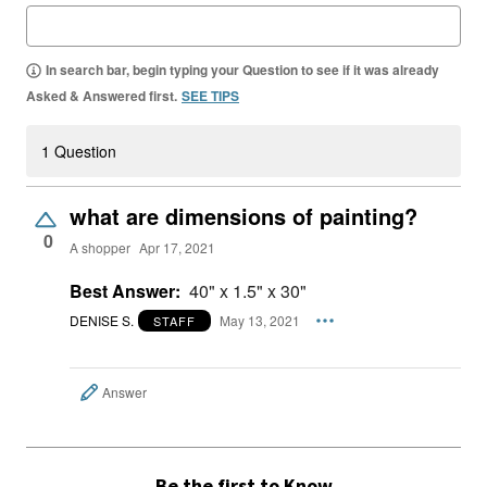
In search bar, begin typing your Question to see if it was already
Asked & Answered first.
SEE TIPS
1 Question
what are dimensions of painting?
0
A shopper
Apr 17, 2021
Best Answer:
40" x 1.5" x 30"
DENISE S.
May 13, 2021
STAFF
Answer
Be the first to Know