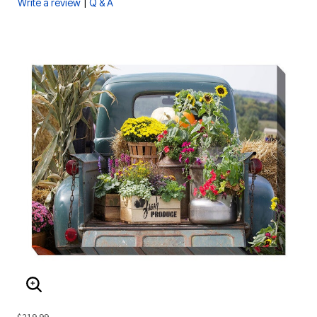
|
Write a review
Q & A
ENLARGE IMAGE