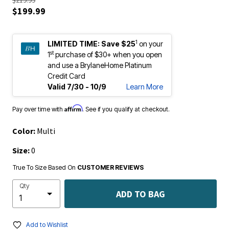
$219.99
$199.99
1
LIMITED TIME:
Save $25
on your
st
1
purchase of $30+ when you open
and use a BrylaneHome Platinum
Credit Card
Valid 7/30 - 10/9
Learn More
Affirm
Pay over time with
. See if you qualify at checkout.
Color:
Multi
Size:
0
True To Size Based On
CUSTOMER REVIEWS
Qty
ADD TO BAG
Add to Wishlist