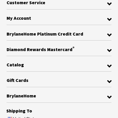
Customer Service
My Account
BrylaneHome Platinum Credit Card
®
Diamond Rewards Mastercard
Catalog
Gift Cards
BrylaneHome
Shipping To