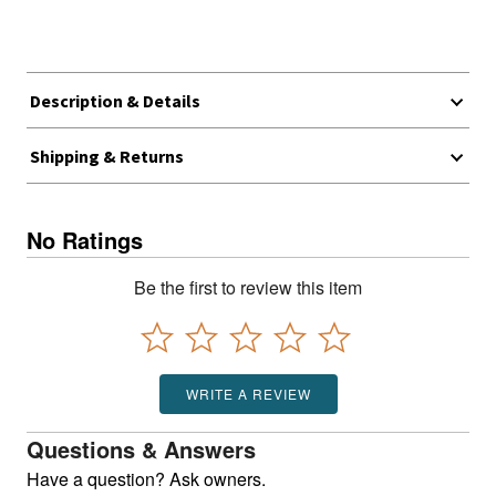
Description & Details
Shipping & Returns
No Ratings
Be the first to review this item
WRITE A REVIEW
Questions & Answers
Have a question? Ask owners.