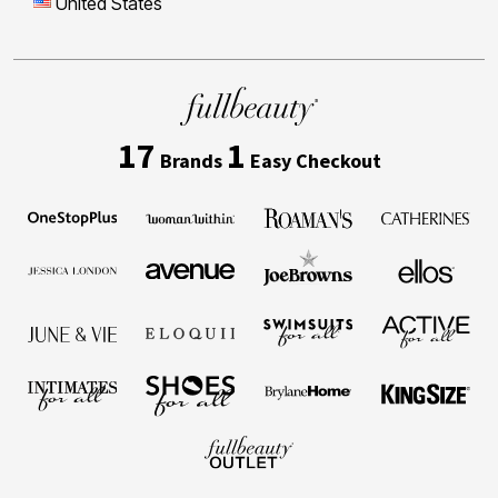
United States
17
1
Brands
Easy Checkout