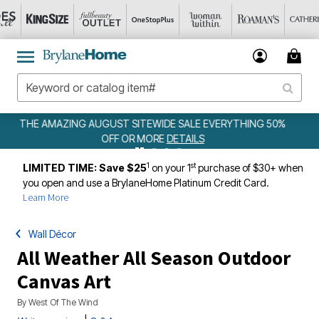
YTHING 50%
WEEKLY WOWS
DETAILS
1
st
LIMITED TIME: Save $25
on your 1
purchase of $30+ when
you open and use a BrylaneHome Platinum Credit Card.
Learn More
Wall Décor
All Weather All Season Outdoor
Canvas Art
By
West Of The Wind