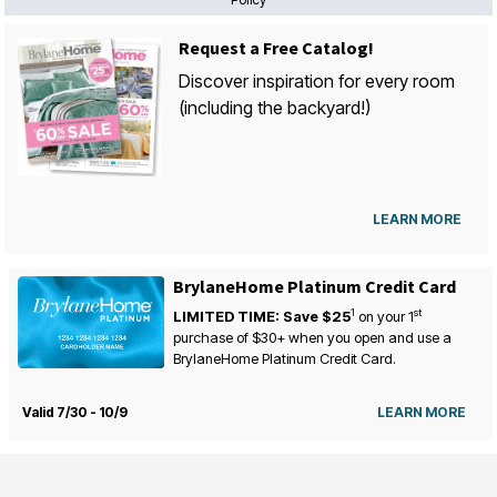
Request a Free Catalog!
Discover inspiration for every room
(including the backyard!)
LEARN MORE
BrylaneHome Platinum Credit Card
1
st
LIMITED TIME: Save $25
on your
1
purchase of $30+ when you open and use a
BrylaneHome Platinum Credit Card.
Valid 7/30 - 10/9
LEARN MORE