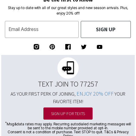
Stay up to date with all of our great styles and new season arrivals. Plus,
enjoy 20% off!
SIGN UP
Email Address
TEXT JOIN TO 77257
ENJOY 20% OFF
AS YOUR FIRST PERK OF JOINING,
YOUR
FAVORITE ITEM!
SIGN UP FOR TEXTS
*
Msg&data rates may apply. Recurring autodialed marketing messages will
be sent to the mobile number provided at opt-in.
Consent is not a condition of purchase. Text STOP to quit. T&Cs & Privacy
Policy