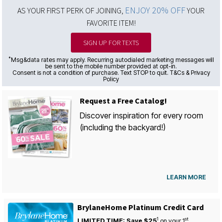
ENJOY 20% OFF
AS YOUR FIRST PERK OF JOINING,
YOUR
FAVORITE ITEM!
SIGN UP FOR TEXTS
*
Msg&data rates may apply. Recurring autodialed marketing messages will
be sent to the mobile number provided at opt-in.
Consent is not a condition of purchase. Text STOP to quit. T&Cs & Privacy
Policy
Request a Free Catalog!
Discover inspiration for every room
(including the backyard!)
LEARN MORE
BrylaneHome Platinum Credit Card
1
st
LIMITED TIME: Save $25
on your
1