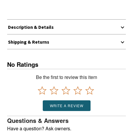
Description & Details
Shipping & Returns
No Ratings
Be the first to review this item
WRITE A REVIEW
Questions & Answers
Have a question? Ask owners.