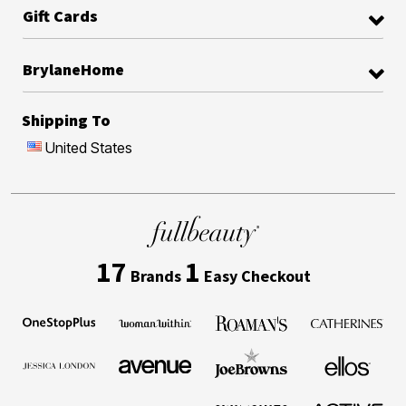
Gift Cards
BrylaneHome
Shipping To
United States
17
1
Brands
Easy Checkout