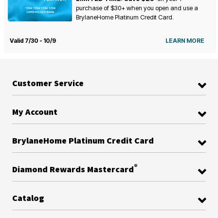
purchase of $30+ when you open and use a
BrylaneHome Platinum Credit Card.
Valid 7/30 - 10/9
LEARN MORE
Customer Service
My Account
BrylaneHome Platinum Credit Card
®
Diamond Rewards Mastercard
Catalog