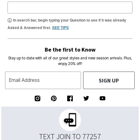
In search bar, begin typing your Question to see if it was already
Asked & Answered first.
SEE TIPS
Be the first to Know
Stay up to date with all of our great styles and new season arrivals. Plus,
enjoy 20% off!
SIGN UP
Email Address
TEXT JOIN TO 77257