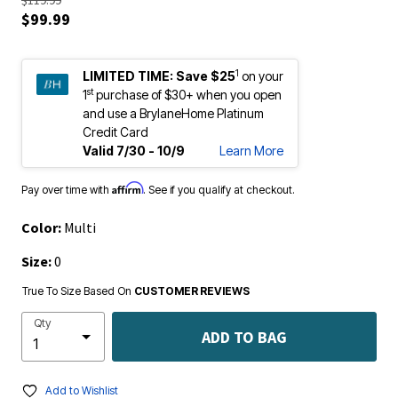
$119.99
$99.99
1
LIMITED TIME:
Save $25
on your
st
1
purchase of $30+ when you open
and use a BrylaneHome Platinum
Credit Card
Valid 7/30 - 10/9
Learn More
Affirm
Pay over time with
. See if you qualify at checkout.
Color:
Multi
Size:
0
True To Size Based On
CUSTOMER REVIEWS
Qty
ADD TO BAG
Add to Wishlist