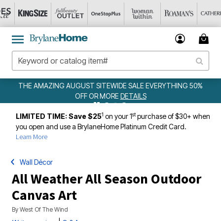
UST SITEWIDE SALE EVERYTHING 50%
WEEKLY
FF OR MORE
DETAILS
1
st
LIMITED TIME: Save $25
on your 1
purchase of $30+ when
you open and use a BrylaneHome Platinum Credit Card.
Learn More
Wall Décor
All Weather All Season Outdoor
Canvas Art
By
West Of The Wind