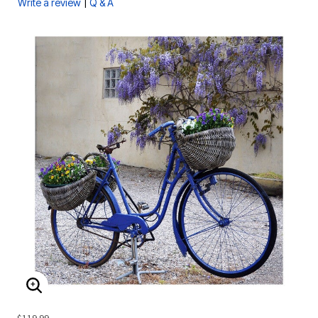
|
Write a review
Q & A
ENLARGE IMAGE