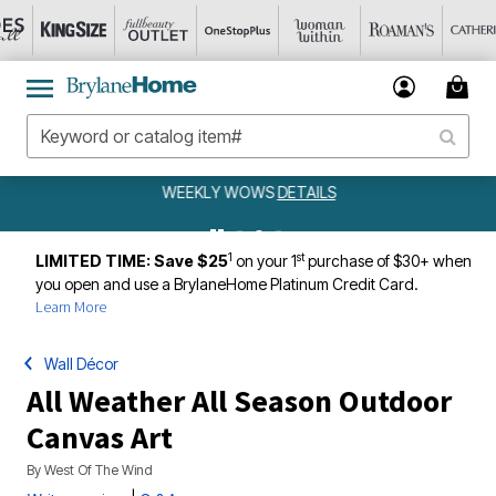
WEEKLY WOWS
DETAILS
1
st
LIMITED TIME: Save $25
on your 1
purchase of $30+ when
you open and use a BrylaneHome Platinum Credit Card.
Learn More
Wall Décor
All Weather All Season Outdoor
Canvas Art
By
West Of The Wind