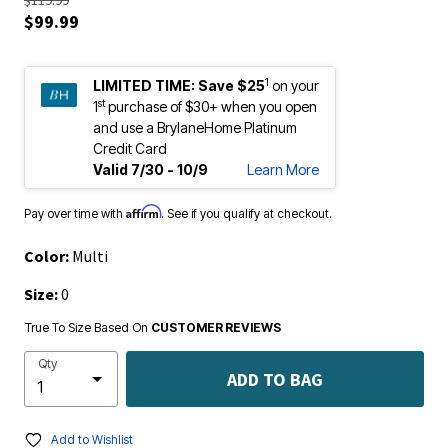
$99.99
1
LIMITED TIME:
Save $25
on your
st
1
purchase of $30+ when you open
and use a BrylaneHome Platinum
Credit Card
Valid 7/30 - 10/9
Learn More
Affirm
Pay over time with
. See if you qualify at checkout.
Color:
Multi
Size:
0
True To Size Based On
CUSTOMER REVIEWS
Qty
ADD TO BAG
Add to Wishlist