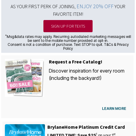
ENJOY 20% OFF
AS YOUR FIRST PERK OF JOINING,
YOUR
FAVORITE ITEM!
SIGN UP FOR TEXTS
*
Msg&data rates may apply. Recurring autodialed marketing messages will
be sent to the mobile number provided at opt-in.
Consent is not a condition of purchase. Text STOP to quit. T&Cs & Privacy
Policy
Request a Free Catalog!
Discover inspiration for every room
(including the backyard!)
LEARN MORE
BrylaneHome Platinum Credit Card
1
st
LIMITED TIME: Save $25
on your
1