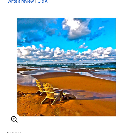
|
Write a review
Q & A
ENLARGE IMAGE
$119.99