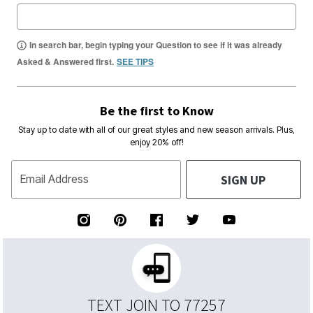
In search bar, begin typing your Question to see if it was already
Asked & Answered first.
SEE TIPS
Be the first to Know
Stay up to date with all of our great styles and new season arrivals. Plus,
enjoy 20% off!
SIGN UP
Email Address
TEXT JOIN TO 77257