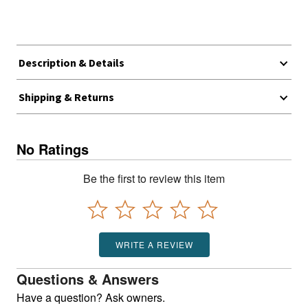
Description & Details
Shipping & Returns
No Ratings
Be the first to review this item
WRITE A REVIEW
Questions & Answers
Have a question? Ask owners.