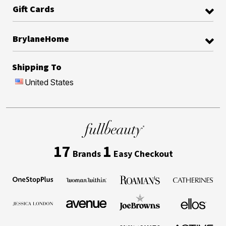
Gift Cards
BrylaneHome
Shipping To
United States
17
1
Brands
Easy Checkout