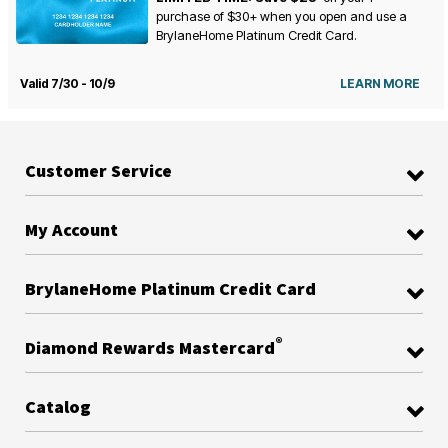
purchase of $30+ when you open and use a
BrylaneHome Platinum Credit Card.
Valid 7/30 - 10/9
LEARN MORE
Customer Service
My Account
BrylaneHome Platinum Credit Card
®
Diamond Rewards Mastercard
Catalog