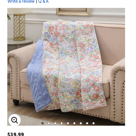
|
Write a review
Q & A
ENLARGE IMAGE
$39.99