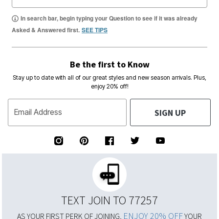
In search bar, begin typing your Question to see if it was already
Asked & Answered first.
SEE TIPS
Be the first to Know
Stay up to date with all of our great styles and new season arrivals. Plus,
enjoy 20% off!
SIGN UP
Email Address
TEXT JOIN TO 77257
ENJOY 20% OFF
AS YOUR FIRST PERK OF JOINING,
YOUR