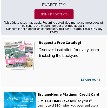
FAVORITE ITEM!
SIGN UP FOR TEXTS
*
Msg&data rates may apply. Recurring autodialed marketing messages will
be sent to the mobile number provided at opt-in.
Consent is not a condition of purchase. Text STOP to quit. T&Cs & Privacy
Policy
Request a Free Catalog!
Discover inspiration for every room
(including the backyard!)
LEARN MORE
BrylaneHome Platinum Credit Card
1
st
LIMITED TIME: Save $25
on your
1
purchase of $30+ when you open and use a