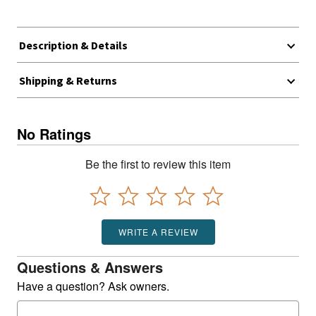
Description & Details
Shipping & Returns
No Ratings
Be the first to review this item
WRITE A REVIEW
Questions & Answers
Have a question? Ask owners.