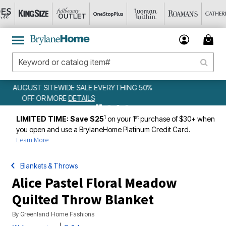
WEEKLY WOWS
DETAILS
1
st
LIMITED TIME: Save $25
on your 1
purchase of $30+ when
you open and use a BrylaneHome Platinum Credit Card.
Learn More
Blankets & Throws
Alice Pastel Floral Meadow
Quilted Throw Blanket
By
Greenland Home Fashions