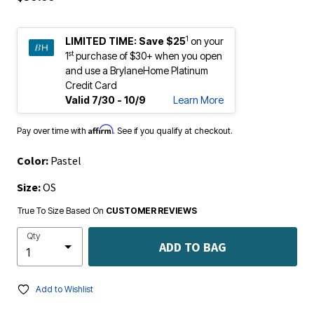
1
LIMITED TIME:
Save $25
on your
st
1
purchase of $30+ when you open
and use a BrylaneHome Platinum
Credit Card
Valid 7/30 - 10/9
Learn More
Affirm
Pay over time with
. See if you qualify at checkout.
Color:
Pastel
Size:
OS
True To Size Based On
CUSTOMER REVIEWS
Qty
ADD TO BAG
Add to Wishlist