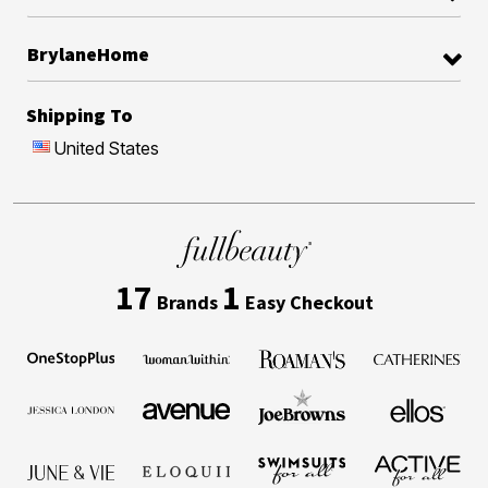
BrylaneHome
Shipping To
United States
17
1
Brands
Easy Checkout