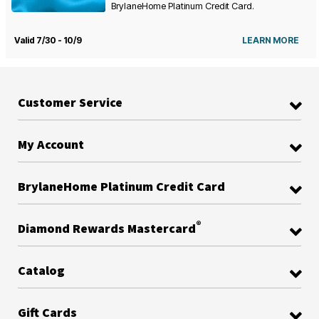
BrylaneHome Platinum Credit Card.
Valid 7/30 - 10/9
LEARN MORE
Customer Service
My Account
BrylaneHome Platinum Credit Card
®
Diamond Rewards Mastercard
Catalog
Gift Cards