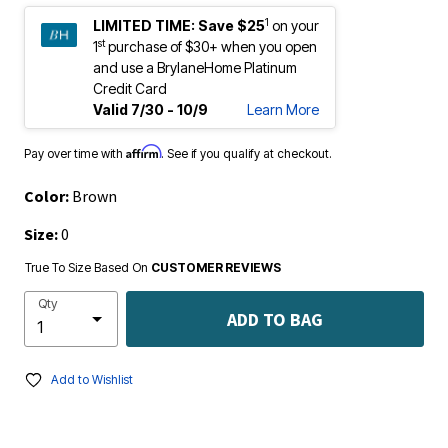
1
LIMITED TIME:
Save $25
on your
st
1
purchase of $30+ when you open
and use a BrylaneHome Platinum
Credit Card
Valid 7/30 - 10/9
Learn More
Affirm
Pay over time with
. See if you qualify at checkout.
Color:
Brown
Size:
0
True To Size Based On
CUSTOMER REVIEWS
Qty
ADD TO BAG
Add to Wishlist