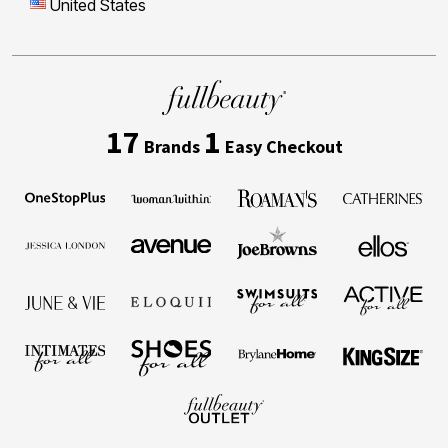
United States
17
1
Brands
Easy Checkout