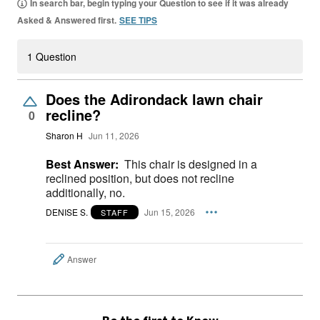
In search bar, begin typing your Question to see if it was already
Asked & Answered first.
SEE TIPS
1 Question
Does the Adirondack lawn chair
recline?
0
Sharon H
Jun 11, 2026
Best Answer:
This chair is designed in a
reclined position, but does not recline
additionally, no.
DENISE S.
Jun 15, 2026
STAFF
Answer
Be the first to Know