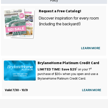
Policy
Request a Free Catalog!
Discover inspiration for every room
(including the backyard!)
LEARN MORE
BrylaneHome Platinum Credit Card
1
st
LIMITED TIME: Save $25
on your
1
purchase of $30+ when you open and use a
BrylaneHome Platinum Credit Card.
Valid 7/30 - 10/9
LEARN MORE