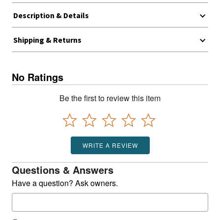
Description & Details
Shipping & Returns
No Ratings
Be the first to review this item
WRITE A REVIEW
Questions & Answers
Have a question? Ask owners.