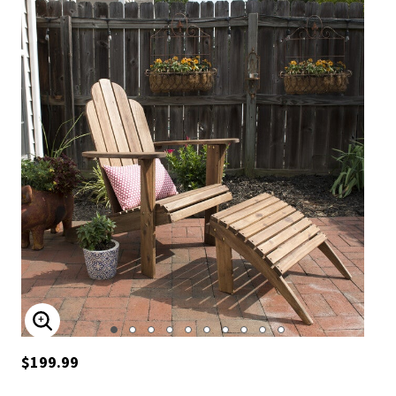
ENLARGE IMAGE
$199.99