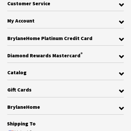
Customer Service
My Account
BrylaneHome Platinum Credit Card
®
Diamond Rewards Mastercard
Catalog
Gift Cards
BrylaneHome
Shipping To