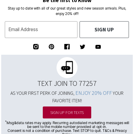
Stay up to date with all of our great styles and new season arrivals. Plus,
enjoy 20% off!
SIGN UP
Email Address
TEXT JOIN TO 77257
ENJOY 20% OFF
AS YOUR FIRST PERK OF JOINING,
YOUR
FAVORITE ITEM!
SIGN UP FOR TEXTS
*
Msg&data rates may apply. Recurring autodialed marketing messages will
be sent to the mobile number provided at opt-in.
Consent is not a condition of purchase. Text STOP to quit. T&Cs & Privacy