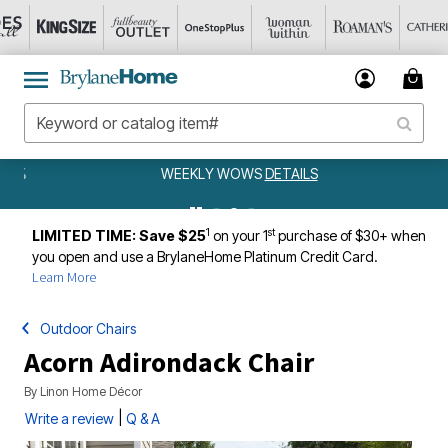
WEEKLY WOWS
DETAILS
1
st
LIMITED TIME: Save $25
on your 1
purchase of $30+ when
you open and use a BrylaneHome Platinum Credit Card.
Learn More
Outdoor Chairs
Acorn Adirondack Chair
By
Linon Home Décor
|
Write a review
Q & A