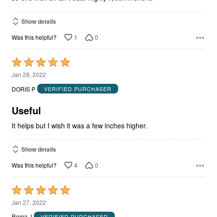
Show details
1
0
Was this helpful?
Rated
5
Jan 28, 2022
out
DORIS P
VERIFIED PURCHASER
of
5
Useful
It helps but I wish it was a few inches higher.
Show details
4
0
Was this helpful?
Rated
5
Jan 27, 2022
out
Roma J
VERIFIED PURCHASER