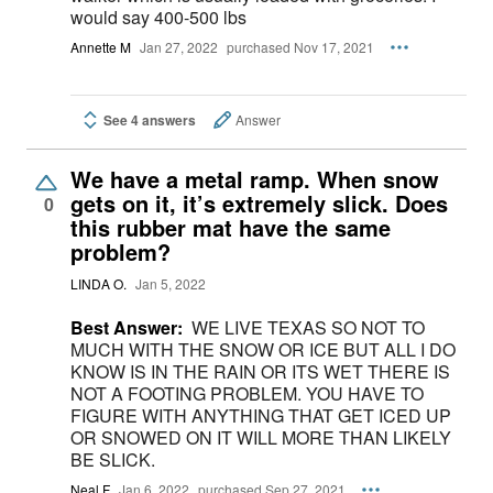
would say 400-500 lbs
Annette M
Jan 27, 2022
purchased Nov 17, 2021
See 4 answers
Answer
We have a metal ramp. When snow
gets on it, it’s extremely slick. Does
0
this rubber mat have the same
problem?
LINDA O.
Jan 5, 2022
Best Answer:
WE LIVE TEXAS SO NOT TO
MUCH WITH THE SNOW OR ICE BUT ALL I DO
KNOW IS IN THE RAIN OR ITS WET THERE IS
NOT A FOOTING PROBLEM. YOU HAVE TO
FIGURE WITH ANYTHING THAT GET ICED UP
OR SNOWED ON IT WILL MORE THAN LIKELY
BE SLICK.
Neal F
Jan 6, 2022
purchased Sep 27, 2021