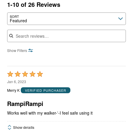
1-10 of 26 Reviews
SORT
Featured
Search reviews
Show Filters
Rated
5
Jan 6, 2023
out
Merry K
VERIFIED PURCHASER
of
5
RampiRampi
Works well with my walker-'-I feel safe using it
Show details