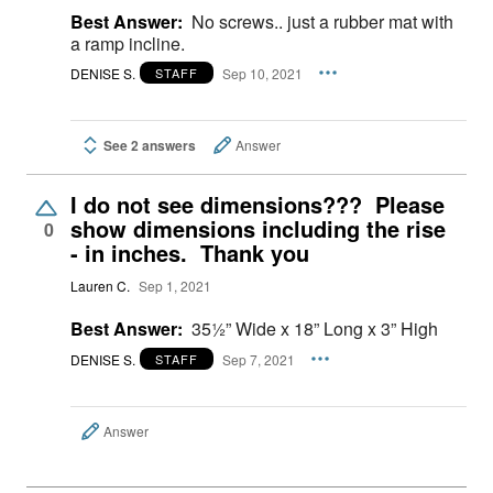
Best Answer:
No screws.. just a rubber mat with
a ramp incline.
DENISE S.
Sep 10, 2021
STAFF
See 2 answers
Answer
I do not see dimensions??? Please
show dimensions including the rise
0
- in inches. Thank you
Lauren C.
Sep 1, 2021
Best Answer:
35½” Wide x 18” Long x 3” High
DENISE S.
Sep 7, 2021
STAFF
Answer