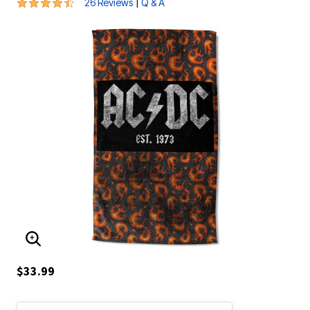
4.6 out of 5 Customer Rating
|
26 Reviews
Q & A
ENLARGE IMAGE
$33.99