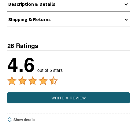
Description & Details
Shipping & Returns
26 Ratings
4.6
out of 5 stars
WRITE A REVIEW
Show details