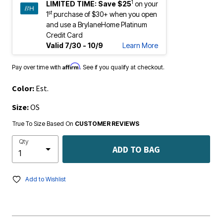
1
LIMITED TIME:
Save $25
on your
st
1
purchase of $30+ when you open
and use a BrylaneHome Platinum
Credit Card
Valid 7/30 - 10/9
Learn More
Affirm
Pay over time with
. See if you qualify at checkout.
Color:
Est.
Size:
OS
True To Size Based On
CUSTOMER REVIEWS
Qty
ADD TO BAG
Add to Wishlist