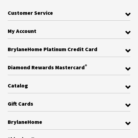
Customer Service
My Account
BrylaneHome Platinum Credit Card
®
Diamond Rewards Mastercard
Catalog
Gift Cards
BrylaneHome