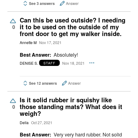
See 3 answers
Answer
Can this be used outside? I needing
it to be used on the outside of my
0
front door to get my walker inside.
Annette M
Nov 17, 2021
Best Answer:
Absolutely!
DENISE S.
Nov 18, 2021
STAFF
See 12 answers
Answer
Is it solid rubber ir squishy like
those standing mats? What does it
0
weigh?
Della
Oct 27, 2021
Best Answer:
Very very hard rubber. Not solid