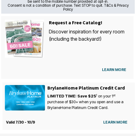
be sent to the mobile number provided at opt-in.
Consent is not a condition of purchase. Text STOP to quit. T&Cs & Privacy
Policy
Request a Free Catalog!
Discover inspiration for every room
(including the backyard!)
LEARN MORE
BrylaneHome Platinum Credit Card
1
st
LIMITED TIME: Save $25
on your
1
purchase of $30+ when you open and use a
BrylaneHome Platinum Credit Card.
Valid 7/30 - 10/9
LEARN MORE