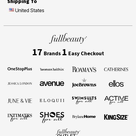
Shipping To
United States
17
1
Brands
Easy Checkout