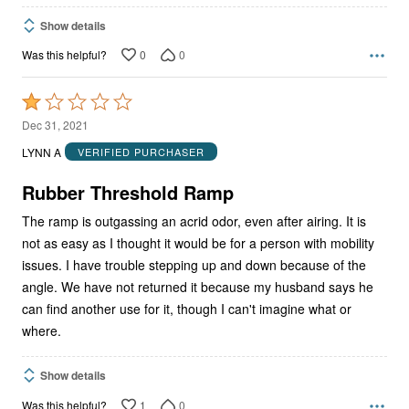
Show details
0
0
Was this helpful?
Rated
1
Dec 31, 2021
out
LYNN A
VERIFIED PURCHASER
of
5
Rubber Threshold Ramp
The ramp is outgassing an acrid odor, even after airing. It is
not as easy as I thought it would be for a person with mobility
issues. I have trouble stepping up and down because of the
angle. We have not returned it because my husband says he
can find another use for it, though I can't imagine what or
where.
Show details
1
0
Was this helpful?