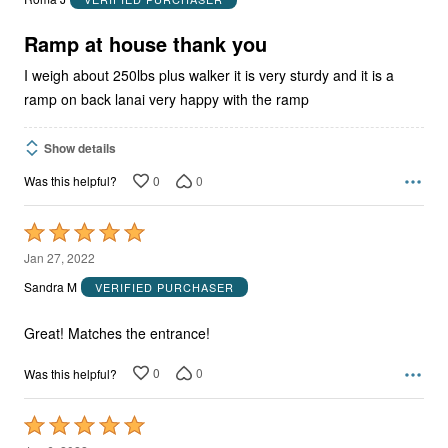
of
5
Ramp at house thank you
I weigh about 250lbs plus walker it is very sturdy and it is a
ramp on back lanai very happy with the ramp
Show details
0
0
Was this helpful?
Rated
5
Jan 27, 2022
out
Sandra M
VERIFIED PURCHASER
of
5
Great! Matches the entrance!
0
0
Was this helpful?
Rated