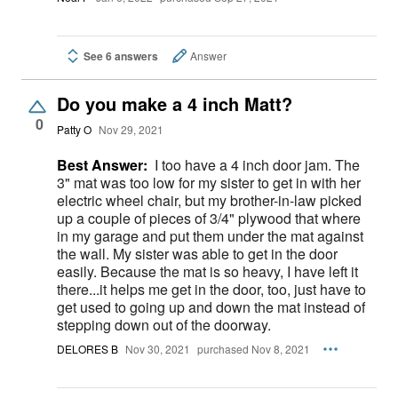
See 6 answers
Answer
Do you make a 4 inch Matt?
0
Patty O
Nov 29, 2021
Best Answer:
I too have a 4 inch door jam. The
3" mat was too low for my sister to get in with her
electric wheel chair, but my brother-in-law picked
up a couple of pieces of 3/4" plywood that where
in my garage and put them under the mat against
the wall. My sister was able to get in the door
easily. Because the mat is so heavy, I have left it
there...it helps me get in the door, too, just have to
get used to going up and down the mat instead of
stepping down out of the doorway.
DELORES B
Nov 30, 2021
purchased Nov 8, 2021