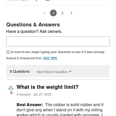
1
2
Questions & Answers
Have a question? Ask owners.
In search bar, begin typing your Question to see if it was already
Asked & Answered first.
SEE TIPS
9 Questions
Most Recent Question
What is the weight limit?
0
A shopper
Jan 27, 2022
Best Answer:
The rubber is solid rubber and it
don't give any when I stand on it with my rolling
walker which is usually loaded with groceries. I