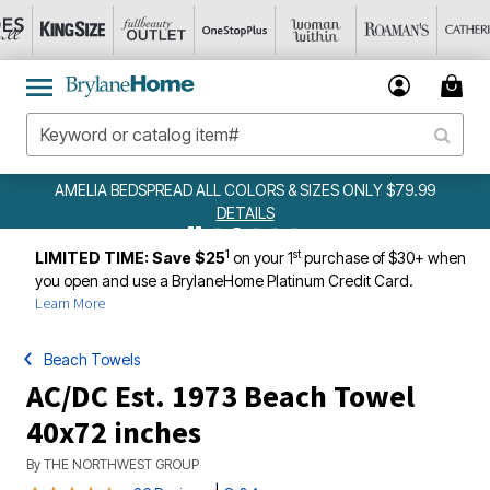
AMELIA BEDSPREAD ALL COLORS & SIZES ONLY $79.99
DETAILS
1
st
LIMITED TIME: Save $25
on your 1
purchase of $30+ when
you open and use a BrylaneHome Platinum Credit Card.
Learn More
Beach Towels
AC/DC Est. 1973 Beach Towel
40x72 inches
By
THE NORTHWEST GROUP