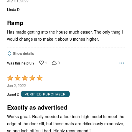
4
Aug 31, 2022
out
Linda D
of
5
Ramp
Has made getting into the house much easier. The only thing I
would change is to make it about 3 inches higher.
Show details
1
0
Was this helpful?
Rated
5
Jun 2, 2022
out
Janet D
VERIFIED PURCHASER
of
5
Exactly as advertised
Works great. Really needed a four-inch-high model to meet the
edge of the door sill, but these mats are ridiculously expensive,
so one inch off isn't bad. Highly recommend it.