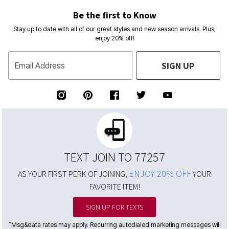
Be the first to Know
Stay up to date with all of our great styles and new season arrivals. Plus,
enjoy 20% off!
SIGN UP
Email Address
TEXT JOIN TO 77257
ENJOY 20% OFF
AS YOUR FIRST PERK OF JOINING,
YOUR
FAVORITE ITEM!
SIGN UP FOR TEXTS
*
Msg&data rates may apply. Recurring autodialed marketing messages will