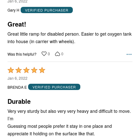
5
Jan 6, 2022
out
Gary H
VERIFIED PURCHASER
of
5
Great!
Great little ramp for disabled person. Easier to get oxygen tank
into house (in carrier with wheels).
0
0
Was this helpful?
Rated
5
Jan 6, 2022
out
BRENDA E
VERIFIED PURCHASER
of
5
Durable
Very very sturdy but also very very heavy and difficult to move.
I’m
Guessing most people prefer it stay in one place and
appreciate it holding on the surface like that.