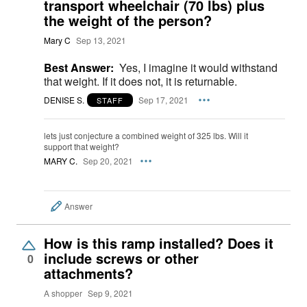
transport wheelchair (70 lbs) plus
the weight of the person?
Mary C
Sep 13, 2021
Best Answer:
Yes, I imagine it would withstand
that weight. If it does not, it is returnable.
DENISE S.
Sep 17, 2021
STAFF
lets just conjecture a combined weight of 325 lbs. Will it
support that weight?
MARY C.
Sep 20, 2021
Answer
How is this ramp installed? Does it
include screws or other
0
attachments?
A shopper
Sep 9, 2021