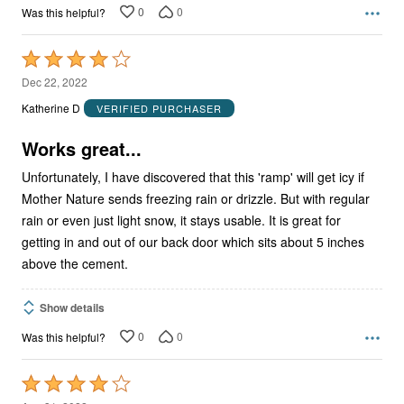
0
0
Was this helpful?
Rated
4
Dec 22, 2022
out
Katherine D
VERIFIED PURCHASER
of
5
Works great...
Unfortunately, I have discovered that this 'ramp' will get icy if
Mother Nature sends freezing rain or drizzle. But with regular
rain or even just light snow, it stays usable. It is great for
getting in and out of our back door which sits about 5 inches
above the cement.
Show details
0
0
Was this helpful?
Rated