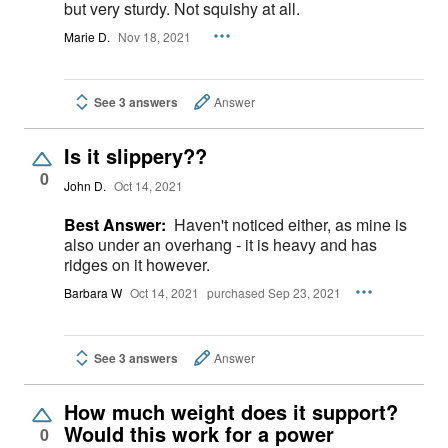
but very sturdy. Not squishy at all.
Marie D.
Nov 18, 2021
See 3 answers
Answer
Is it slippery??
0
John D.
Oct 14, 2021
Best Answer:
Haven't noticed either, as mine is
also under an overhang - it is heavy and has
ridges on it however.
Barbara W
Oct 14, 2021
purchased Sep 23, 2021
See 3 answers
Answer
How much weight does it support?
Would this work for a power
0