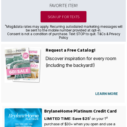
FAVORITE ITEM!
SIGN UP FOR TEXTS
*
Msg&data rates may apply. Recurring autodialed marketing messages will
be sent to the mobile number provided at opt-in.
Consent is not a condition of purchase. Text STOP to quit. T&Cs & Privacy
Policy
Request a Free Catalog!
Discover inspiration for every room
(including the backyard!)
LEARN MORE
BrylaneHome Platinum Credit Card
1
st
LIMITED TIME: Save $25
on your
1
purchase of $30+ when you open and use a