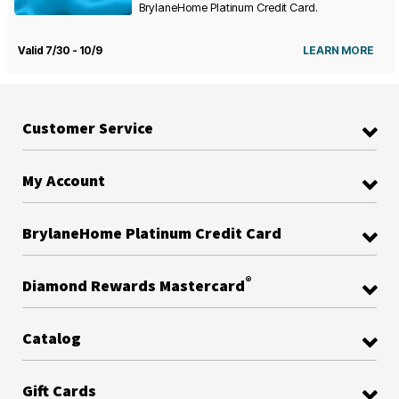
BrylaneHome Platinum Credit Card.
Valid 7/30 - 10/9
LEARN MORE
Customer Service
My Account
BrylaneHome Platinum Credit Card
®
Diamond Rewards Mastercard
Catalog
Gift Cards