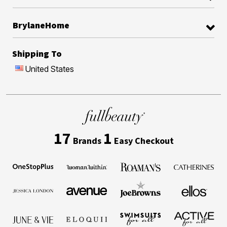
BrylaneHome
Shipping To
United States
17
1
Brands
Easy Checkout