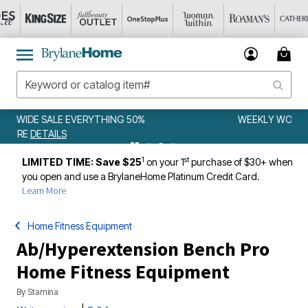
WEEKLY WOWS
DETAILS
1
st
LIMITED TIME: Save $25
on your 1
purchase of $30+ when
you open and use a BrylaneHome Platinum Credit Card.
Learn More
Home Fitness Equipment
Ab/Hyperextension Bench Pro
Home Fitness Equipment
By
Stamina