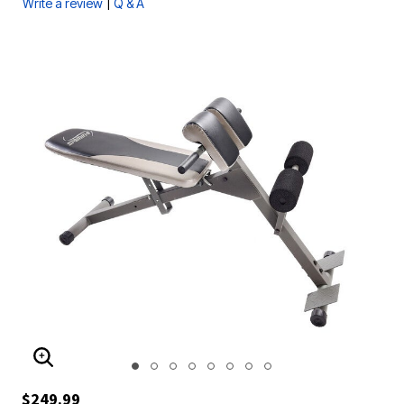
|
Write a review
Q & A
ENLARGE IMAGE
$249.99