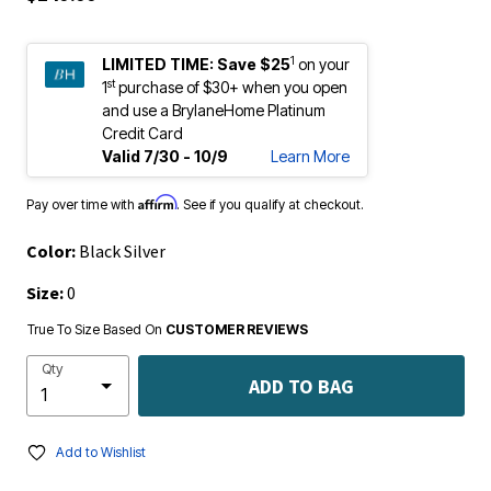
1
LIMITED TIME:
Save $25
on your
st
1
purchase of $30+ when you open
and use a BrylaneHome Platinum
Credit Card
Valid 7/30 - 10/9
Learn More
Affirm
Pay over time with
. See if you qualify at checkout.
Color:
Black Silver
Size:
0
True To Size Based On
CUSTOMER REVIEWS
Qty
ADD TO BAG
Add to Wishlist