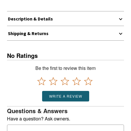
Description & Details
Shipping & Returns
No Ratings
Be the first to review this item
WRITE A REVIEW
Questions & Answers
Have a question? Ask owners.