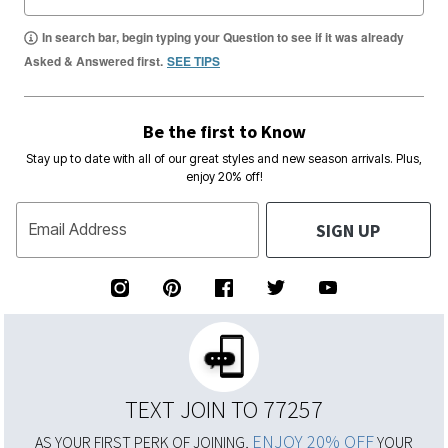
In search bar, begin typing your Question to see if it was already
Asked & Answered first.
SEE TIPS
Be the first to Know
Stay up to date with all of our great styles and new season arrivals. Plus,
enjoy 20% off!
SIGN UP
Email Address
TEXT JOIN TO 77257
ENJOY 20% OFF
AS YOUR FIRST PERK OF JOINING,
YOUR