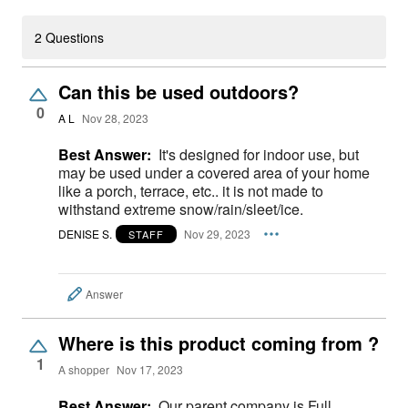
2 Questions
Can this be used outdoors?
0
A L
Nov 28, 2023
Best Answer:
It's designed for indoor use, but
may be used under a covered area of your home
like a porch, terrace, etc.. it is not made to
withstand extreme snow/rain/sleet/ice.
DENISE S.
Nov 29, 2023
STAFF
Answer
Where is this product coming from ?
1
A shopper
Nov 17, 2023
Best Answer:
Our parent company is Full