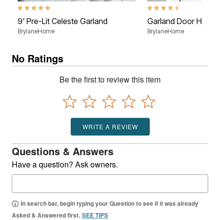
5.0 out of 5 Customer Rating
4.4 out of 5 Customer Rati
9' Pre-Lit Celeste Garland
Garland Door Hange
BrylaneHome
BrylaneHome
No Ratings
Be the first to review this item
WRITE A REVIEW
Questions & Answers
Have a question? Ask owners.
In search bar, begin typing your Question to see if it was already
Asked & Answered first.
SEE TIPS