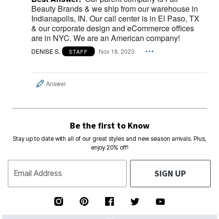
Beauty Brands & we ship from our warehouse in
Indianapolis, IN. Our call center is in El Paso, TX
& our corporate design and eCommerce offices
are in NYC. We are an American company!
DENISE S.
Nov 18, 2023
STAFF
Answer
Be the first to Know
Stay up to date with all of our great styles and new season arrivals. Plus,
enjoy 20% off!
SIGN UP
Email Address