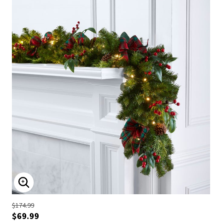
ENLARGE IMAGE
$174.99
$69.99