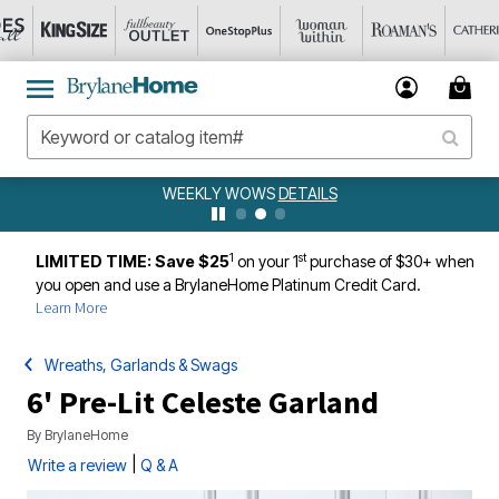
WEEKLY WOWS
DETAILS
1
st
LIMITED TIME: Save $25
on your 1
purchase of $30+ when
you open and use a BrylaneHome Platinum Credit Card.
Learn More
Wreaths, Garlands & Swags
6' Pre-Lit Celeste Garland
By
BrylaneHome
|
Write a review
Q & A