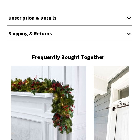
Description & Details
Shipping & Returns
Frequently Bought Together