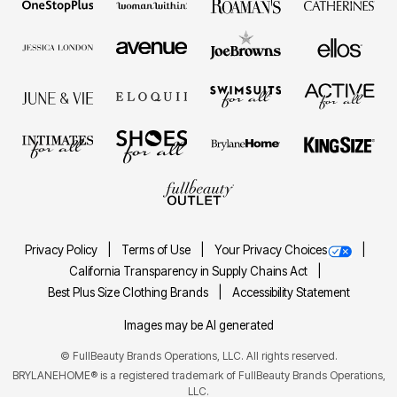
Privacy Policy
Terms of Use
Your Privacy Choices
California Transparency in Supply Chains Act
Best Plus Size Clothing Brands
Accessibility Statement
Images may be AI generated
©
FullBeauty Brands Operations, LLC. All rights reserved.
BRYLANEHOME® is a registered trademark of FullBeauty Brands Operations,
LLC.