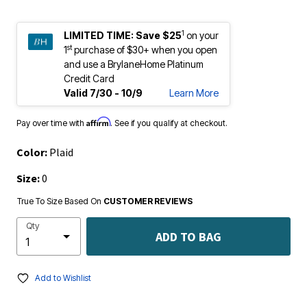
1
LIMITED TIME:
Save $25
on your
st
1
purchase of $30+ when you open
and use a BrylaneHome Platinum
Credit Card
Valid 7/30 - 10/9
Learn More
Affirm
Pay over time with
. See if you qualify at checkout.
Color:
Plaid
Size:
0
True To Size Based On
CUSTOMER REVIEWS
Qty
ADD TO BAG
Add to Wishlist