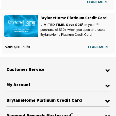
LEARN MORE
BrylaneHome Platinum Credit Card
1
st
LIMITED TIME: Save $25
on your
1
purchase of $30+ when you open and use a
BrylaneHome Platinum Credit Card.
Valid 7/30 - 10/9
LEARN MORE
Customer Service
My Account
BrylaneHome Platinum Credit Card
®
Diamond Rewards Mastercard