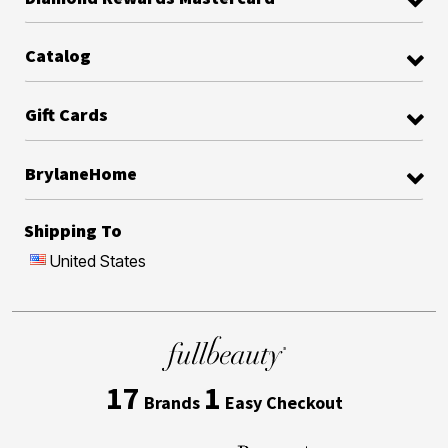
Catalog
Gift Cards
BrylaneHome
Shipping To
United States
17
1
Brands
Easy Checkout