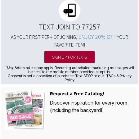
TEXT JOIN TO 77257
ENJOY 20% OFF
AS YOUR FIRST PERK OF JOINING,
YOUR
FAVORITE ITEM!
SIGN UP FOR TEXTS
*
Msg&data rates may apply. Recurring autodialed marketing messages will
be sent to the mobile number provided at opt-in.
Consent is not a condition of purchase. Text STOP to quit. T&Cs & Privacy
Policy
Request a Free Catalog!
Discover inspiration for every room
(including the backyard!)