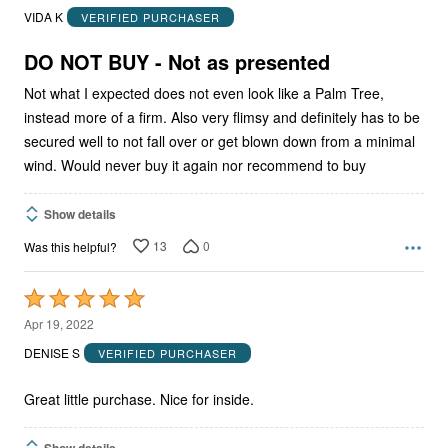
out
VIDA K
VERIFIED PURCHASER
of
5
DO NOT BUY - Not as presented
Not what I expected does not even look like a Palm Tree,
instead more of a firm. Also very flimsy and definitely has to be
secured well to not fall over or get blown down from a minimal
wind. Would never buy it again nor recommend to buy
Show details
13
0
Was this helpful?
Rated
5
Apr 19, 2022
out
DENISE S
VERIFIED PURCHASER
of
5
Great little purchase. Nice for inside.
Show details