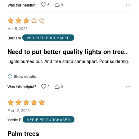
6
0
Was this helpful?
Rated
3
Mar 5, 2023
out
Barnara
VERIFIED PURCHASER
of
5
Need to put better quality lights on tree..
Lights burned out. And tree stand came apart. Poor soldering.
Show details
2
0
Was this helpful?
Rated
5
Feb 12, 2023
out
Yvette B
VERIFIED PURCHASER
of
5
Palm trees