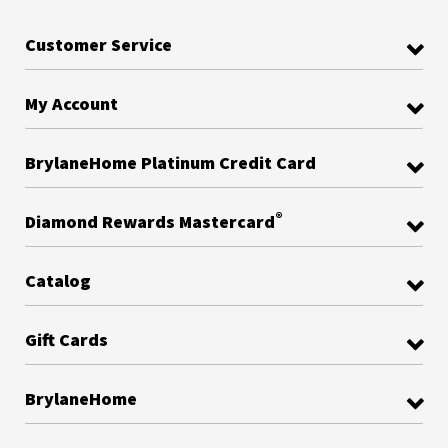
Customer Service
My Account
BrylaneHome Platinum Credit Card
®
Diamond Rewards Mastercard
Catalog
Gift Cards
BrylaneHome