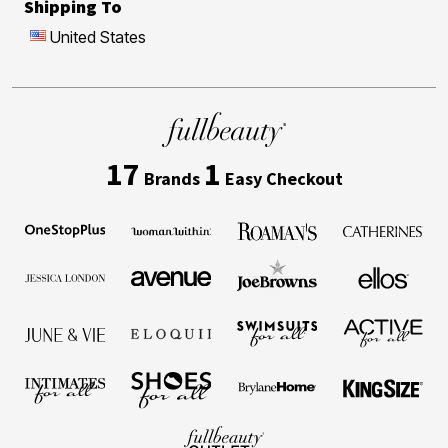
Shipping To
United States
17
1
Brands
Easy Checkout