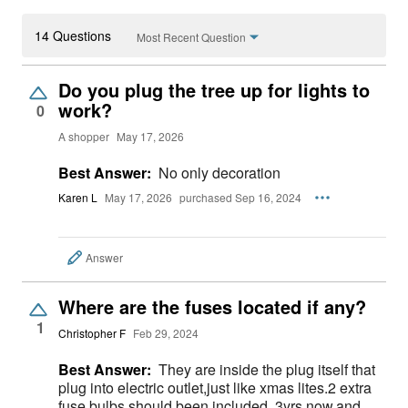
14 Questions
Most Recent Question
Do you plug the tree up for lights to
work?
0
A shopper
May 17, 2026
Best Answer:
No only decoration
Karen L
May 17, 2026
purchased Sep 16, 2024
Answer
Where are the fuses located if any?
1
Christopher F
Feb 29, 2024
Best Answer:
They are inside the plug itself that
plug into electric outlet,just like xmas lites.2 extra
fuse bulbs should been included. 3yrs now,and