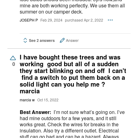
mine are both working perfectly. We use them all
summer on our camper deck.
JOSEPH P
Feb 29, 2024
purchased Apr 2, 2022
See 2 answers
Answer
I have bought these trees and was
working good but all of a sudden
0
they start blinking on and off I can't
find a switch to put them back on a
solid light can you help me ?
marcia
marcia w
Oct 15, 2022
Best Answer:
I’m not sure what’s going on. I’ve
had mine outdoors for a few years, and it still
works great. Check the wires for breaks in the
insulation. Also try a different outlet. Electrical
stuff can go bad and can be a hazard. Always