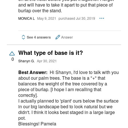
and will have to take it apart to put that piece of
burlap over the stand.
MONICA L
May 9, 2021
purchased Jul 30, 2019
See 4 answers
Answer
What type of base is it?
0
Shanyn G.
Apr 30, 2021
Best Answer:
Hi Shanyn, I'd love to talk with you
about our palm trees. The base is a "+" that
balances the weight of the tree covered by a
piece of burlap. [I hope I am recalling that
correctly].
I actually planned to 'plant' ours below the surface
in our big landscape bed to look natural but we
didn't. I think it looks best staged in a large large
pot.
Blessings! Pamela