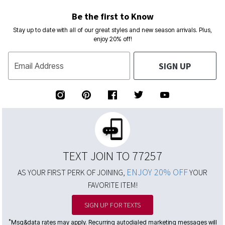
Be the first to Know
Stay up to date with all of our great styles and new season arrivals. Plus,
enjoy 20% off!
SIGN UP
Email Address
TEXT JOIN TO 77257
ENJOY 20% OFF
AS YOUR FIRST PERK OF JOINING,
YOUR
FAVORITE ITEM!
SIGN UP FOR TEXTS
*
Msg&data rates may apply. Recurring autodialed marketing messages will