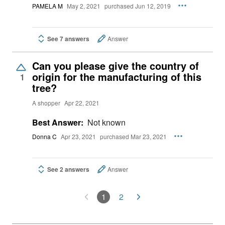
PAMELA M
May 2, 2021
purchased Jun 12, 2019
See 7 answers
Answer
Can you please give the country of
origin for the manufacturing of this
1
tree?
A shopper
Apr 22, 2021
Best Answer:
Not known
Donna C
Apr 23, 2021
purchased Mar 23, 2021
See 2 answers
Answer
1
2