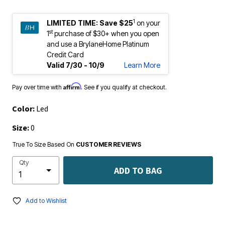
1
LIMITED TIME:
Save $25
on your
st
1
purchase of $30+ when you open
and use a BrylaneHome Platinum
Credit Card
Valid 7/30 - 10/9
Learn More
Affirm
Pay over time with
. See if you qualify at checkout.
Color:
Led
Size:
0
True To Size Based On
CUSTOMER REVIEWS
Qty
ADD TO BAG
Add to Wishlist