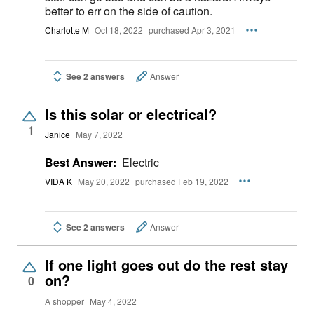
better to err on the side of caution.
Charlotte M
Oct 18, 2022
purchased Apr 3, 2021
See 2 answers
Answer
Is this solar or electrical?
1
Janice
May 7, 2022
Best Answer:
Electric
VIDA K
May 20, 2022
purchased Feb 19, 2022
See 2 answers
Answer
If one light goes out do the rest stay
on?
0
A shopper
May 4, 2022