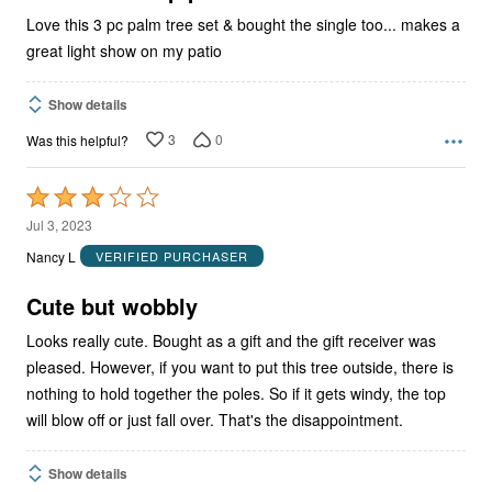
Love this 3 pc palm tree set & bought the single too... makes a
great light show on my patio
Show details
3
0
Was this helpful?
Rated
3
Jul 3, 2023
out
Nancy L
VERIFIED PURCHASER
of
5
Cute but wobbly
Looks really cute. Bought as a gift and the gift receiver was
pleased. However, if you want to put this tree outside, there is
nothing to hold together the poles. So if it gets windy, the top
will blow off or just fall over. That's the disappointment.
Show details