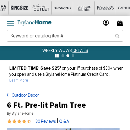
WEEKLY WOWS
DETAILS
1
st
LIMITED TIME: Save $25
on your 1
purchase of $30+ when
you open and use a BrylaneHome Platinum Credit Card.
Learn More
Outdoor Décor
6 Ft. Pre-lit Palm Tree
By
BrylaneHome
4.4 out of 5 Customer Rating
|
30 Reviews
Q & A