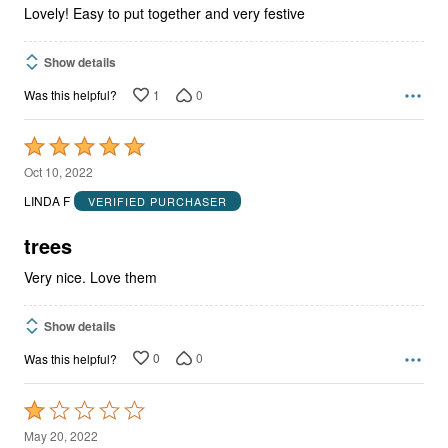
Lovely! Easy to put together and very festive
Show details
1
0
Was this helpful?
Rated
5
Oct 10, 2022
out
LINDA F
VERIFIED PURCHASER
of
5
trees
Very nice. Love them
Show details
0
0
Was this helpful?
Rated
1
May 20, 2022