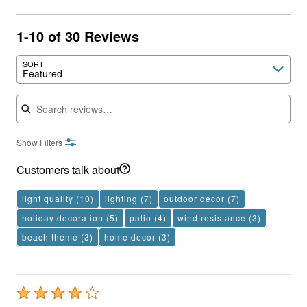
1-10 of 30 Reviews
SORT
Featured
Search reviews
Show Filters
Customers talk about
light quality
(10)
lighting
(7)
outdoor decor
(7)
holiday decoration
(5)
patio
(4)
wind resistance
(3)
beach theme
(3)
home decor
(3)
Rated