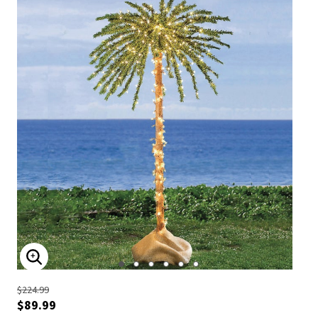
ENLARGE IMAGE
$224.99
$89.99