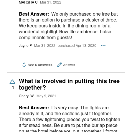
MARSHA C
Mar 31, 2022
Best Answer:
We only purchased one tree but
there is an option to purchase a cluster of three.
We keep ours inside in the dining room for a
wonderful nightlight/low lite ambience. Lotsa
compliments from guests!
Jayne P
Mar 31, 2022
purchased Apr 13, 2020
See 6 answers
Answer
What is involved in putting this tree
together?
1
Cheryl W.
May 9, 2021
Best Answer:
It's very easy. The lights are
already in it, and the sections just fit together.
There a few tightening pieces you twist to tighten
it for steadiness. Be sure to put the burlap piece
on at the hotel before you put it together. I forgot