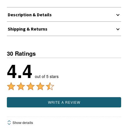
Description & Details
Shipping & Returns
30 Ratings
4.4
out of 5 stars
WRITE A REVIEW
Show details