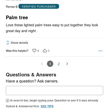
out
Renee B
VERIFIED PURCHASER
of
5
Palm tree
Love these lighted palm trees easy to put together they look
great day and night .
Show details
4
0
Was this helpful?
1
2
Questions & Answers
Have a question? Ask owners.
In search bar, begin typing your Question to see if it was already
Asked & Answered first.
SEE TIPS