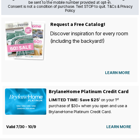
be sent to the mobile number provided at opt-in.
Consent is not a condition of purchase. Text STOP to quit. T&Cs & Privacy
Policy
Request a Free Catalog!
Discover inspiration for every room
(including the backyard!)
LEARN MORE
BrylaneHome Platinum Credit Card
1
st
LIMITED TIME: Save $25
on your
1
purchase of $30+ when you open and use a
BrylaneHome Platinum Credit Card.
Valid 7/30 - 10/9
LEARN MORE