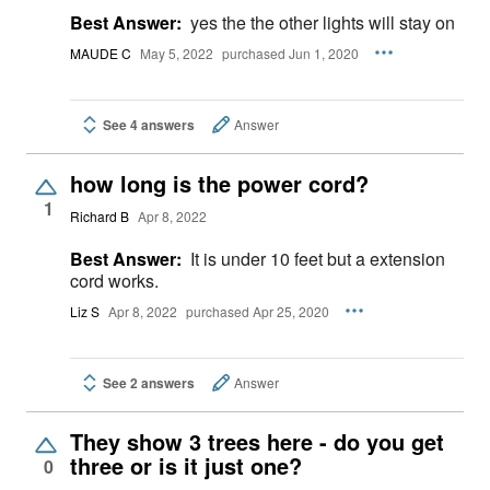
Best Answer:
yes the the other lights will stay on
MAUDE C
May 5, 2022
purchased Jun 1, 2020
See 4 answers
Answer
how long is the power cord?
1
Richard B
Apr 8, 2022
Best Answer:
It is under 10 feet but a extension
cord works.
Liz S
Apr 8, 2022
purchased Apr 25, 2020
See 2 answers
Answer
They show 3 trees here - do you get
three or is it just one?
0