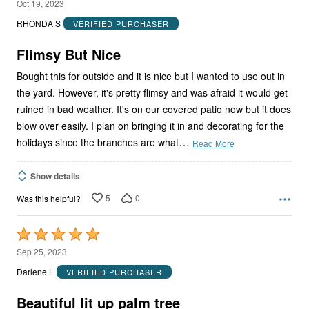
4
Oct 19, 2023
out
RHONDA S
VERIFIED PURCHASER
of
5
Flimsy But Nice
Bought this for outside and it is nice but I wanted to use out in
the yard. However, it's pretty flimsy and was afraid it would get
ruined in bad weather. It's on our covered patio now but it does
blow over easily. I plan on bringing it in and decorating for the
…
holidays since the branches are what
Read More
Show details
5
0
Was this helpful?
Rated
5
Sep 25, 2023
out
Darlene L
VERIFIED PURCHASER
of
5
Beautiful lit up palm tree