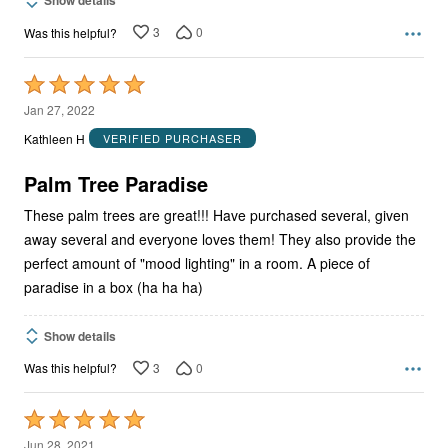
3
0
Was this helpful?
Rated
5
Jan 27, 2022
out
Kathleen H
VERIFIED PURCHASER
of
5
Palm Tree Paradise
These palm trees are great!!! Have purchased several, given
away several and everyone loves them! They also provide the
perfect amount of "mood lighting" in a room. A piece of
paradise in a box (ha ha ha)
Show details
3
0
Was this helpful?
Rated
5
Jun 28, 2021