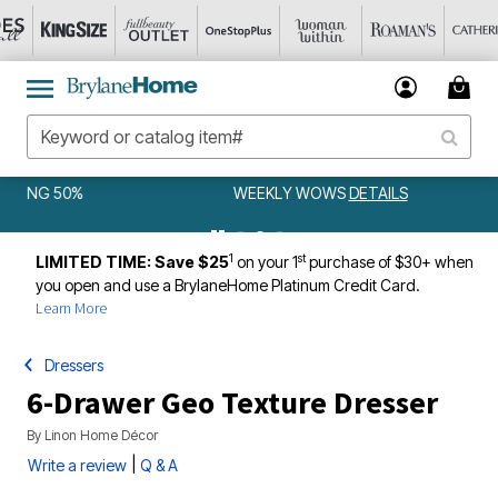
WEEKLY WOWS
DETAILS
1
st
LIMITED TIME: Save $25
on your 1
purchase of $30+ when
you open and use a BrylaneHome Platinum Credit Card.
Learn More
Dressers
6-Drawer Geo Texture Dresser
By
Linon Home Décor
|
Write a review
Q & A