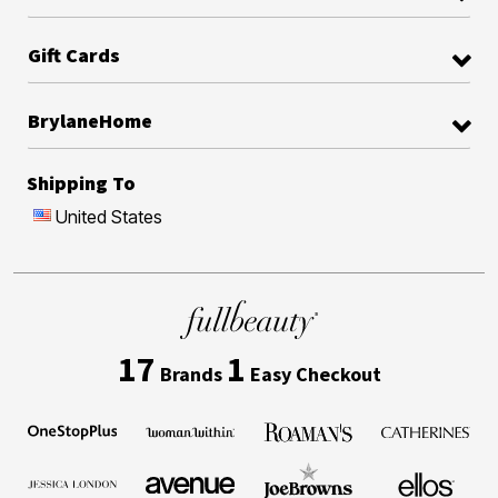
Gift Cards
BrylaneHome
Shipping To
United States
17
1
Brands
Easy Checkout