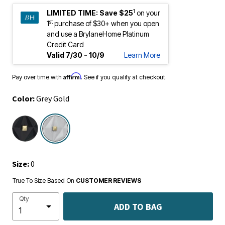
1
LIMITED TIME:
Save $25
on your
st
1
purchase of $30+ when you open
and use a BrylaneHome Platinum
Credit Card
Valid 7/30 - 10/9
Learn More
Affirm
Pay over time with
. See if you qualify at checkout.
Color:
Grey Gold
selected
Size:
0
True To Size Based On
CUSTOMER REVIEWS
Qty
ADD TO BAG