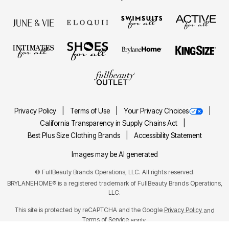
Privacy Policy
Terms of Use
Your Privacy Choices
California Transparency in Supply Chains Act
Best Plus Size Clothing Brands
Accessibility Statement
Images may be AI generated
©
FullBeauty Brands Operations, LLC. All rights reserved.
BRYLANEHOME® is a registered trademark of FullBeauty Brands Operations,
LLC.
This site is protected by reCAPTCHA and the Google
Privacy Policy
and
Terms of Service
apply.