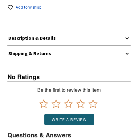
Add to Wishlist
Description & Details
Shipping & Returns
No Ratings
Be the first to review this item
WRITE A REVIEW
Questions & Answers