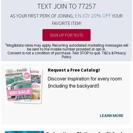
TEXT JOIN TO 77257
ENJOY 20% OFF
AS YOUR FIRST PERK OF JOINING,
YOUR
FAVORITE ITEM!
SIGN UP FOR TEXTS
*
Msg&data rates may apply. Recurring autodialed marketing messages will
be sent to the mobile number provided at opt-in.
Consent is not a condition of purchase. Text STOP to quit. T&Cs & Privacy
Policy
Request a Free Catalog!
Discover inspiration for every room
(including the backyard!)
LEARN MORE