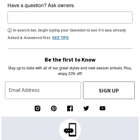
Have a question? Ask owners.
In search bar, begin typing your Question to see if it was already
Asked & Answered first.
SEE TIPS
Be the first to Know
Stay up to date with all of our great styles and new season arrivals. Plus,
enjoy 20% off!
SIGN UP
Email Address