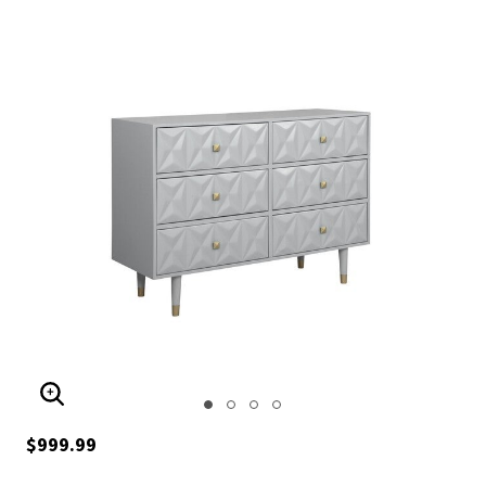
ENLARGE IMAGE
$999.99