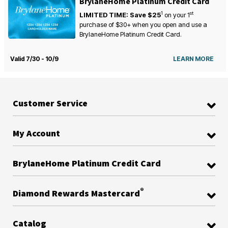
BrylaneHome Platinum Credit Card
1
st
LIMITED TIME: Save $25
on your
1
purchase of $30+ when you open and use a
BrylaneHome Platinum Credit Card.
Valid 7/30 - 10/9
LEARN MORE
Customer Service
My Account
BrylaneHome Platinum Credit Card
®
Diamond Rewards Mastercard
Catalog